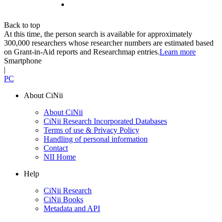
Back to top
At this time, the person search is available for approximately
300,000 researchers whose researcher numbers are estimated based
on Grant-in-Aid reports and Researchmap entries.
Learn more
Smartphone
|
PC
About CiNii
About CiNii
CiNii Research Incorporated Databases
Terms of use & Privacy Policy
Handling of personal information
Contact
NII Home
Help
CiNii Research
CiNii Books
Metadata and API