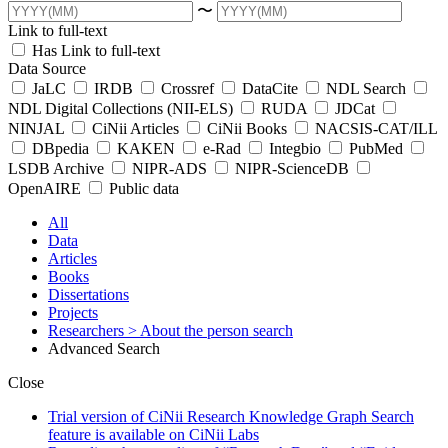
〜
Link to full-text
Has Link to full-text
Data Source
JaLC
IRDB
Crossref
DataCite
NDL Search
NDL Digital Collections (NII-ELS)
RUDA
JDCat
NINJAL
CiNii Articles
CiNii Books
NACSIS-CAT/ILL
DBpedia
KAKEN
e-Rad
Integbio
PubMed
LSDB Archive
NIPR-ADS
NIPR-ScienceDB
OpenAIRE
Public data
All
Data
Articles
Books
Dissertations
Projects
Researchers
> About the person search
Advanced Search
Close
Trial version of CiNii Research Knowledge Graph Search
feature is available on CiNii Labs