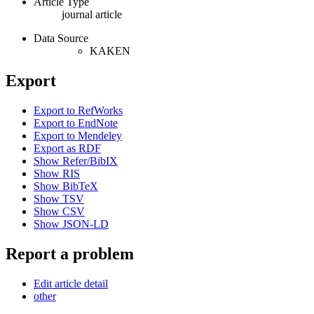
Article Type
journal article
Data Source
KAKEN
Export
Export to RefWorks
Export to EndNote
Export to Mendeley
Export as RDF
Show Refer/BibIX
Show RIS
Show BibTeX
Show TSV
Show CSV
Show JSON-LD
Report a problem
Edit article detail
other