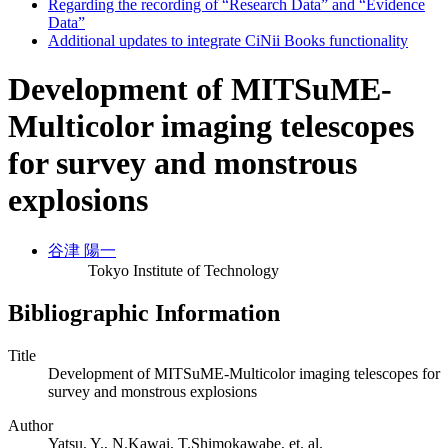
Regarding the recording of “Research Data” and “Evidence
Data”
Additional updates to integrate CiNii Books functionality
Development of MITSuME-
Multicolor imaging telescopes
for survey and monstrous
explosions
谷津 陽一
Tokyo Institute of Technology
Bibliographic Information
Title
Development of MITSuME-Multicolor imaging telescopes for
survey and monstrous explosions
Author
Yatsu, Y., N.Kawai, T.Shimokawabe, et. al.