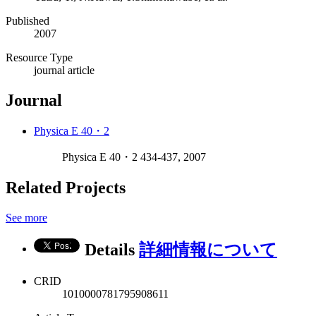
Published
2007
Resource Type
journal article
Journal
Physica E 40・2
Physica E 40・2 434-437, 2007
Related Projects
See more
Details
詳細情報について
CRID
1010000781795908611