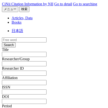
CiNii Citation Information by NII
Go to detail
Go to searching
メニュー
検索
Articles, Data
Books
日本語
Search
Title
Researcher/Group
Researcher ID
Affiliation
ISSN
DOI
Period