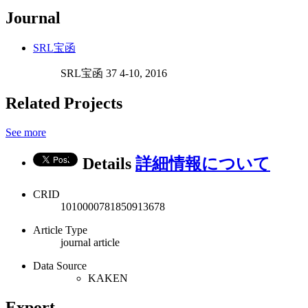
Journal
SRL宝函
SRL宝函 37 4-10, 2016
Related Projects
See more
Details
詳細情報について
CRID
1010000781850913678
Article Type
journal article
Data Source
KAKEN
Export