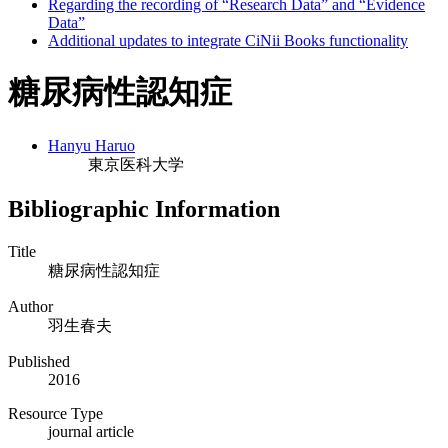
Regarding the recording of “Research Data” and “Evidence
Data”
Additional updates to integrate CiNii Books functionality
糖尿病性認知症
Hanyu Haruo
東京医科大学
Bibliographic Information
Title
糖尿病性認知症
Author
羽生春夫
Published
2016
Resource Type
journal article