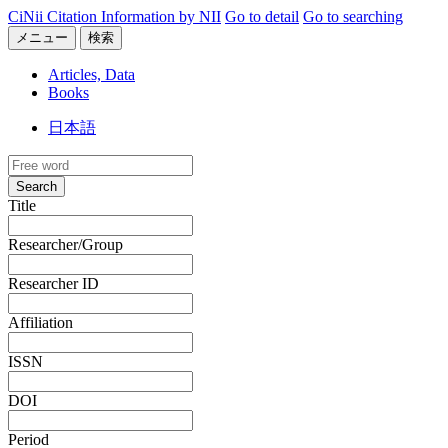
CiNii Citation Information by NII
Go to detail
Go to searching
メニュー
検索
Articles, Data
Books
日本語
Search
Title
Researcher/Group
Researcher ID
Affiliation
ISSN
DOI
Period