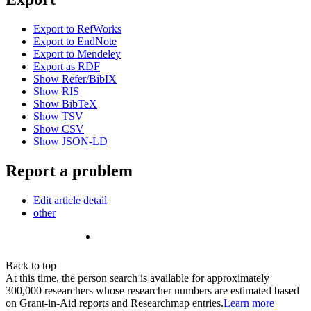
Export to RefWorks
Export to EndNote
Export to Mendeley
Export as RDF
Show Refer/BibIX
Show RIS
Show BibTeX
Show TSV
Show CSV
Show JSON-LD
Report a problem
Edit article detail
other
Back to top
At this time, the person search is available for approximately
300,000 researchers whose researcher numbers are estimated based
on Grant-in-Aid reports and Researchmap entries.
Learn more