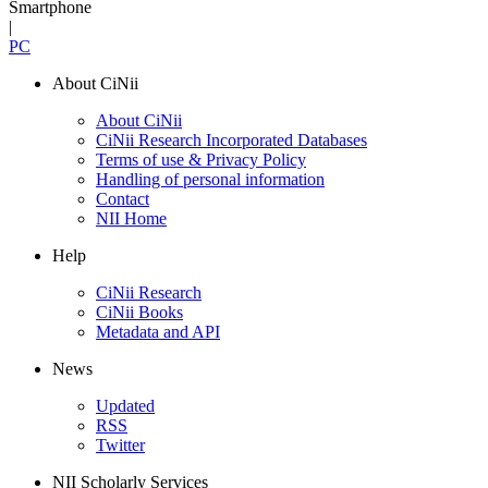
Smartphone
|
PC
About CiNii
About CiNii
CiNii Research Incorporated Databases
Terms of use & Privacy Policy
Handling of personal information
Contact
NII Home
Help
CiNii Research
CiNii Books
Metadata and API
News
Updated
RSS
Twitter
NII Scholarly Services