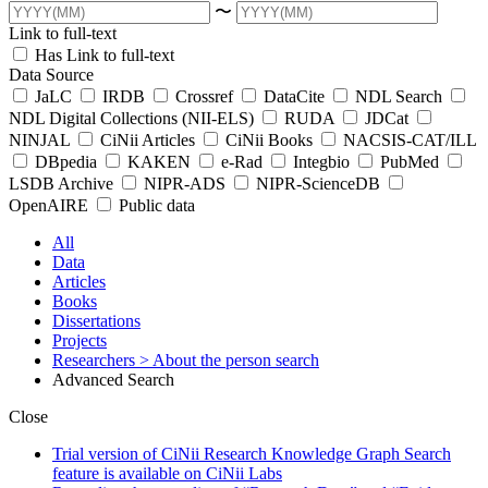
〜
Link to full-text
Has Link to full-text
Data Source
JaLC
IRDB
Crossref
DataCite
NDL Search
NDL Digital Collections (NII-ELS)
RUDA
JDCat
NINJAL
CiNii Articles
CiNii Books
NACSIS-CAT/ILL
DBpedia
KAKEN
e-Rad
Integbio
PubMed
LSDB Archive
NIPR-ADS
NIPR-ScienceDB
OpenAIRE
Public data
All
Data
Articles
Books
Dissertations
Projects
Researchers
> About the person search
Advanced Search
Close
Trial version of CiNii Research Knowledge Graph Search
feature is available on CiNii Labs