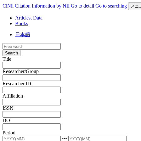
CiNii Citation Information by NII
Go to detail
Go to searching
メニ
Articles, Data
Books
日本語
Search
Title
Researcher/Group
Researcher ID
Affiliation
ISSN
DOI
Period
〜