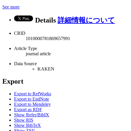
See more
Details
詳細情報について
CRID
1010000781869657991
Article Type
journal article
Data Source
KAKEN
Export
Export to RefWorks
Export to EndNote
Export to Mendeley
Export as RDF
Show Refer/BibIX
Show RIS
Show BibTeX
Show TSV