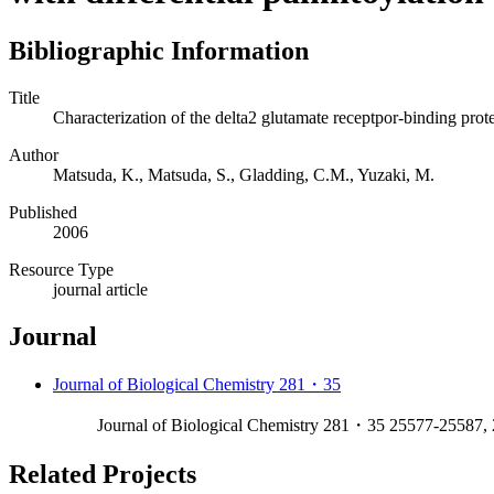
Bibliographic Information
Title
Characterization of the delta2 glutamate receptpor-binding prote
Author
Matsuda, K., Matsuda, S., Gladding, C.M., Yuzaki, M.
Published
2006
Resource Type
journal article
Journal
Journal of Biological Chemistry 281・35
Journal of Biological Chemistry 281・35 25577-25587,
Related Projects