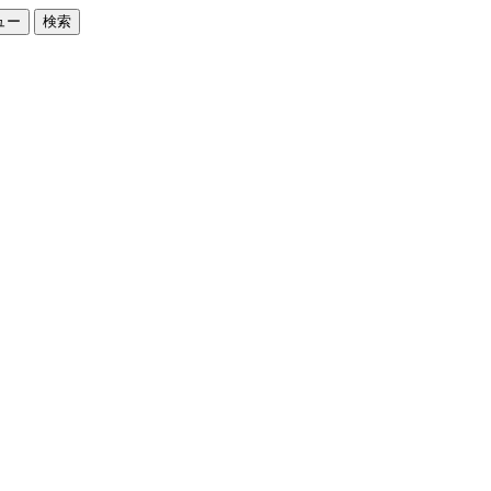
ュー
検索