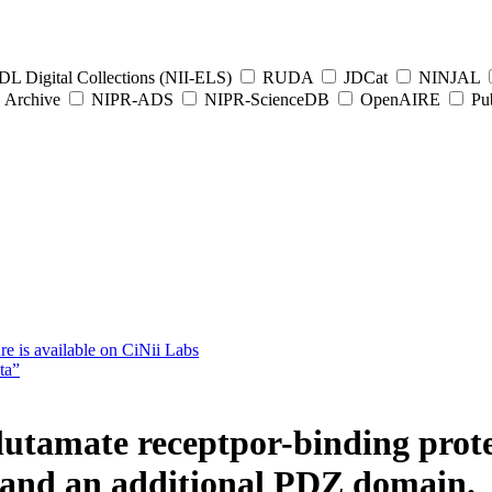
L Digital Collections (NII-ELS)
RUDA
JDCat
NINJAL
Archive
NIPR-ADS
NIPR-ScienceDB
OpenAIRE
Pub
e is available on CiNii Labs
ta”
lutamate receptpor-binding protei
n and an additional PDZ domain.