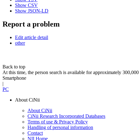
Show CSV
Show JSON-LD
Report a problem
Edit article detail
other
Back to top
At this time, the person search is available for approximately 300,0
Smartphone
|
PC
About CiNii
About CiNii
CiNii Research Incorporated Databases
Terms of use & Privacy Policy
Handling of personal information
Contact
NII Home