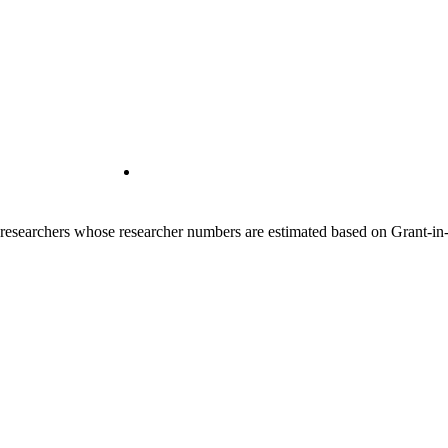
00 researchers whose researcher numbers are estimated based on Grant-i