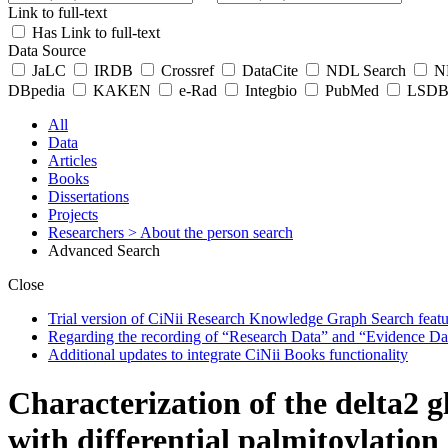
Link to full-text
Has Link to full-text
Data Source
JaLC
IRDB
Crossref
DataCite
NDL Search
ND
DBpedia
KAKEN
e-Rad
Integbio
PubMed
LSDB 
All
Data
Articles
Books
Dissertations
Projects
Researchers
> About the person search
Advanced Search
Close
Trial version of CiNii Research Knowledge Graph Search featur
Regarding the recording of “Research Data” and “Evidence Da
Additional updates to integrate CiNii Books functionality
Characterization of the delta2 g
with differential palmitoylatio