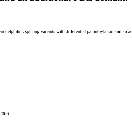
in delphilin : splicing variants with differential palmitoylation and an
 2006