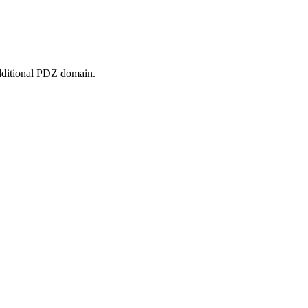
 additional PDZ domain.