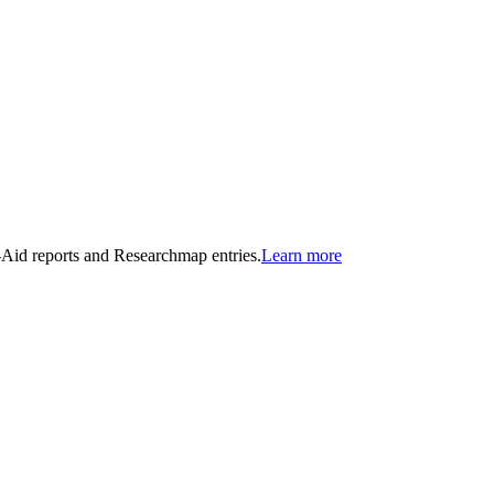
n-Aid reports and Researchmap entries.
Learn more