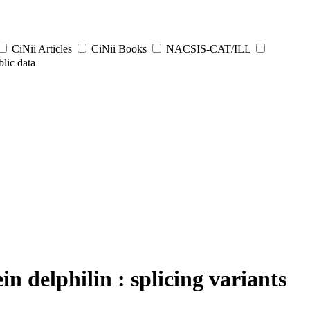
CiNii Articles
CiNii Books
NACSIS-CAT/ILL
lic data
n delphilin : splicing variants