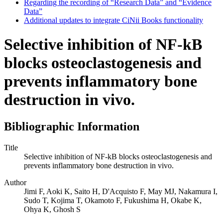
Regarding the recording of “Research Data” and “Evidence
Data”
Additional updates to integrate CiNii Books functionality
Selective inhibition of NF-kB
blocks osteoclastogenesis and
prevents inflammatory bone
destruction in vivo.
Bibliographic Information
Title
Selective inhibition of NF-kB blocks osteoclastogenesis and
prevents inflammatory bone destruction in vivo.
Author
Jimi F, Aoki K, Saito H, D'Acquisto F, May MJ, Nakamura I,
Sudo T, Kojima T, Okamoto F, Fukushima H, Okabe K,
Ohya K, Ghosh S