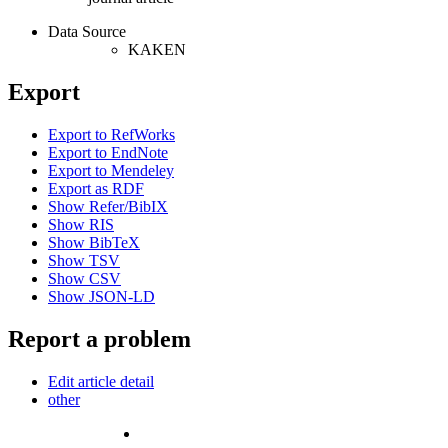
Data Source
KAKEN
Export
Export to RefWorks
Export to EndNote
Export to Mendeley
Export as RDF
Show Refer/BibIX
Show RIS
Show BibTeX
Show TSV
Show CSV
Show JSON-LD
Report a problem
Edit article detail
other