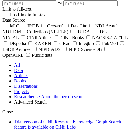
〜
Link to full-text
Has Link to full-text
Data Source
JaLC
IRDB
Crossref
DataCite
NDL Search
NDL Digital Collections (NII-ELS)
RUDA
JDCat
NINJAL
CiNii Articles
CiNii Books
NACSIS-CAT/ILL
DBpedia
KAKEN
e-Rad
Integbio
PubMed
LSDB Archive
NIPR-ADS
NIPR-ScienceDB
OpenAIRE
Public data
All
Data
Articles
Books
Dissertations
Projects
Researchers
> About the person search
Advanced Search
Close
Trial version of CiNii Research Knowledge Graph Search
feature is available on CiNii Labs