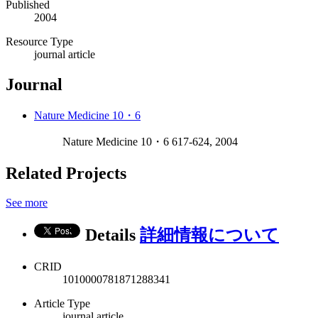
Published
2004
Resource Type
journal article
Journal
Nature Medicine 10・6
Nature Medicine 10・6 617-624, 2004
Related Projects
See more
Details
詳細情報について
CRID
1010000781871288341
Article Type
journal article