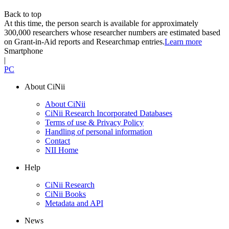
Back to top
At this time, the person search is available for approximately
300,000 researchers whose researcher numbers are estimated based
on Grant-in-Aid reports and Researchmap entries.
Learn more
Smartphone
|
PC
About CiNii
About CiNii
CiNii Research Incorporated Databases
Terms of use & Privacy Policy
Handling of personal information
Contact
NII Home
Help
CiNii Research
CiNii Books
Metadata and API
News