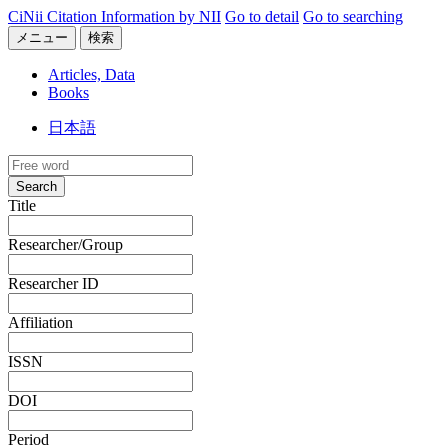
CiNii Citation Information by NII
Go to detail
Go to searching
メニュー
検索
Articles, Data
Books
日本語
Search
Title
Researcher/Group
Researcher ID
Affiliation
ISSN
DOI
Period