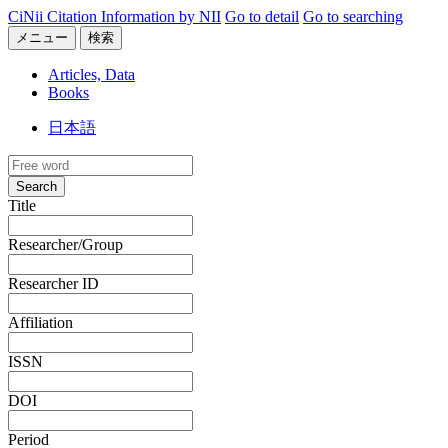
CiNii Citation Information by NII
Go to detail
Go to searching
メニュー
検索
Articles, Data
Books
日本語
Search
Title
Researcher/Group
Researcher ID
Affiliation
ISSN
DOI
Period