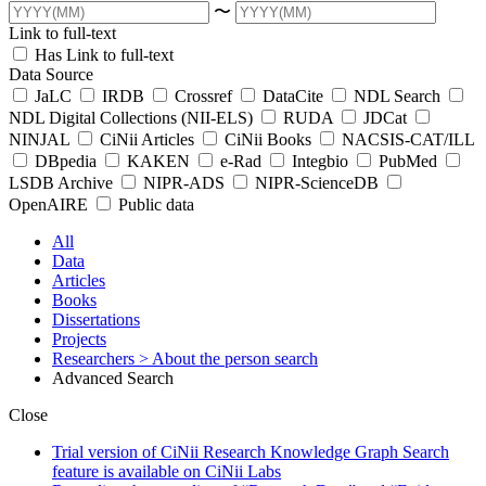
〜
Link to full-text
Has Link to full-text
Data Source
JaLC
IRDB
Crossref
DataCite
NDL Search
NDL Digital Collections (NII-ELS)
RUDA
JDCat
NINJAL
CiNii Articles
CiNii Books
NACSIS-CAT/ILL
DBpedia
KAKEN
e-Rad
Integbio
PubMed
LSDB Archive
NIPR-ADS
NIPR-ScienceDB
OpenAIRE
Public data
All
Data
Articles
Books
Dissertations
Projects
Researchers
> About the person search
Advanced Search
Close
Trial version of CiNii Research Knowledge Graph Search
feature is available on CiNii Labs