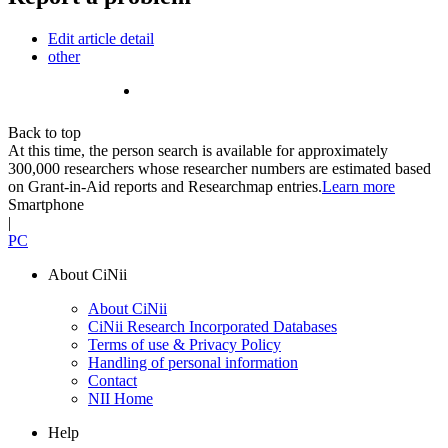
Edit article detail
other
Back to top
At this time, the person search is available for approximately
300,000 researchers whose researcher numbers are estimated based
on Grant-in-Aid reports and Researchmap entries.
Learn more
Smartphone
|
PC
About CiNii
About CiNii
CiNii Research Incorporated Databases
Terms of use & Privacy Policy
Handling of personal information
Contact
NII Home
Help