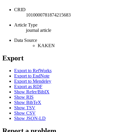
CRID
1010000781874215683
Article Type
journal article
Data Source
KAKEN
Export
Export to RefWorks
Export to EndNote
Export to Mendeley
Export as RDF
Show Refer/BibIX
Show RIS
Show BibTeX
Show TSV
Show CSV
Show JSON-LD
Report a problem