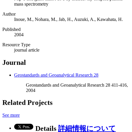
mass spectrometry
Author
Inoue, M., Nohara, M., Jab, H., Auzuki, A., Kawahata, H.
Published
2004
Resource Type
journal article
Journal
Geostandards and Geoanalytical Research 28
Geostandards and Geoanalytical Research 28 411-416,
2004
Related Projects
See more
Details
詳細情報について