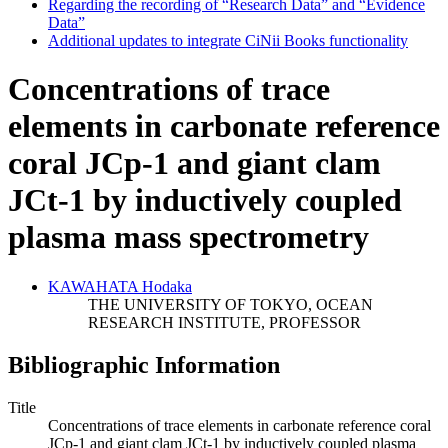
Regarding the recording of “Research Data” and “Evidence
Data”
Additional updates to integrate CiNii Books functionality
Concentrations of trace
elements in carbonate reference
coral JCp-1 and giant clam
JCt-1 by inductively coupled
plasma mass spectrometry
KAWAHATA Hodaka
THE UNIVERSITY OF TOKYO, OCEAN
RESEARCH INSTITUTE, PROFESSOR
Bibliographic Information
Title
Concentrations of trace elements in carbonate reference coral
JCp-1 and giant clam JCt-1 by inductively coupled plasma