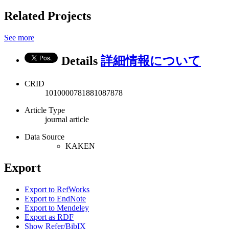
Related Projects
See more
Details
詳細情報について
CRID
1010000781881087878
Article Type
journal article
Data Source
KAKEN
Export
Export to RefWorks
Export to EndNote
Export to Mendeley
Export as RDF
Show Refer/BibIX