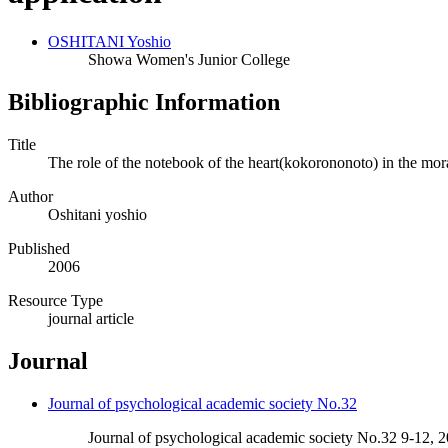
OSHITANI Yoshio
Showa Women's Junior College
Bibliographic Information
Title
The role of the notebook of the heart(kokorononoto) in the mor
Author
Oshitani yoshio
Published
2006
Resource Type
journal article
Journal
Journal of psychological academic society No.32
Journal of psychological academic society No.32 9-12, 