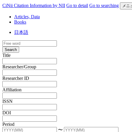
CiNii Citation Information by NII
Go to detail
Go to searching
メニ
Articles, Data
Books
日本語
Search
Title
Researcher/Group
Researcher ID
Affiliation
ISSN
DOI
Period
〜