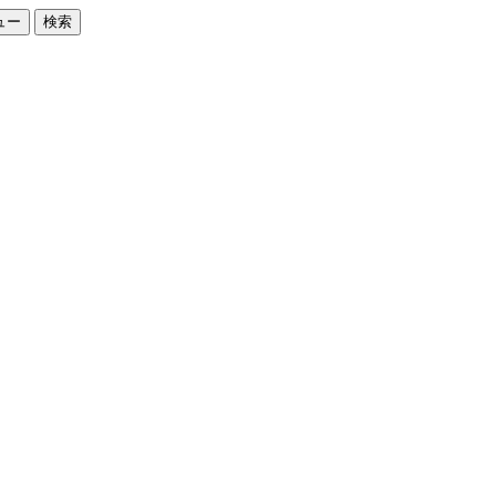
ュー
検索