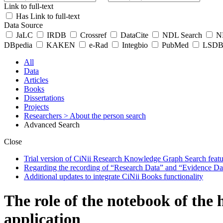
Link to full-text
Has Link to full-text
Data Source
JaLC
IRDB
Crossref
DataCite
NDL Search
ND
DBpedia
KAKEN
e-Rad
Integbio
PubMed
LSDB 
All
Data
Articles
Books
Dissertations
Projects
Researchers
> About the person search
Advanced Search
Close
Trial version of CiNii Research Knowledge Graph Search featur
Regarding the recording of “Research Data” and “Evidence Da
Additional updates to integrate CiNii Books functionality
The role of the notebook of the
application