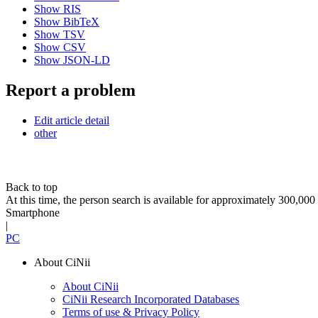
Show RIS
Show BibTeX
Show TSV
Show CSV
Show JSON-LD
Report a problem
Edit article detail
other
Back to top
At this time, the person search is available for approximately 300,0
Smartphone
|
PC
About CiNii
About CiNii
CiNii Research Incorporated Databases
Terms of use & Privacy Policy