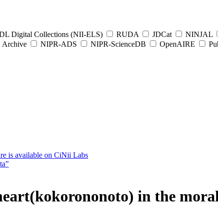
L Digital Collections (NII-ELS)
RUDA
JDCat
NINJAL
Archive
NIPR-ADS
NIPR-ScienceDB
OpenAIRE
Pub
e is available on CiNii Labs
ta”
 heart(kokorononoto) in the mor