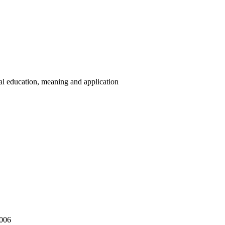
al education, meaning and application
2006