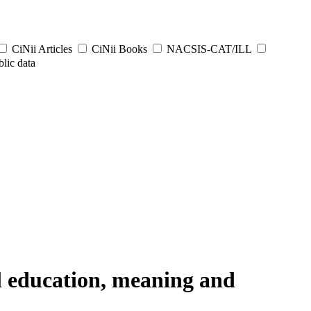
CiNii Articles
CiNii Books
NACSIS-CAT/ILL
lic data
al education, meaning and