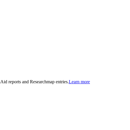
n-Aid reports and Researchmap entries.
Learn more