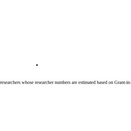
00 researchers whose researcher numbers are estimated based on Grant-i