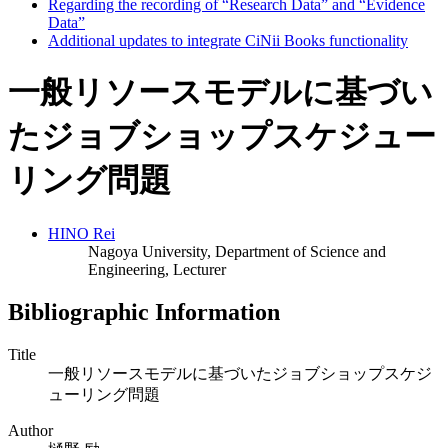
Regarding the recording of “Research Data” and “Evidence
Data”
Additional updates to integrate CiNii Books functionality
一般リソースモデルに基づい
たジョブショップスケジュー
リング問題
HINO Rei
Nagoya University, Department of Science and
Engineering, Lecturer
Bibliographic Information
Title
一般リソースモデルに基づいたジョブショップスケジ
ューリング問題
Author