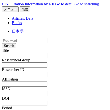
CiNii Citation Information by NII
Go to detail
Go to searching
メニュー
検索
Articles, Data
Books
日本語
Search
Title
Researcher/Group
Researcher ID
Affiliation
ISSN
DOI
Period