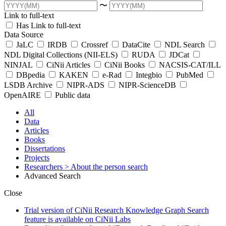
〜
Link to full-text
Has Link to full-text
Data Source
JaLC
IRDB
Crossref
DataCite
NDL Search
NDL Digital Collections (NII-ELS)
RUDA
JDCat
NINJAL
CiNii Articles
CiNii Books
NACSIS-CAT/ILL
DBpedia
KAKEN
e-Rad
Integbio
PubMed
LSDB Archive
NIPR-ADS
NIPR-ScienceDB
OpenAIRE
Public data
All
Data
Articles
Books
Dissertations
Projects
Researchers
> About the person search
Advanced Search
Close
Trial version of CiNii Research Knowledge Graph Search
feature is available on CiNii Labs