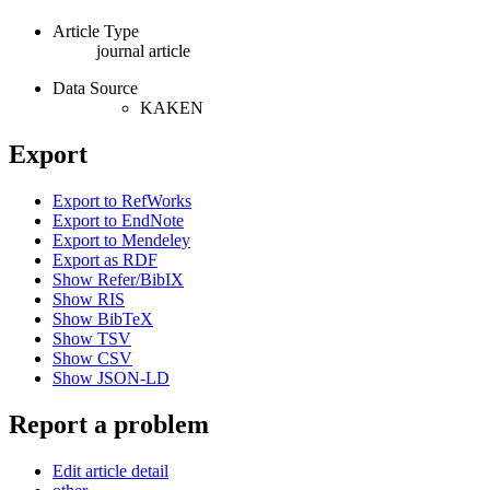
Article Type
journal article
Data Source
KAKEN
Export
Export to RefWorks
Export to EndNote
Export to Mendeley
Export as RDF
Show Refer/BibIX
Show RIS
Show BibTeX
Show TSV
Show CSV
Show JSON-LD
Report a problem
Edit article detail