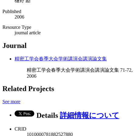
樋野 励
Published
2006
Resource Type
journal article
Journal
精密工学会春季大会学術講演会講演論文集
精密工学会春季大会学術講演会講演論文集 71-72,
2006
Related Projects
See more
Details
詳細情報について
CRID
1010000781882527880