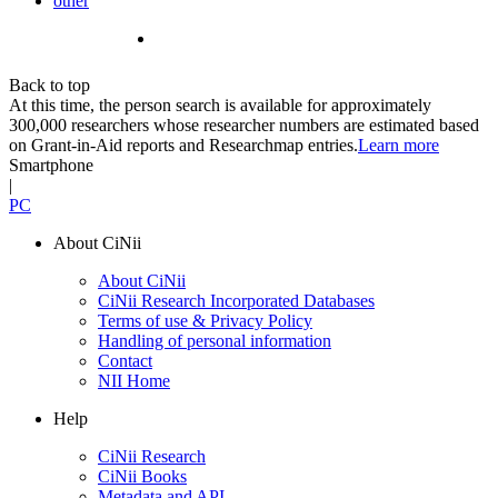
other
Back to top
At this time, the person search is available for approximately
300,000 researchers whose researcher numbers are estimated based
on Grant-in-Aid reports and Researchmap entries.
Learn more
Smartphone
|
PC
About CiNii
About CiNii
CiNii Research Incorporated Databases
Terms of use & Privacy Policy
Handling of personal information
Contact
NII Home
Help
CiNii Research
CiNii Books
Metadata and API