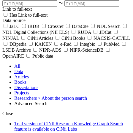
〜
Link to full-text
Has Link to full-text
Data Source
JaLC
IRDB
Crossref
DataCite
NDL Search
NDL Digital Collections (NII-ELS)
RUDA
JDCat
NINJAL
CiNii Articles
CiNii Books
NACSIS-CAT/ILL
DBpedia
KAKEN
e-Rad
Integbio
PubMed
LSDB Archive
NIPR-ADS
NIPR-ScienceDB
OpenAIRE
Public data
All
Data
Articles
Books
Dissertations
Projects
Researchers
> About the person search
Advanced Search
Close
Trial version of CiNii Research Knowledge Graph Search
feature is available on CiNii Labs