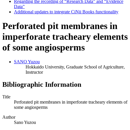
Regarding the recording of “Research Data” and “Evidence
Data”
Additional updates to integrate CiNii Books functionality
Perforated pit membranes in
imperforate tracheary elements
of some angiosperms
SANO Yuzou
Hokkaido University, Graduate School of Agriculture,
Instructor
Bibliographic Information
Title
Perforated pit membranes in imperforate tracheary elements of
some angiosperms
Author
Sano Yuzou