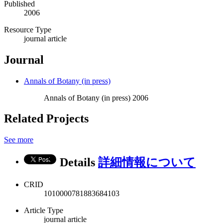
Published
2006
Resource Type
journal article
Journal
Annals of Botany (in press)
Annals of Botany (in press) 2006
Related Projects
See more
Details
詳細情報について
CRID
1010000781883684103
Article Type
journal article