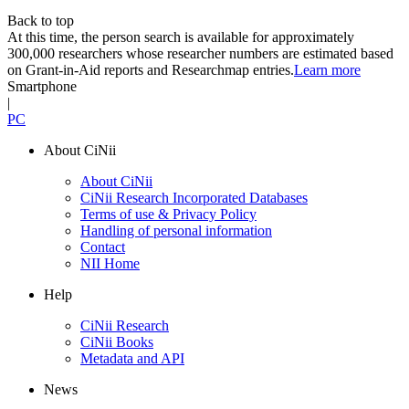
Back to top
At this time, the person search is available for approximately
300,000 researchers whose researcher numbers are estimated based
on Grant-in-Aid reports and Researchmap entries.
Learn more
Smartphone
|
PC
About CiNii
About CiNii
CiNii Research Incorporated Databases
Terms of use & Privacy Policy
Handling of personal information
Contact
NII Home
Help
CiNii Research
CiNii Books
Metadata and API
News