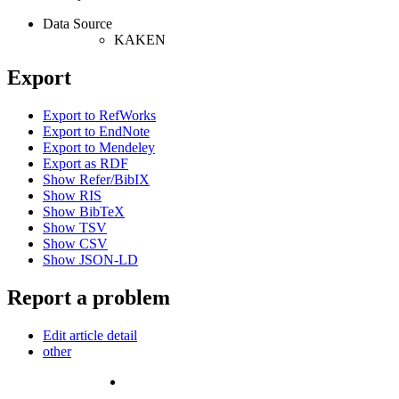
Data Source
KAKEN
Export
Export to RefWorks
Export to EndNote
Export to Mendeley
Export as RDF
Show Refer/BibIX
Show RIS
Show BibTeX
Show TSV
Show CSV
Show JSON-LD
Report a problem
Edit article detail
other