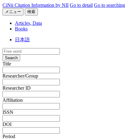
CiNii Citation Information by NII
Go to detail
Go to searching
メニュー
検索
Articles, Data
Books
日本語
Search
Title
Researcher/Group
Researcher ID
Affiliation
ISSN
DOI
Period