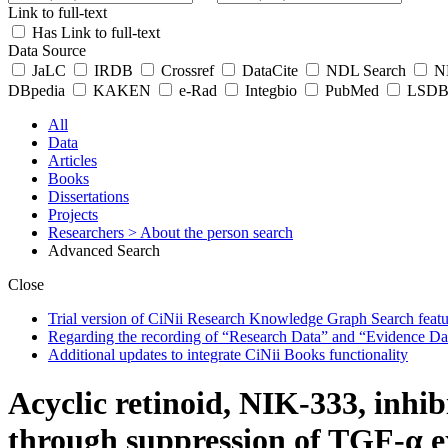
Link to full-text
Has Link to full-text
Data Source
JaLC
IRDB
Crossref
DataCite
NDL Search
ND
DBpedia
KAKEN
e-Rad
Integbio
PubMed
LSDB 
All
Data
Articles
Books
Dissertations
Projects
Researchers
> About the person search
Advanced Search
Close
Trial version of CiNii Research Knowledge Graph Search featur
Regarding the recording of “Research Data” and “Evidence Da
Additional updates to integrate CiNii Books functionality
Acyclic retinoid, NIK-333, inhi
through suppression of TGF-α ex