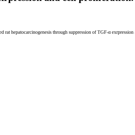
ed rat hepatocarcinogenesis through suppression of TGF-α exrpression an