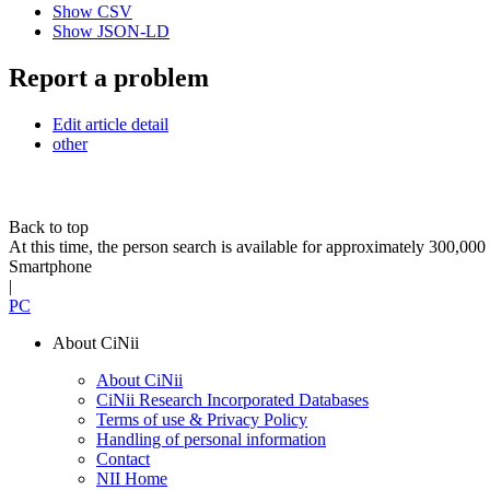
Show CSV
Show JSON-LD
Report a problem
Edit article detail
other
Back to top
At this time, the person search is available for approximately 300,0
Smartphone
|
PC
About CiNii
About CiNii
CiNii Research Incorporated Databases
Terms of use & Privacy Policy
Handling of personal information
Contact
NII Home