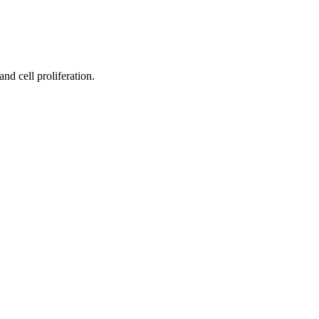
d cell proliferation.