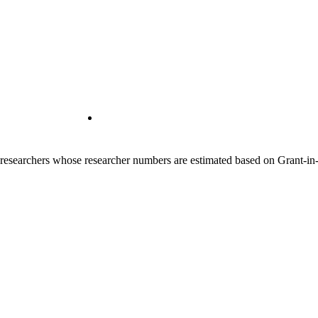
00 researchers whose researcher numbers are estimated based on Grant-i