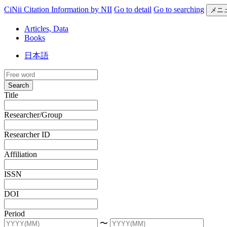
CiNii Citation Information by NII
Go to detail
Go to searching
メニ
Articles, Data
Books
日本語
Search
Title
Researcher/Group
Researcher ID
Affiliation
ISSN
DOI
Period
〜