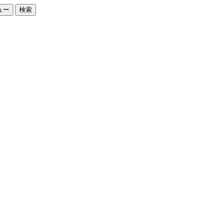
ュー
検索