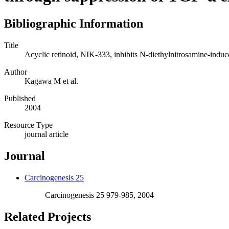
Bibliographic Information
Title
Acyclic retinoid, NIK-333, inhibits N-diethylnitrosamine-induc
Author
Kagawa M et al.
Published
2004
Resource Type
journal article
Journal
Carcinogenesis 25
Carcinogenesis 25 979-985, 2004
Related Projects