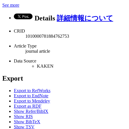
See more
Details
詳細情報について
CRID
1010000781884762753
Article Type
journal article
Data Source
KAKEN
Export
Export to RefWorks
Export to EndNote
Export to Mendeley
Export as RDF
Show Refer/BibIX
Show RIS
Show BibTeX
Show TSV