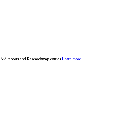
n-Aid reports and Researchmap entries.
Learn more