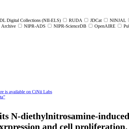
L Digital Collections (NII-ELS)
RUDA
JDCat
NINJAL
Archive
NIPR-ADS
NIPR-ScienceDB
OpenAIRE
Pub
e is available on CiNii Labs
ta”
bits N-diethylnitrosamine-induce
rpression and cell proliferation.