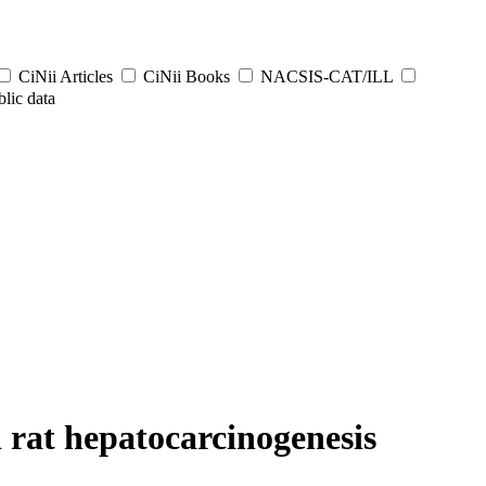
CiNii Articles
CiNii Books
NACSIS-CAT/ILL
lic data
d rat hepatocarcinogenesis