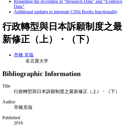
Regarding the recording of “Research Data” and “Evidence
Data”
Additional updates to integrate CiNii Books functionality
行政轉型與日本訴願制度之最
新修正（上）・（下）
市橋 克哉
名古屋大学
Bibliographic Information
Title
行政轉型與日本訴願制度之最新修正（上）・（下）
Author
市橋克哉
Published
2016