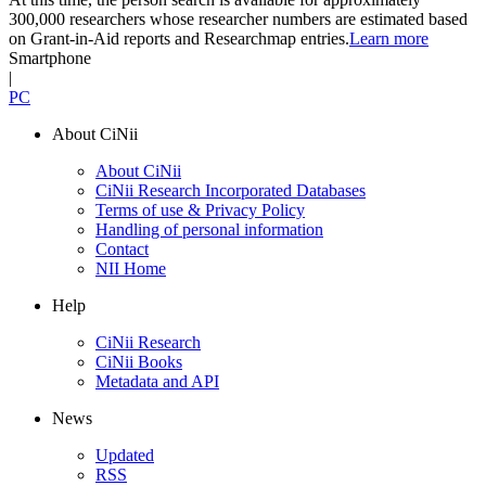
300,000 researchers whose researcher numbers are estimated based
on Grant-in-Aid reports and Researchmap entries.
Learn more
Smartphone
|
PC
About CiNii
About CiNii
CiNii Research Incorporated Databases
Terms of use & Privacy Policy
Handling of personal information
Contact
NII Home
Help
CiNii Research
CiNii Books
Metadata and API
News
Updated
RSS