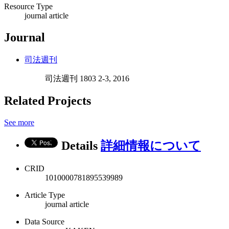
Resource Type
journal article
Journal
司法週刊
司法週刊 1803 2-3, 2016
Related Projects
See more
Details
詳細情報について
CRID
1010000781895539989
Article Type
journal article
Data Source