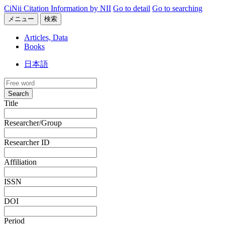
CiNii Citation Information by NII
Go to detail
Go to searching
メニュー
検索
Articles, Data
Books
日本語
Search
Title
Researcher/Group
Researcher ID
Affiliation
ISSN
DOI
Period