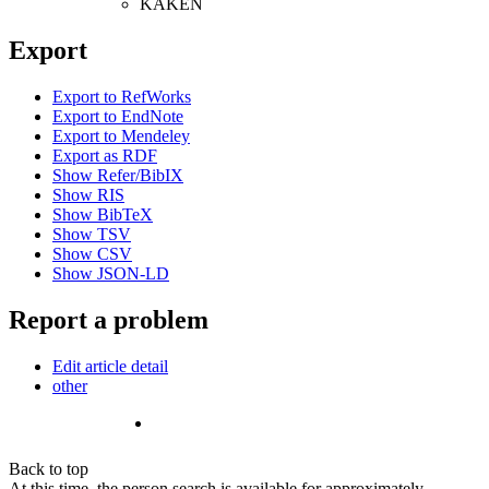
KAKEN
Export
Export to RefWorks
Export to EndNote
Export to Mendeley
Export as RDF
Show Refer/BibIX
Show RIS
Show BibTeX
Show TSV
Show CSV
Show JSON-LD
Report a problem
Edit article detail
other
Back to top
At this time, the person search is available for approximately