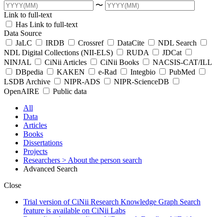
〜
Link to full-text
Has Link to full-text
Data Source
JaLC
IRDB
Crossref
DataCite
NDL Search
NDL Digital Collections (NII-ELS)
RUDA
JDCat
NINJAL
CiNii Articles
CiNii Books
NACSIS-CAT/ILL
DBpedia
KAKEN
e-Rad
Integbio
PubMed
LSDB Archive
NIPR-ADS
NIPR-ScienceDB
OpenAIRE
Public data
All
Data
Articles
Books
Dissertations
Projects
Researchers
> About the person search
Advanced Search
Close
Trial version of CiNii Research Knowledge Graph Search
feature is available on CiNii Labs