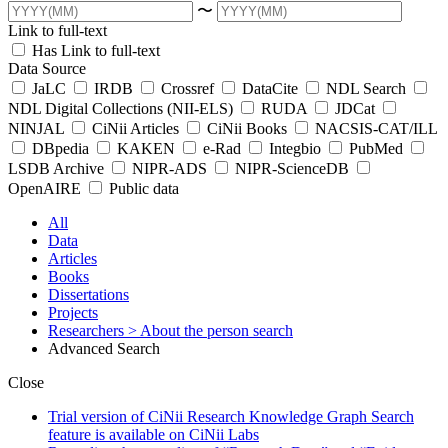
〜
Link to full-text
Has Link to full-text
Data Source
JaLC
IRDB
Crossref
DataCite
NDL Search
NDL Digital Collections (NII-ELS)
RUDA
JDCat
NINJAL
CiNii Articles
CiNii Books
NACSIS-CAT/ILL
DBpedia
KAKEN
e-Rad
Integbio
PubMed
LSDB Archive
NIPR-ADS
NIPR-ScienceDB
OpenAIRE
Public data
All
Data
Articles
Books
Dissertations
Projects
Researchers
> About the person search
Advanced Search
Close
Trial version of CiNii Research Knowledge Graph Search
feature is available on CiNii Labs