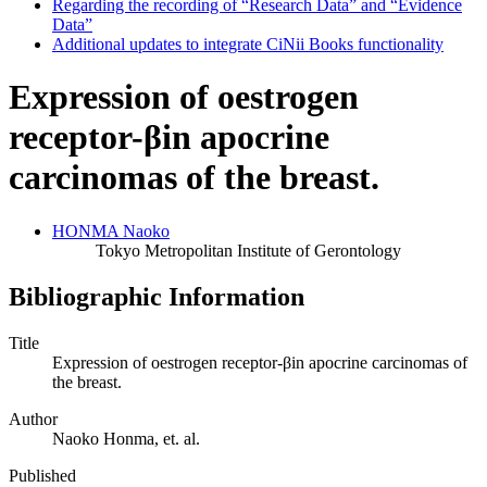
Regarding the recording of “Research Data” and “Evidence
Data”
Additional updates to integrate CiNii Books functionality
Expression of oestrogen
receptor-βin apocrine
carcinomas of the breast.
HONMA Naoko
Tokyo Metropolitan Institute of Gerontology
Bibliographic Information
Title
Expression of oestrogen receptor-βin apocrine carcinomas of
the breast.
Author
Naoko Honma, et. al.
Published