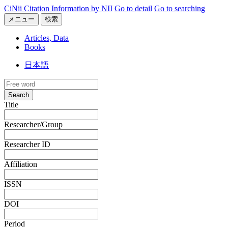
CiNii Citation Information by NII
Go to detail
Go to searching
メニュー
検索
Articles, Data
Books
日本語
Search
Title
Researcher/Group
Researcher ID
Affiliation
ISSN
DOI
Period