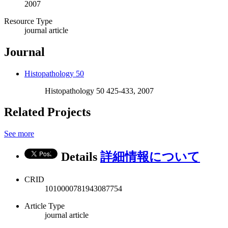
2007
Resource Type
journal article
Journal
Histopathology 50
Histopathology 50 425-433, 2007
Related Projects
See more
Details
詳細情報について
CRID
1010000781943087754
Article Type
journal article