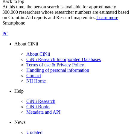
Back to top
At this time, the person search is available for approximately
300,000 researchers whose researcher numbers are estimated based
on Grant-in-Aid reports and Researchmap entries.
Learn more
Smartphone
|
PC
About CiNii
About CiNii
CiNii Research Incorporated Databases
Terms of use & Privacy Policy
Handling of personal information
Contact
NII Home
Help
CiNii Research
CiNii Books
Metadata and API
News
Updated