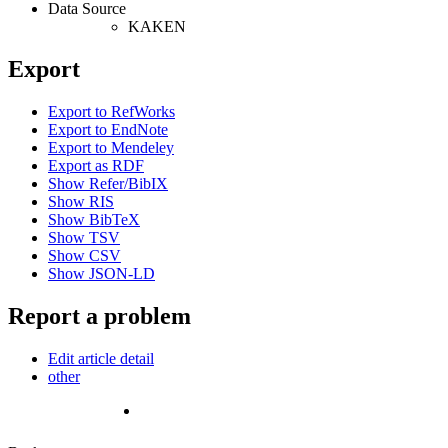
Data Source
KAKEN
Export
Export to RefWorks
Export to EndNote
Export to Mendeley
Export as RDF
Show Refer/BibIX
Show RIS
Show BibTeX
Show TSV
Show CSV
Show JSON-LD
Report a problem
Edit article detail
other