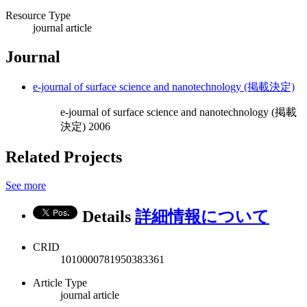
Resource Type
journal article
Journal
e-journal of surface science and nanotechnology (掲載決定)
e-journal of surface science and nanotechnology (掲載
決定) 2006
Related Projects
See more
Details
詳細情報について
CRID
1010000781950383361
Article Type
journal article