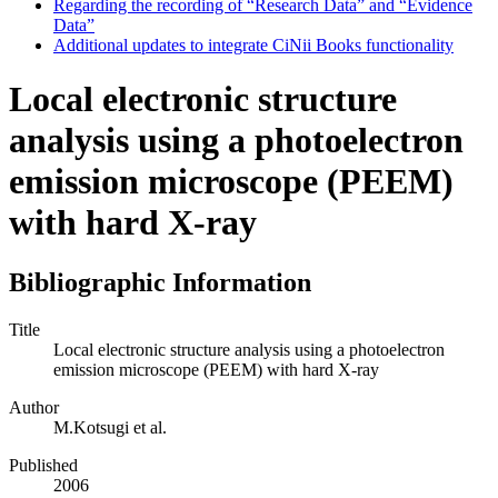
Regarding the recording of “Research Data” and “Evidence
Data”
Additional updates to integrate CiNii Books functionality
Local electronic structure
analysis using a photoelectron
emission microscope (PEEM)
with hard X-ray
Bibliographic Information
Title
Local electronic structure analysis using a photoelectron
emission microscope (PEEM) with hard X-ray
Author
M.Kotsugi et al.
Published
2006