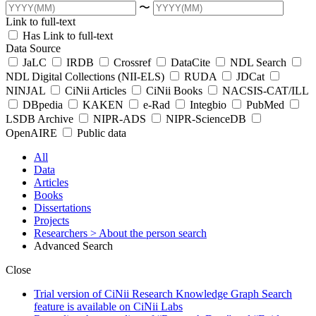
〜
Link to full-text
Has Link to full-text
Data Source
JaLC
IRDB
Crossref
DataCite
NDL Search
NDL Digital Collections (NII-ELS)
RUDA
JDCat
NINJAL
CiNii Articles
CiNii Books
NACSIS-CAT/ILL
DBpedia
KAKEN
e-Rad
Integbio
PubMed
LSDB Archive
NIPR-ADS
NIPR-ScienceDB
OpenAIRE
Public data
All
Data
Articles
Books
Dissertations
Projects
Researchers
> About the person search
Advanced Search
Close
Trial version of CiNii Research Knowledge Graph Search
feature is available on CiNii Labs