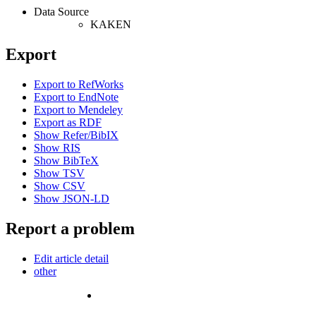
Data Source
KAKEN
Export
Export to RefWorks
Export to EndNote
Export to Mendeley
Export as RDF
Show Refer/BibIX
Show RIS
Show BibTeX
Show TSV
Show CSV
Show JSON-LD
Report a problem
Edit article detail
other