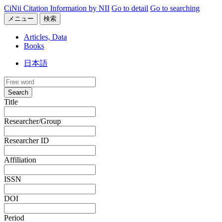
CiNii Citation Information by NII
Go to detail
Go to searching
メニュー
検索
Articles, Data
Books
日本語
Search
Title
Researcher/Group
Researcher ID
Affiliation
ISSN
DOI
Period