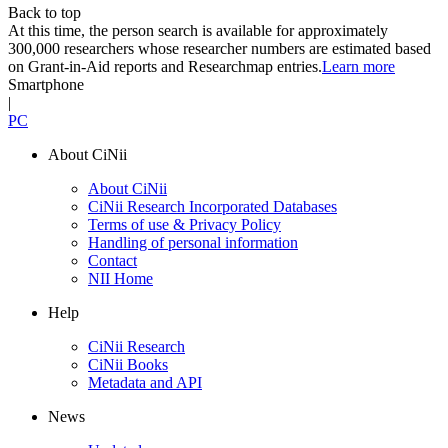
Back to top
At this time, the person search is available for approximately
300,000 researchers whose researcher numbers are estimated based
on Grant-in-Aid reports and Researchmap entries.
Learn more
Smartphone
|
PC
About CiNii
About CiNii
CiNii Research Incorporated Databases
Terms of use & Privacy Policy
Handling of personal information
Contact
NII Home
Help
CiNii Research
CiNii Books
Metadata and API
News