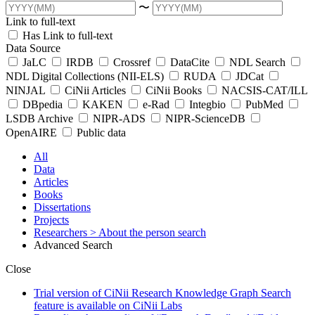
〜
Link to full-text
Has Link to full-text
Data Source
JaLC
IRDB
Crossref
DataCite
NDL Search
NDL Digital Collections (NII-ELS)
RUDA
JDCat
NINJAL
CiNii Articles
CiNii Books
NACSIS-CAT/ILL
DBpedia
KAKEN
e-Rad
Integbio
PubMed
LSDB Archive
NIPR-ADS
NIPR-ScienceDB
OpenAIRE
Public data
All
Data
Articles
Books
Dissertations
Projects
Researchers
> About the person search
Advanced Search
Close
Trial version of CiNii Research Knowledge Graph Search
feature is available on CiNii Labs