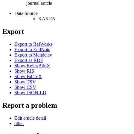
journal article
Data Source
KAKEN
Export
Export to RefWorks
Export to EndNote
Export to Mendeley
Export as RDF
Show Refer/BibIX
Show RIS
Show BibTeX
Show TSV
Show CSV
Show JSON-LD
Report a problem
Edit article detail
other