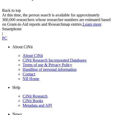
Back to top
At this time, the person search is available for approximately
300,000 researchers whose researcher numbers are estimated based
on Grant-in-Aid reports and Researchmap entries.
Learn more
Smartphone
|
PC
About CiNii
About CiNii
CiNii Research Incorporated Databases
Terms of use & Privacy Policy
Handling of personal information
Contact
NII Home
Help
CiNii Research
CiNii Books
Metadata and API
News