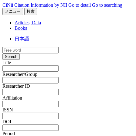
CiNii Citation Information by NII
Go to detail
Go to searching
メニュー
検索
Articles, Data
Books
日本語
Search
Title
Researcher/Group
Researcher ID
Affiliation
ISSN
DOI
Period