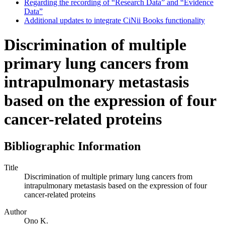
Regarding the recording of “Research Data” and “Evidence
Data”
Additional updates to integrate CiNii Books functionality
Discrimination of multiple
primary lung cancers from
intrapulmonary metastasis
based on the expression of four
cancer-related proteins
Bibliographic Information
Title
Discrimination of multiple primary lung cancers from
intrapulmonary metastasis based on the expression of four
cancer-related proteins
Author
Ono K.