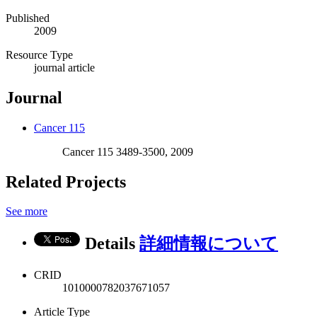
Published
2009
Resource Type
journal article
Journal
Cancer 115
Cancer 115 3489-3500, 2009
Related Projects
See more
Details
詳細情報について
CRID
1010000782037671057
Article Type