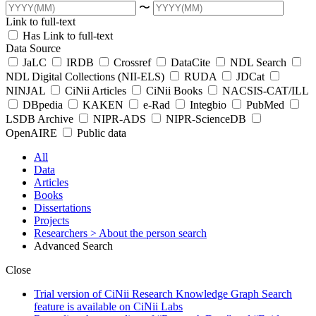
〜
Link to full-text
Has Link to full-text
Data Source
JaLC
IRDB
Crossref
DataCite
NDL Search
NDL Digital Collections (NII-ELS)
RUDA
JDCat
NINJAL
CiNii Articles
CiNii Books
NACSIS-CAT/ILL
DBpedia
KAKEN
e-Rad
Integbio
PubMed
LSDB Archive
NIPR-ADS
NIPR-ScienceDB
OpenAIRE
Public data
All
Data
Articles
Books
Dissertations
Projects
Researchers
> About the person search
Advanced Search
Close
Trial version of CiNii Research Knowledge Graph Search
feature is available on CiNii Labs