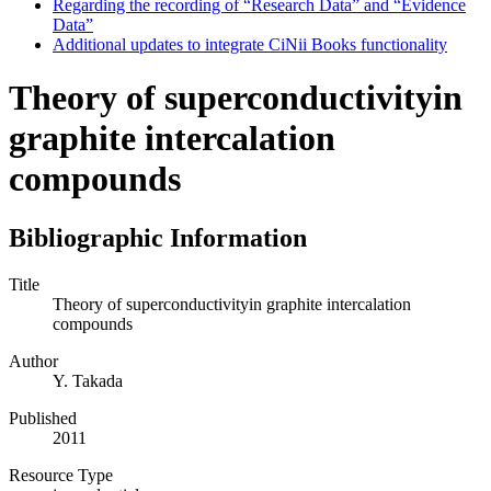
Regarding the recording of “Research Data” and “Evidence
Data”
Additional updates to integrate CiNii Books functionality
Theory of superconductivityin
graphite intercalation
compounds
Bibliographic Information
Title
Theory of superconductivityin graphite intercalation
compounds
Author
Y. Takada
Published
2011
Resource Type