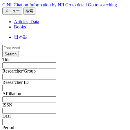
CiNii Citation Information by NII
Go to detail
Go to searching
メニュー
検索
Articles, Data
Books
日本語
Search
Title
Researcher/Group
Researcher ID
Affiliation
ISSN
DOI
Period