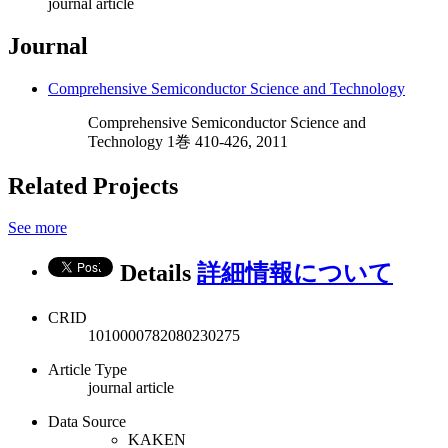
journal article
Journal
Comprehensive Semiconductor Science and Technology
Comprehensive Semiconductor Science and
Technology 1巻 410-426, 2011
Related Projects
See more
Details
詳細情報について
CRID
1010000782080230275
Article Type
journal article
Data Source
KAKEN