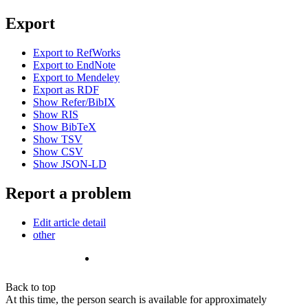
Export
Export to RefWorks
Export to EndNote
Export to Mendeley
Export as RDF
Show Refer/BibIX
Show RIS
Show BibTeX
Show TSV
Show CSV
Show JSON-LD
Report a problem
Edit article detail
other
Back to top
At this time, the person search is available for approximately