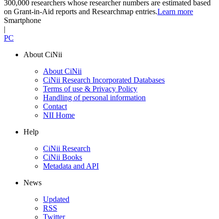
300,000 researchers whose researcher numbers are estimated based
on Grant-in-Aid reports and Researchmap entries.
Learn more
Smartphone
|
PC
About CiNii
About CiNii
CiNii Research Incorporated Databases
Terms of use & Privacy Policy
Handling of personal information
Contact
NII Home
Help
CiNii Research
CiNii Books
Metadata and API
News
Updated
RSS
Twitter