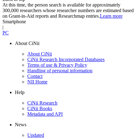
At this time, the person search is available for approximately
300,000 researchers whose researcher numbers are estimated based
on Grant-in-Aid reports and Researchmap entries.
Learn more
Smartphone
|
PC
About CiNii
About CiNii
CiNii Research Incorporated Databases
Terms of use & Privacy Policy
Handling of personal information
Contact
NII Home
Help
CiNii Research
CiNii Books
Metadata and API
News
Updated