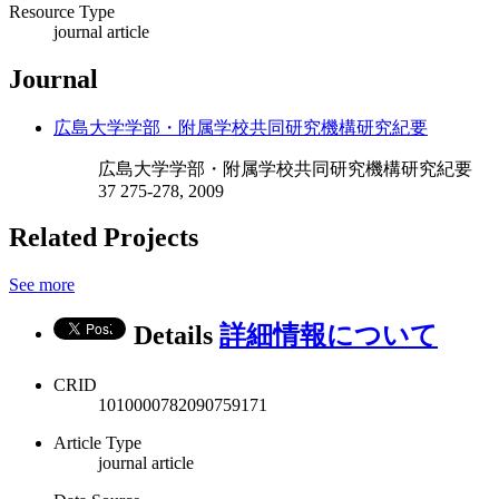
Resource Type
journal article
Journal
広島大学学部・附属学校共同研究機構研究紀要
広島大学学部・附属学校共同研究機構研究紀要
37 275-278, 2009
Related Projects
See more
Details
詳細情報について
CRID
1010000782090759171
Article Type
journal article