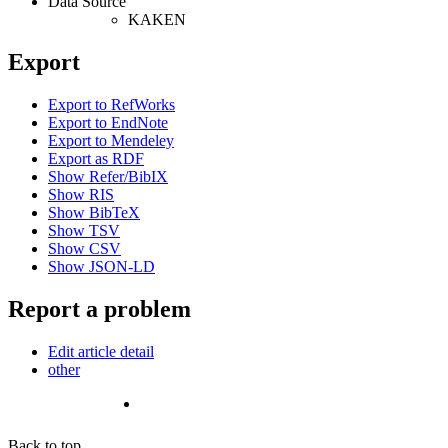
Data Source
KAKEN
Export
Export to RefWorks
Export to EndNote
Export to Mendeley
Export as RDF
Show Refer/BibIX
Show RIS
Show BibTeX
Show TSV
Show CSV
Show JSON-LD
Report a problem
Edit article detail
other
Back to top