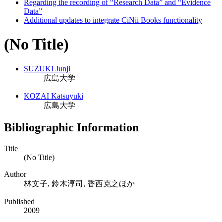
Regarding the recording of “Research Data” and “Evidence
Data”
Additional updates to integrate CiNii Books functionality
(No Title)
SUZUKI Junji
広島大学
KOZAI Katsuyuki
広島大学
Bibliographic Information
Title
(No Title)
Author
林文子, 鈴木淳司, 香西克之ほか
Published
2009