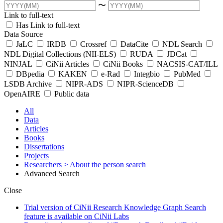
〜
Link to full-text
Has Link to full-text
Data Source
JaLC
IRDB
Crossref
DataCite
NDL Search
NDL Digital Collections (NII-ELS)
RUDA
JDCat
NINJAL
CiNii Articles
CiNii Books
NACSIS-CAT/ILL
DBpedia
KAKEN
e-Rad
Integbio
PubMed
LSDB Archive
NIPR-ADS
NIPR-ScienceDB
OpenAIRE
Public data
All
Data
Articles
Books
Dissertations
Projects
Researchers
> About the person search
Advanced Search
Close
Trial version of CiNii Research Knowledge Graph Search
feature is available on CiNii Labs