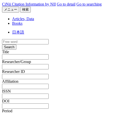
CiNii Citation Information by NII
Go to detail
Go to searching
メニュー
検索
Articles, Data
Books
日本語
Search
Title
Researcher/Group
Researcher ID
Affiliation
ISSN
DOI
Period