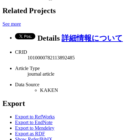
Related Projects
See more
Details
詳細情報について
CRID
1010000782113892485
Article Type
journal article
Data Source
KAKEN
Export
Export to RefWorks
Export to EndNote
Export to Mendeley
Export as RDF
Show Refer/BibIX