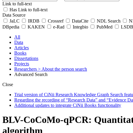
Link to full-text
Has Link to full-text
Data Source
JaLC
IRDB
Crossref
DataCite
NDL Search
ND
DBpedia
KAKEN
e-Rad
Integbio
PubMed
LSDB 
All
Data
Articles
Books
Dissertations
Projects
Researchers
> About the person search
Advanced Search
Close
Trial version of CiNii Research Knowledge Graph Search featur
Regarding the recording of “Research Data” and “Evidence Da
Additional updates to integrate CiNii Books functionality
BLV-CoCoMo-qPCR: Quantitation
algorithm