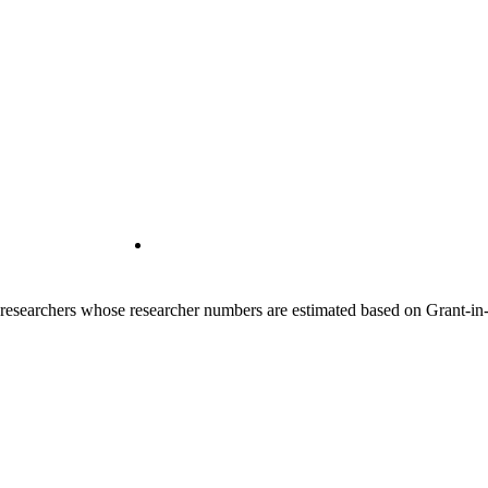
00 researchers whose researcher numbers are estimated based on Grant-i