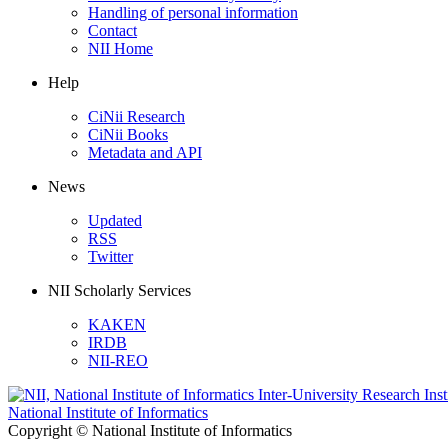
Handling of personal information
Contact
NII Home
Help
CiNii Research
CiNii Books
Metadata and API
News
Updated
RSS
Twitter
NII Scholarly Services
KAKEN
IRDB
NII-REO
National Institute of Informatics
Copyright © National Institute of Informatics