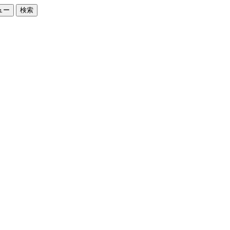
ュー
検索