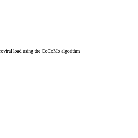
oviral load using the CoCoMo algorithm