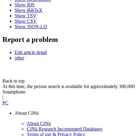
Show RIS
Show BibTeX
Show TSV
Show CSV
Show JSON-LD
Report a problem
Edit article detail
other
Back to top
At this time, the person search is available for approximately 300,0
Smartphone
|
PC
About CiNii
About CiNii
CiNii Research Incorporated Databases
Terms of use & Privacy Policy