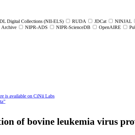
L Digital Collections (NII-ELS)
RUDA
JDCat
NINJAL
Archive
NIPR-ADS
NIPR-ScienceDB
OpenAIRE
Pub
e is available on CiNii Labs
ta”
 of bovine leukemia virus pro