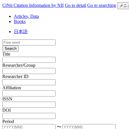
CiNii Citation Information by NII
Go to detail
Go to searching
メニ
Articles, Data
Books
日本語
Search
Title
Researcher/Group
Researcher ID
Affiliation
ISSN
DOI
Period
〜