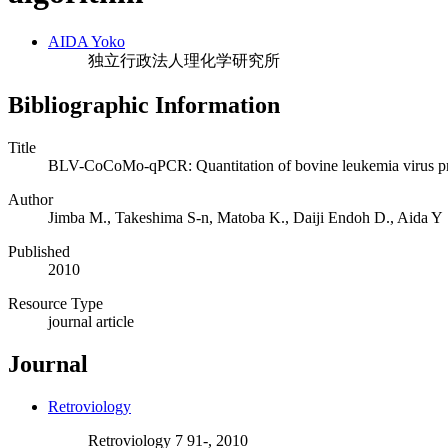
AIDA Yoko
独立行政法人理化学研究所
Bibliographic Information
Title
BLV-CoCoMo-qPCR: Quantitation of bovine leukemia virus pr
Author
Jimba M., Takeshima S-n, Matoba K., Daiji Endoh D., Aida Y
Published
2010
Resource Type
journal article
Journal
Retroviology
Retroviology 7 91-, 2010