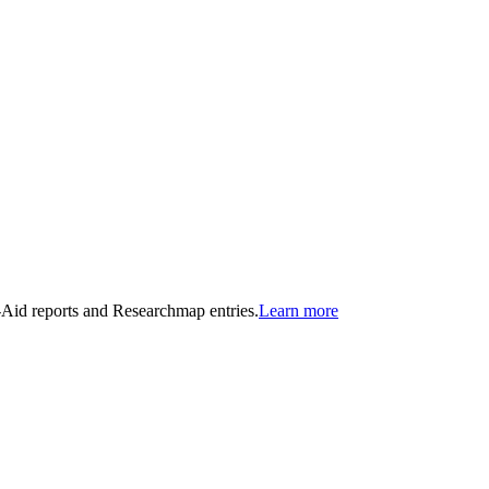
n-Aid reports and Researchmap entries.
Learn more