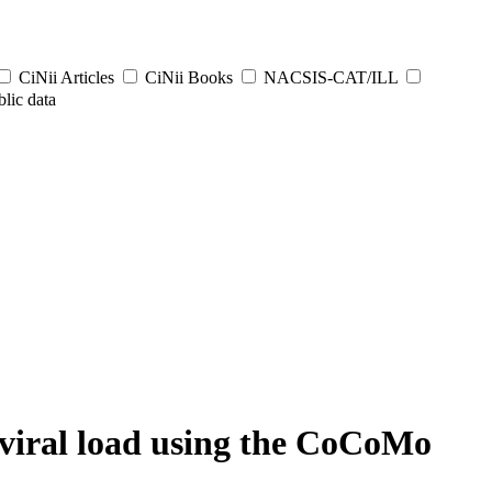
CiNii Articles
CiNii Books
NACSIS-CAT/ILL
lic data
viral load using the CoCoMo