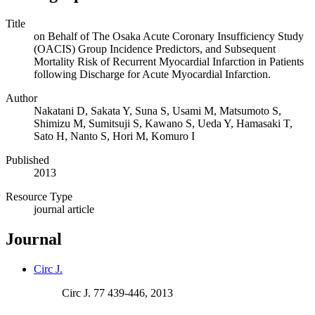
Title
on Behalf of The Osaka Acute Coronary Insufficiency Study
(OACIS) Group Incidence Predictors, and Subsequent
Mortality Risk of Recurrent Myocardial Infarction in Patients
following Discharge for Acute Myocardial Infarction.
Author
Nakatani D, Sakata Y, Suna S, Usami M, Matsumoto S,
Shimizu M, Sumitsuji S, Kawano S, Ueda Y, Hamasaki T,
Sato H, Nanto S, Hori M, Komuro I
Published
2013
Resource Type
journal article
Journal
Circ J.
Circ J. 77 439-446, 2013