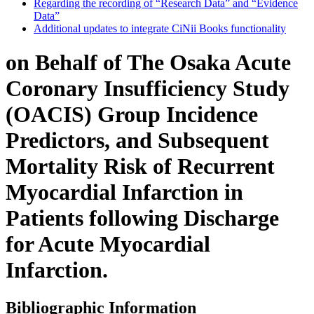
Regarding the recording of “Research Data” and “Evidence
Data”
Additional updates to integrate CiNii Books functionality
on Behalf of The Osaka Acute
Coronary Insufficiency Study
(OACIS) Group Incidence
Predictors, and Subsequent
Mortality Risk of Recurrent
Myocardial Infarction in
Patients following Discharge
for Acute Myocardial
Infarction.
Bibliographic Information