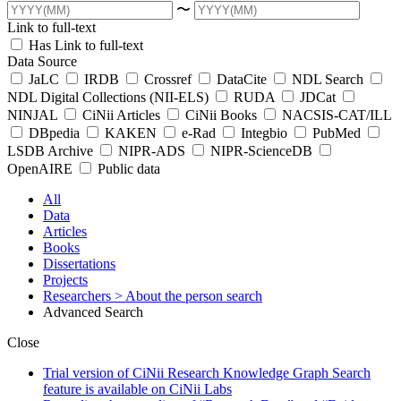
〜
Link to full-text
Has Link to full-text
Data Source
JaLC
IRDB
Crossref
DataCite
NDL Search
NDL Digital Collections (NII-ELS)
RUDA
JDCat
NINJAL
CiNii Articles
CiNii Books
NACSIS-CAT/ILL
DBpedia
KAKEN
e-Rad
Integbio
PubMed
LSDB Archive
NIPR-ADS
NIPR-ScienceDB
OpenAIRE
Public data
All
Data
Articles
Books
Dissertations
Projects
Researchers
> About the person search
Advanced Search
Close
Trial version of CiNii Research Knowledge Graph Search
feature is available on CiNii Labs