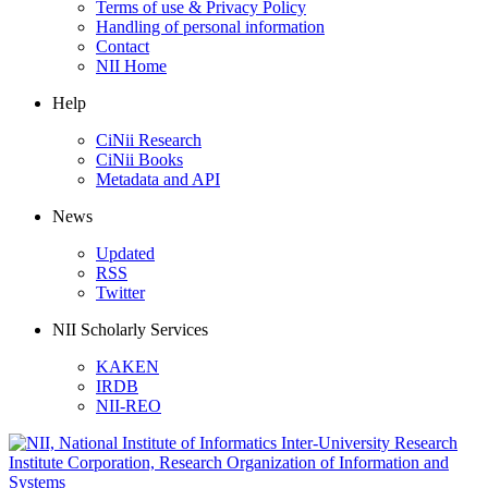
Terms of use & Privacy Policy
Handling of personal information
Contact
NII Home
Help
CiNii Research
CiNii Books
Metadata and API
News
Updated
RSS
Twitter
NII Scholarly Services
KAKEN
IRDB
NII-REO