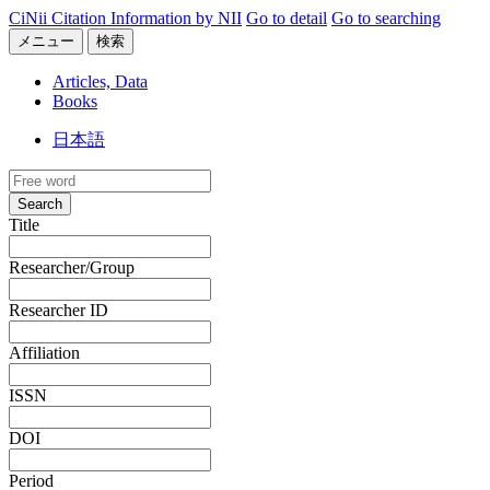
CiNii Citation Information by NII
Go to detail
Go to searching
メニュー
検索
Articles, Data
Books
日本語
Search
Title
Researcher/Group
Researcher ID
Affiliation
ISSN
DOI
Period