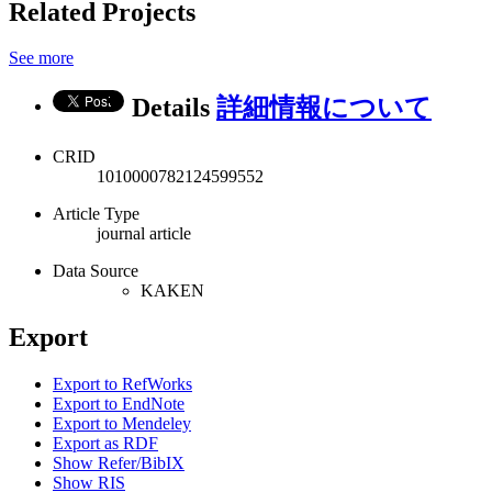
Related Projects
See more
Details
詳細情報について
CRID
1010000782124599552
Article Type
journal article
Data Source
KAKEN
Export
Export to RefWorks
Export to EndNote
Export to Mendeley
Export as RDF
Show Refer/BibIX
Show RIS