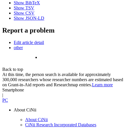
Show BibTeX
Show TSV
Show CSV
Show JSON-LD
Report a problem
Edit article detail
other
Back to top
At this time, the person search is available for approximately
300,000 researchers whose researcher numbers are estimated based
on Grant-in-Aid reports and Researchmap entries.
Learn more
Smartphone
|
PC
About CiNii
About CiNii
CiNii Research Incorporated Databases