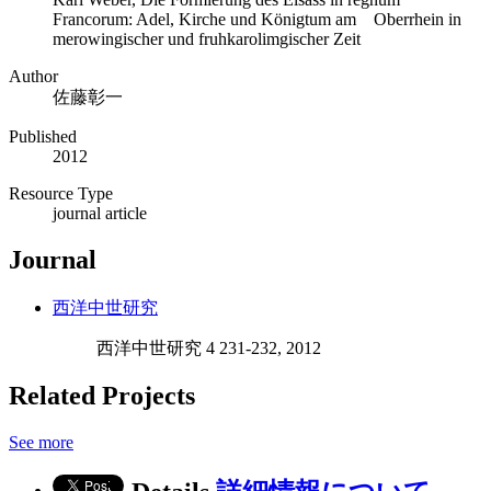
Francorum: Adel, Kirche und Königtum am Oberrhein in
merowingischer und fruhkarolimgischer Zeit
Author
佐藤彰一
Published
2012
Resource Type
journal article
Journal
西洋中世研究
西洋中世研究 4 231-232, 2012
Related Projects
See more