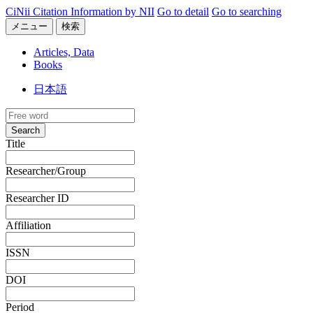
CiNii Citation Information by NII
Go to detail
Go to searching
メニュー
検索
Articles, Data
Books
日本語
Search
Title
Researcher/Group
Researcher ID
Affiliation
ISSN
DOI
Period