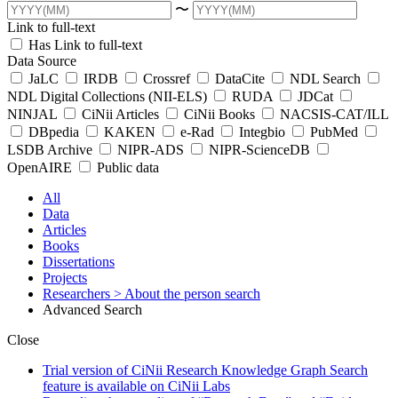
〜
Link to full-text
Has Link to full-text
Data Source
JaLC
IRDB
Crossref
DataCite
NDL Search
NDL Digital Collections (NII-ELS)
RUDA
JDCat
NINJAL
CiNii Articles
CiNii Books
NACSIS-CAT/ILL
DBpedia
KAKEN
e-Rad
Integbio
PubMed
LSDB Archive
NIPR-ADS
NIPR-ScienceDB
OpenAIRE
Public data
All
Data
Articles
Books
Dissertations
Projects
Researchers
> About the person search
Advanced Search
Close
Trial version of CiNii Research Knowledge Graph Search
feature is available on CiNii Labs