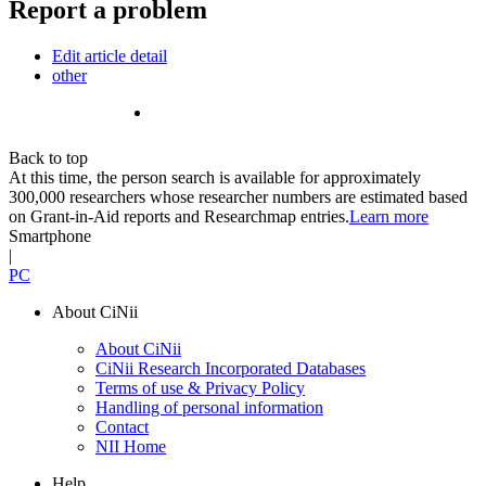
Report a problem
Edit article detail
other
Back to top
At this time, the person search is available for approximately
300,000 researchers whose researcher numbers are estimated based
on Grant-in-Aid reports and Researchmap entries.
Learn more
Smartphone
|
PC
About CiNii
About CiNii
CiNii Research Incorporated Databases
Terms of use & Privacy Policy
Handling of personal information
Contact
NII Home
Help