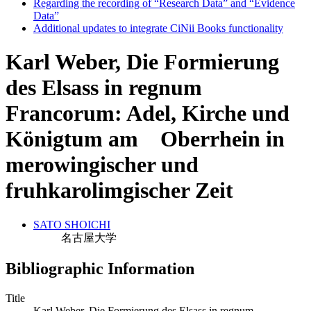
Regarding the recording of “Research Data” and “Evidence
Data”
Additional updates to integrate CiNii Books functionality
Karl Weber, Die Formierung
des Elsass in regnum
Francorum: Adel, Kirche und
Königtum am Oberrhein in
merowingischer und
fruhkarolimgischer Zeit
SATO SHOICHI
名古屋大学
Bibliographic Information
Title
Karl Weber, Die Formierung des Elsass in regnum