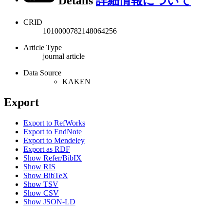
Details
詳細情報について
CRID
1010000782148064256
Article Type
journal article
Data Source
KAKEN
Export
Export to RefWorks
Export to EndNote
Export to Mendeley
Export as RDF
Show Refer/BibIX
Show RIS
Show BibTeX
Show TSV
Show CSV
Show JSON-LD