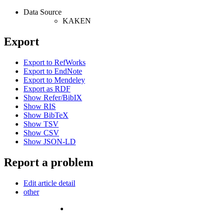
Data Source
KAKEN
Export
Export to RefWorks
Export to EndNote
Export to Mendeley
Export as RDF
Show Refer/BibIX
Show RIS
Show BibTeX
Show TSV
Show CSV
Show JSON-LD
Report a problem
Edit article detail
other