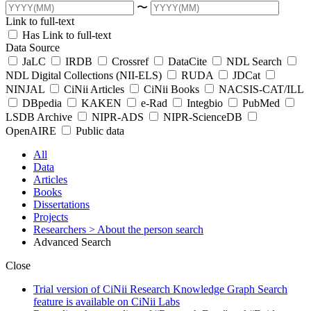
〜
Link to full-text
Has Link to full-text
Data Source
JaLC
IRDB
Crossref
DataCite
NDL Search
NDL Digital Collections (NII-ELS)
RUDA
JDCat
NINJAL
CiNii Articles
CiNii Books
NACSIS-CAT/ILL
DBpedia
KAKEN
e-Rad
Integbio
PubMed
LSDB Archive
NIPR-ADS
NIPR-ScienceDB
OpenAIRE
Public data
All
Data
Articles
Books
Dissertations
Projects
Researchers
> About the person search
Advanced Search
Close
Trial version of CiNii Research Knowledge Graph Search
feature is available on CiNii Labs