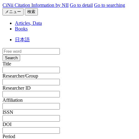
CiNii Citation Information by NII
Go to detail
Go to searching
メニュー
検索
Articles, Data
Books
日本語
Search
Title
Researcher/Group
Researcher ID
Affiliation
ISSN
DOI
Period