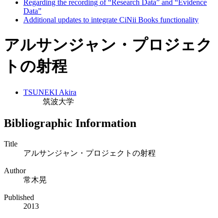
Regarding the recording of “Research Data” and “Evidence
Data”
Additional updates to integrate CiNii Books functionality
アルサンジャン・プロジェク
トの射程
TSUNEKI Akira
筑波大学
Bibliographic Information
Title
アルサンジャン・プロジェクトの射程
Author
常木晃
Published
2013