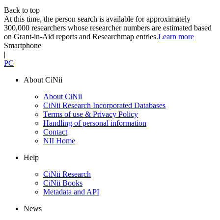
Back to top
At this time, the person search is available for approximately
300,000 researchers whose researcher numbers are estimated based
on Grant-in-Aid reports and Researchmap entries.
Learn more
Smartphone
|
PC
About CiNii
About CiNii
CiNii Research Incorporated Databases
Terms of use & Privacy Policy
Handling of personal information
Contact
NII Home
Help
CiNii Research
CiNii Books
Metadata and API
News