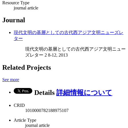
Resource Type
journal article
Journal
現代文明の基層としての古代西アジア文明ニューズレ
ター
現代文明の基層としての古代西アジア文明ニュー
ズレター 2 8-12, 2013
Related Projects
See more
Details
詳細情報について
CRID
1010000782188975107
Article Type
journal article