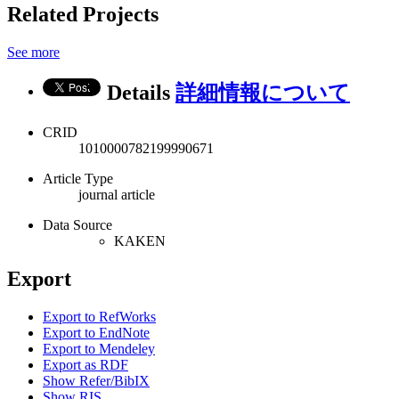
Related Projects
See more
Details
詳細情報について
CRID
1010000782199990671
Article Type
journal article
Data Source
KAKEN
Export
Export to RefWorks
Export to EndNote
Export to Mendeley
Export as RDF
Show Refer/BibIX
Show RIS