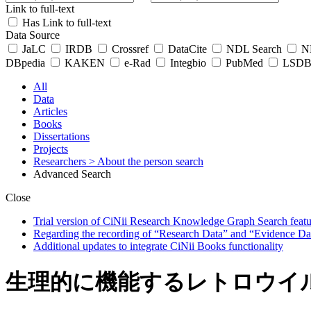
Link to full-text
Has Link to full-text
Data Source
JaLC
IRDB
Crossref
DataCite
NDL Search
ND
DBpedia
KAKEN
e-Rad
Integbio
PubMed
LSDB 
All
Data
Articles
Books
Dissertations
Projects
Researchers
> About the person search
Advanced Search
Close
Trial version of CiNii Research Knowledge Graph Search featur
Regarding the recording of “Research Data” and “Evidence Da
Additional updates to integrate CiNii Books functionality
生理的に機能するレトロウイル