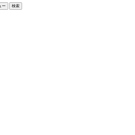
ュー
検索