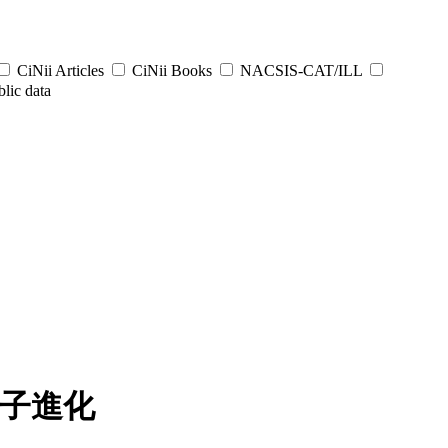
CiNii Articles
CiNii Books
NACSIS-CAT/ILL
lic data
分子進化