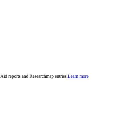
n-Aid reports and Researchmap entries.
Learn more