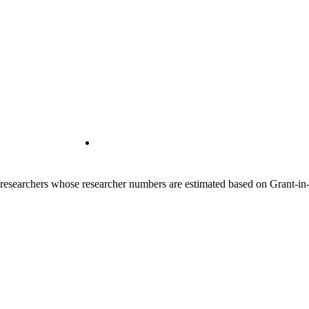
00 researchers whose researcher numbers are estimated based on Grant-i