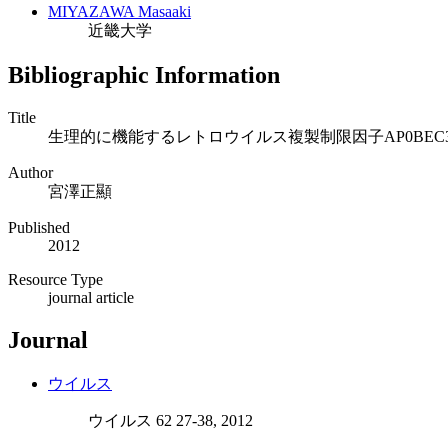
MIYAZAWA Masaaki
近畿大学
Bibliographic Information
Title
生理的に機能するレトロウイルス複製制限因子AP0BEC
Author
宮澤正顯
Published
2012
Resource Type
journal article
Journal
ウイルス
ウイルス 62 27-38, 2012