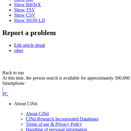
Show BibTeX
Show TSV
Show CSV
Show JSON-LD
Report a problem
Edit article detail
other
Back to top
At this time, the person search is available for approximately 300,0
Smartphone
|
PC
About CiNii
About CiNii
CiNii Research Incorporated Databases
Terms of use & Privacy Policy
Handling of personal information