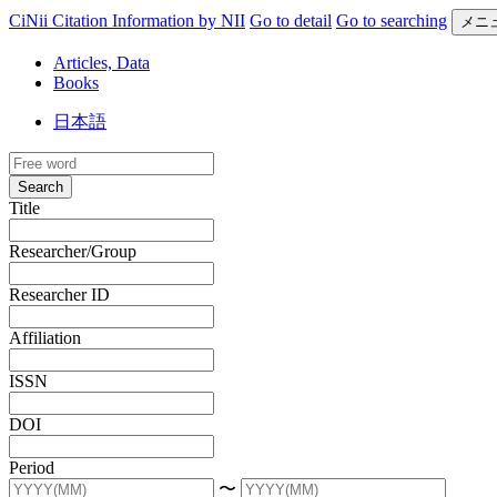
CiNii Citation Information by NII
Go to detail
Go to searching
メニ
Articles, Data
Books
日本語
Search
Title
Researcher/Group
Researcher ID
Affiliation
ISSN
DOI
Period
〜