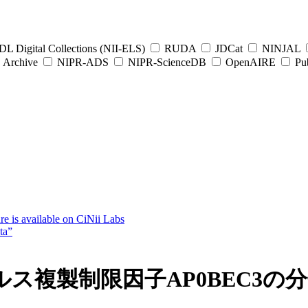
L Digital Collections (NII-ELS)
RUDA
JDCat
NINJAL
Archive
NIPR-ADS
NIPR-ScienceDB
OpenAIRE
Pub
e is available on CiNii Labs
ta”
ス複製制限因子AP0BEC3の