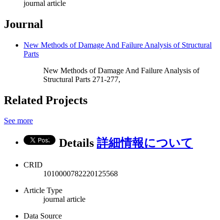
journal article
Journal
New Methods of Damage And Failure Analysis of Structural
Parts
New Methods of Damage And Failure Analysis of
Structural Parts 271-277,
Related Projects
See more
Details
詳細情報について
CRID
1010000782220125568
Article Type
journal article
Data Source