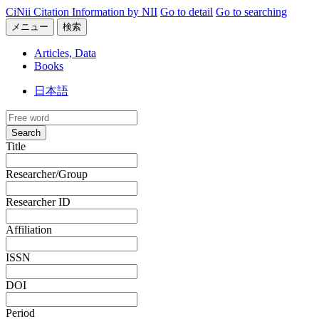
CiNii Citation Information by NII
Go to detail
Go to searching
メニュー
検索
Articles, Data
Books
日本語
Search
Title
Researcher/Group
Researcher ID
Affiliation
ISSN
DOI
Period