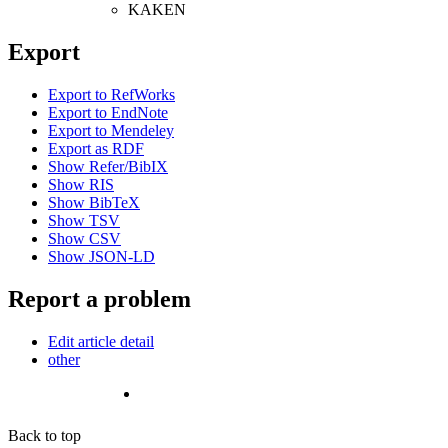
KAKEN
Export
Export to RefWorks
Export to EndNote
Export to Mendeley
Export as RDF
Show Refer/BibIX
Show RIS
Show BibTeX
Show TSV
Show CSV
Show JSON-LD
Report a problem
Edit article detail
other
Back to top