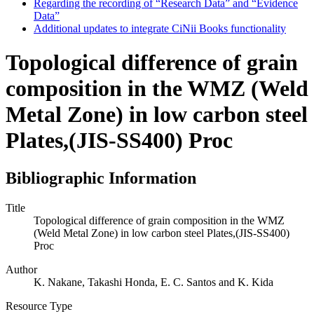
Regarding the recording of “Research Data” and “Evidence
Data”
Additional updates to integrate CiNii Books functionality
Topological difference of grain
composition in the WMZ (Weld
Metal Zone) in low carbon steel
Plates,(JIS-SS400) Proc
Bibliographic Information
Title
Topological difference of grain composition in the WMZ
(Weld Metal Zone) in low carbon steel Plates,(JIS-SS400)
Proc
Author
K. Nakane, Takashi Honda, E. C. Santos and K. Kida
Resource Type