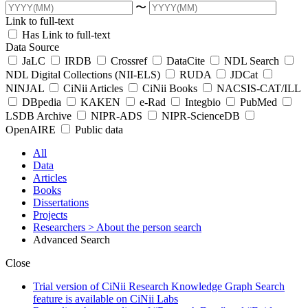
〜
Link to full-text
Has Link to full-text
Data Source
JaLC
IRDB
Crossref
DataCite
NDL Search
NDL Digital Collections (NII-ELS)
RUDA
JDCat
NINJAL
CiNii Articles
CiNii Books
NACSIS-CAT/ILL
DBpedia
KAKEN
e-Rad
Integbio
PubMed
LSDB Archive
NIPR-ADS
NIPR-ScienceDB
OpenAIRE
Public data
All
Data
Articles
Books
Dissertations
Projects
Researchers
> About the person search
Advanced Search
Close
Trial version of CiNii Research Knowledge Graph Search
feature is available on CiNii Labs