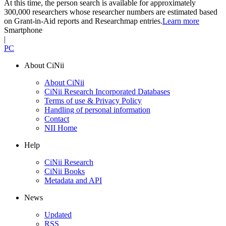
At this time, the person search is available for approximately
300,000 researchers whose researcher numbers are estimated based
on Grant-in-Aid reports and Researchmap entries.
Learn more
Smartphone
|
PC
About CiNii
About CiNii
CiNii Research Incorporated Databases
Terms of use & Privacy Policy
Handling of personal information
Contact
NII Home
Help
CiNii Research
CiNii Books
Metadata and API
News
Updated
RSS