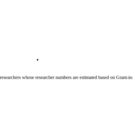
00 researchers whose researcher numbers are estimated based on Grant-i