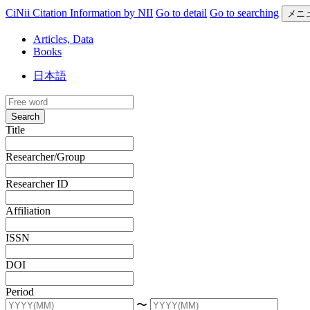
CiNii Citation Information by NII
Go to detail
Go to searching
メニ
Articles, Data
Books
日本語
Search
Title
Researcher/Group
Researcher ID
Affiliation
ISSN
DOI
Period
〜