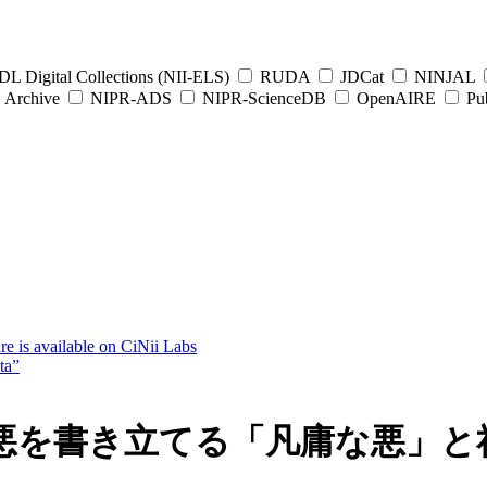
L Digital Collections (NII-ELS)
RUDA
JDCat
NINJAL
Archive
NIPR-ADS
NIPR-ScienceDB
OpenAIRE
Pub
e is available on CiNii Labs
ta”
悪を書き立てる「凡庸な悪」と