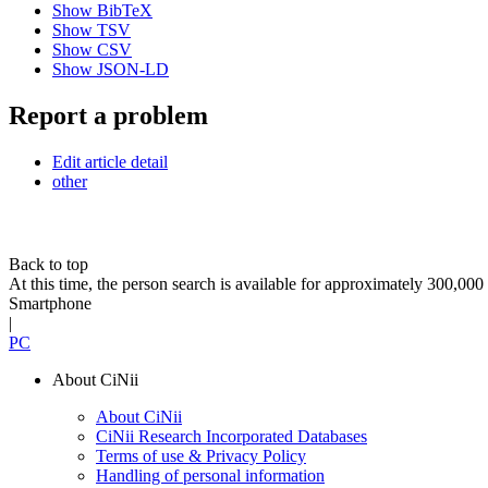
Show BibTeX
Show TSV
Show CSV
Show JSON-LD
Report a problem
Edit article detail
other
Back to top
At this time, the person search is available for approximately 300,0
Smartphone
|
PC
About CiNii
About CiNii
CiNii Research Incorporated Databases
Terms of use & Privacy Policy
Handling of personal information