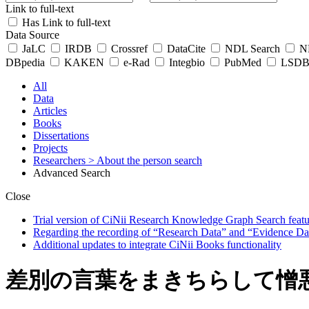
Link to full-text
Has Link to full-text
Data Source
JaLC
IRDB
Crossref
DataCite
NDL Search
ND
DBpedia
KAKEN
e-Rad
Integbio
PubMed
LSDB 
All
Data
Articles
Books
Dissertations
Projects
Researchers
> About the person search
Advanced Search
Close
Trial version of CiNii Research Knowledge Graph Search featur
Regarding the recording of “Research Data” and “Evidence Da
Additional updates to integrate CiNii Books functionality
差別の言葉をまきちらして憎