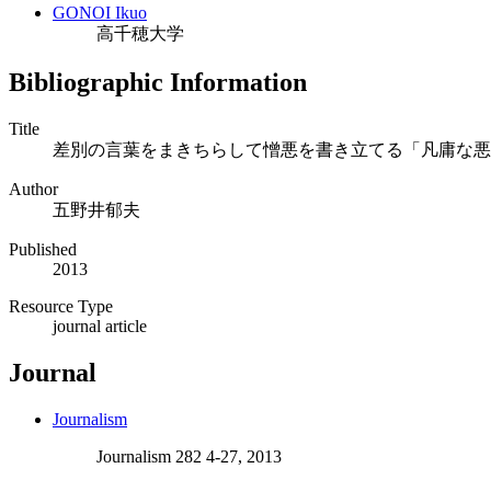
GONOI Ikuo
高千穂大学
Bibliographic Information
Title
差別の言葉をまきちらして憎悪を書き立てる「凡庸な悪
Author
五野井郁夫
Published
2013
Resource Type
journal article
Journal
Journalism
Journalism 282 4-27, 2013