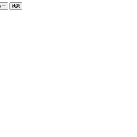
ュー
検索