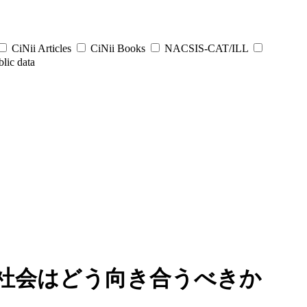
CiNii Articles
CiNii Books
NACSIS-CAT/ILL
lic data
社会はどう向き合うべきか