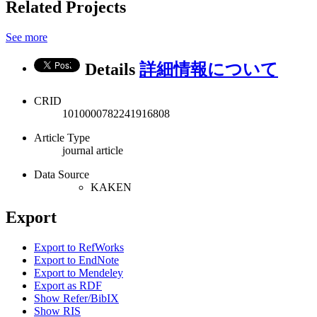
Related Projects
See more
Details
詳細情報について
CRID
1010000782241916808
Article Type
journal article
Data Source
KAKEN
Export
Export to RefWorks
Export to EndNote
Export to Mendeley
Export as RDF
Show Refer/BibIX
Show RIS