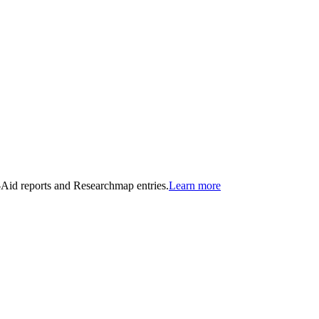
n-Aid reports and Researchmap entries.
Learn more