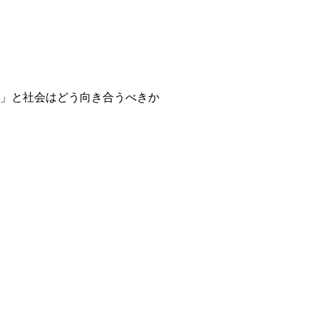
」と社会はどう向き合うべきか