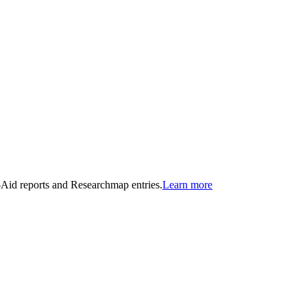
n-Aid reports and Researchmap entries.
Learn more