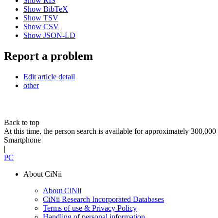
Show RIS
Show BibTeX
Show TSV
Show CSV
Show JSON-LD
Report a problem
Edit article detail
other
Back to top
At this time, the person search is available for approximately 300,0
Smartphone
|
PC
About CiNii
About CiNii
CiNii Research Incorporated Databases
Terms of use & Privacy Policy
Handling of personal information