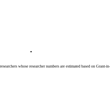
00 researchers whose researcher numbers are estimated based on Grant-i