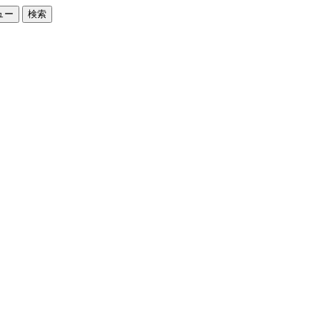
ュー
検索