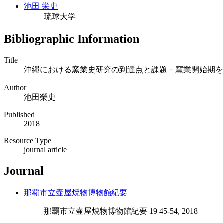
池田 栄史
琉球大学
Bibliographic Information
Title
沖縄における窯業史研究の到達点と課題－窯業開始期を
Author
池田榮史
Published
2018
Resource Type
journal article
Journal
那覇市立壷屋焼物博物館紀要
那覇市立壷屋焼物博物館紀要 19 45-54, 2018