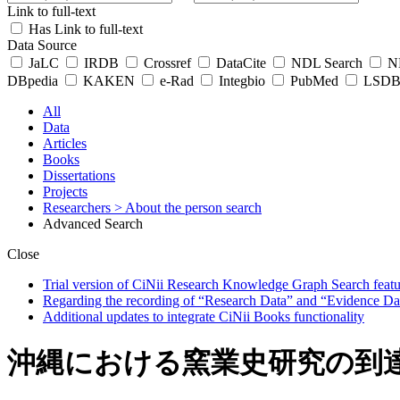
Link to full-text
Has Link to full-text
Data Source
JaLC
IRDB
Crossref
DataCite
NDL Search
ND
DBpedia
KAKEN
e-Rad
Integbio
PubMed
LSDB 
All
Data
Articles
Books
Dissertations
Projects
Researchers
> About the person search
Advanced Search
Close
Trial version of CiNii Research Knowledge Graph Search featur
Regarding the recording of “Research Data” and “Evidence Da
Additional updates to integrate CiNii Books functionality
沖縄における窯業史研究の到