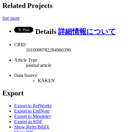
Related Projects
See more
Details
詳細情報について
CRID
1010000782284960396
Article Type
journal article
Data Source
KAKEN
Export
Export to RefWorks
Export to EndNote
Export to Mendeley
Export as RDF
Show Refer/BibIX