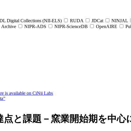
L Digital Collections (NII-ELS)
RUDA
JDCat
NINJAL
Archive
NIPR-ADS
NIPR-ScienceDB
OpenAIRE
Pub
e is available on CiNii Labs
ta”
達点と課題－窯業開始期を中心