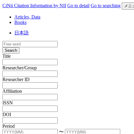
CiNii Citation Information by NII
Go to detail
Go to searching
メニ
Articles, Data
Books
日本語
Search
Title
Researcher/Group
Researcher ID
Affiliation
ISSN
DOI
Period
〜