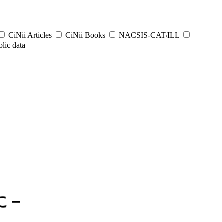
CiNii Articles
CiNii Books
NACSIS-CAT/ILL
lic data
に－