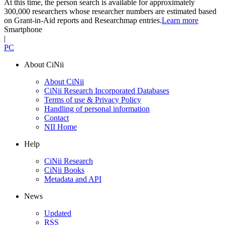
At this time, the person search is available for approximately
300,000 researchers whose researcher numbers are estimated based
on Grant-in-Aid reports and Researchmap entries.
Learn more
Smartphone
|
PC
About CiNii
About CiNii
CiNii Research Incorporated Databases
Terms of use & Privacy Policy
Handling of personal information
Contact
NII Home
Help
CiNii Research
CiNii Books
Metadata and API
News
Updated
RSS