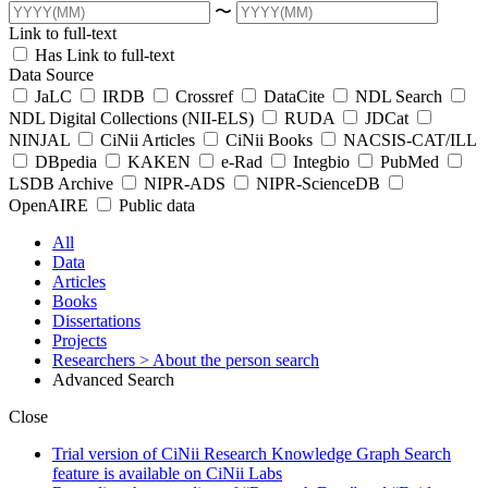
〜
Link to full-text
Has Link to full-text
Data Source
JaLC
IRDB
Crossref
DataCite
NDL Search
NDL Digital Collections (NII-ELS)
RUDA
JDCat
NINJAL
CiNii Articles
CiNii Books
NACSIS-CAT/ILL
DBpedia
KAKEN
e-Rad
Integbio
PubMed
LSDB Archive
NIPR-ADS
NIPR-ScienceDB
OpenAIRE
Public data
All
Data
Articles
Books
Dissertations
Projects
Researchers
> About the person search
Advanced Search
Close
Trial version of CiNii Research Knowledge Graph Search
feature is available on CiNii Labs