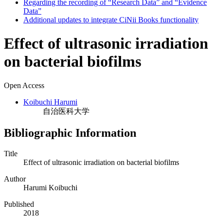
Regarding the recording of “Research Data” and “Evidence
Data”
Additional updates to integrate CiNii Books functionality
Effect of ultrasonic irradiation
on bacterial biofilms
Open Access
Koibuchi Harumi
自治医科大学
Bibliographic Information
Title
Effect of ultrasonic irradiation on bacterial biofilms
Author
Harumi Koibuchi
Published
2018