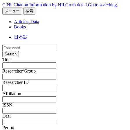
CiNii Citation Information by NII
Go to detail
Go to searching
メニュー
検索
Articles, Data
Books
日本語
Search
Title
Researcher/Group
Researcher ID
Affiliation
ISSN
DOI
Period