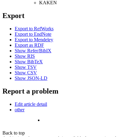
KAKEN
Export
Export to RefWorks
Export to EndNote
Export to Mendeley
Export as RDF
Show Refer/BibIX
Show RIS
Show BibTeX
Show TSV
Show CSV
Show JSON-LD
Report a problem
Edit article detail
other
Back to top