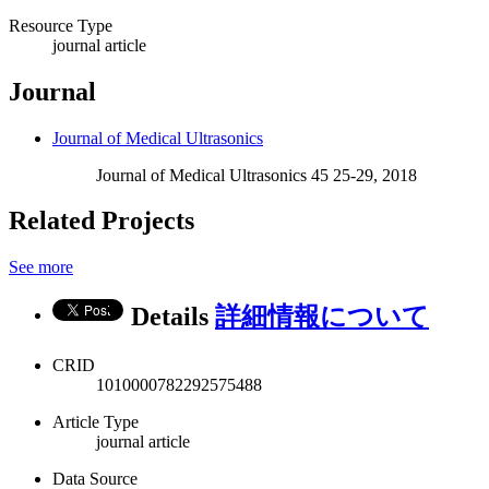
Resource Type
journal article
Journal
Journal of Medical Ultrasonics
Journal of Medical Ultrasonics 45 25-29, 2018
Related Projects
See more
Details
詳細情報について
CRID
1010000782292575488
Article Type
journal article
Data Source