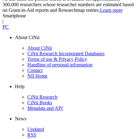
300,000 researchers whose researcher numbers are estimated based
on Grant-in-Aid reports and Researchmap entries.
Learn more
Smartphone
|
PC
About CiNii
About CiNii
CiNii Research Incorporated Databases
Terms of use & Privacy Policy
Handling of personal information
Contact
NII Home
Help
CiNii Research
CiNii Books
Metadata and API
News
Updated
RSS