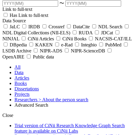
〜
Link to full-text
Has Link to full-text
Data Source
JaLC
IRDB
Crossref
DataCite
NDL Search
NDL Digital Collections (NII-ELS)
RUDA
JDCat
NINJAL
CiNii Articles
CiNii Books
NACSIS-CAT/ILL
DBpedia
KAKEN
e-Rad
Integbio
PubMed
LSDB Archive
NIPR-ADS
NIPR-ScienceDB
OpenAIRE
Public data
All
Data
Articles
Books
Dissertations
Projects
Researchers
> About the person search
Advanced Search
Close
Trial version of CiNii Research Knowledge Graph Search
feature is available on CiNii Labs