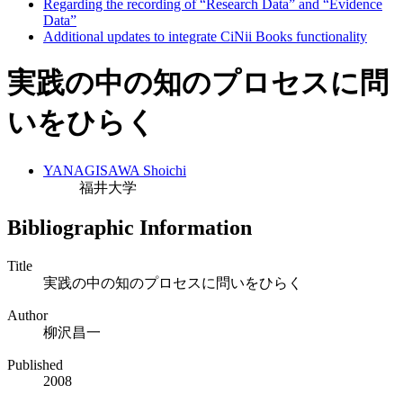
Regarding the recording of “Research Data” and “Evidence
Data”
Additional updates to integrate CiNii Books functionality
実践の中の知のプロセスに問
いをひらく
YANAGISAWA Shoichi
福井大学
Bibliographic Information
Title
実践の中の知のプロセスに問いをひらく
Author
柳沢昌一
Published
2008