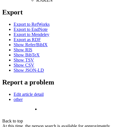
KAKEN
Export
Export to RefWorks
Export to EndNote
Export to Mendeley
Export as RDF
Show Refer/BibIX
Show RIS
Show BibTeX
Show TSV
Show CSV
Show JSON-LD
Report a problem
Edit article detail
other
Back to top
At this time, the person search is available for approximately