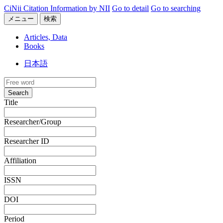
CiNii Citation Information by NII
Go to detail
Go to searching
メニュー
検索
Articles, Data
Books
日本語
Search
Title
Researcher/Group
Researcher ID
Affiliation
ISSN
DOI
Period