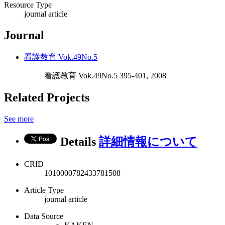
Resource Type
journal article
Journal
看護教育 Vok.49No.5
看護教育 Vok.49No.5 395-401, 2008
Related Projects
See more
Details
詳細情報について
CRID
1010000782433781508
Article Type
journal article
Data Source