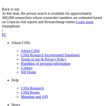
Back to top
At this time, the person search is available for approximately
300,000 researchers whose researcher numbers are estimated based
on Grant-in-Aid reports and Researchmap entries.
Learn more
Smartphone
|
PC
About CiNii
About CiNii
CiNii Research Incorporated Databases
Terms of use & Privacy Policy
Handling of personal information
Contact
NII Home
Help
CiNii Research
CiNii Books
Metadata and API
News