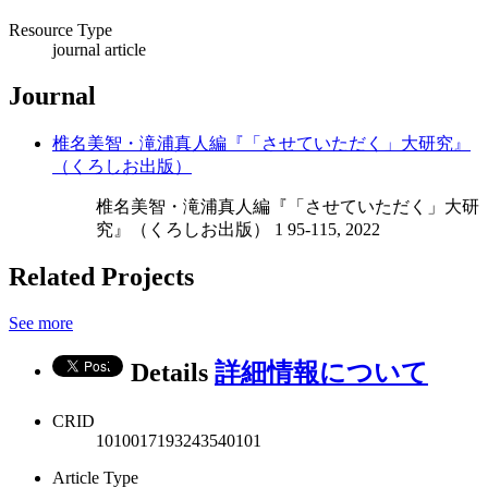
Resource Type
journal article
Journal
椎名美智・滝浦真人編『「させていただく」大研究』
（くろしお出版）
椎名美智・滝浦真人編『「させていただく」大研
究』（くろしお出版） 1 95-115, 2022
Related Projects
See more
Details
詳細情報について
CRID
1010017193243540101
Article Type