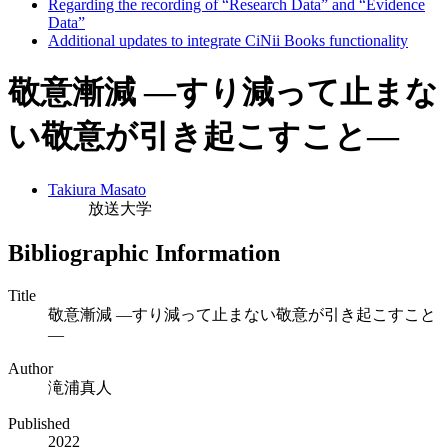
Regarding the recording of “Research Data” and “Evidence
Data”
Additional updates to integrate CiNii Books functionality
敬意漸減 ―すり減って止まな
い敬意が引き起こすこと―
Takiura Masato
放送大学
Bibliographic Information
Title
敬意漸減 ―すり減って止まない敬意が引き起こすこと
―
Author
滝浦真人
Published
2022