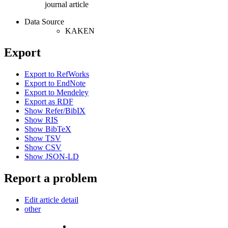
journal article
Data Source
KAKEN
Export
Export to RefWorks
Export to EndNote
Export to Mendeley
Export as RDF
Show Refer/BibIX
Show RIS
Show BibTeX
Show TSV
Show CSV
Show JSON-LD
Report a problem
Edit article detail
other