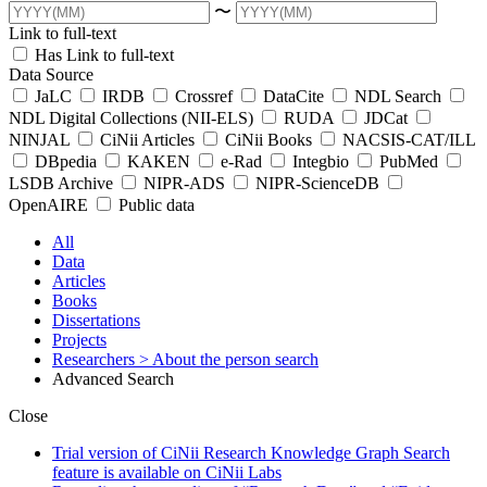
〜
Link to full-text
Has Link to full-text
Data Source
JaLC
IRDB
Crossref
DataCite
NDL Search
NDL Digital Collections (NII-ELS)
RUDA
JDCat
NINJAL
CiNii Articles
CiNii Books
NACSIS-CAT/ILL
DBpedia
KAKEN
e-Rad
Integbio
PubMed
LSDB Archive
NIPR-ADS
NIPR-ScienceDB
OpenAIRE
Public data
All
Data
Articles
Books
Dissertations
Projects
Researchers
> About the person search
Advanced Search
Close
Trial version of CiNii Research Knowledge Graph Search
feature is available on CiNii Labs