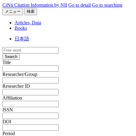
CiNii Citation Information by NII
Go to detail
Go to searching
メニュー
検索
Articles, Data
Books
日本語
Search
Title
Researcher/Group
Researcher ID
Affiliation
ISSN
DOI
Period