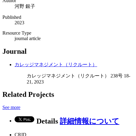
Author
河野 銀子
Published
2023
Resource Type
journal article
Journal
カレッジマネジメント（リクルート）
カレッジマネジメント（リクルート） 238号 18-
21, 2023
Related Projects
See more
Details
詳細情報について
CRID