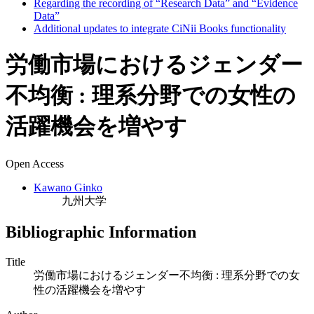
Regarding the recording of “Research Data” and “Evidence
Data”
Additional updates to integrate CiNii Books functionality
労働市場におけるジェンダー
不均衡 : 理系分野での女性の
活躍機会を増やす
Open Access
Kawano Ginko
九州大学
Bibliographic Information
Title
労働市場におけるジェンダー不均衡 : 理系分野での女
性の活躍機会を増やす