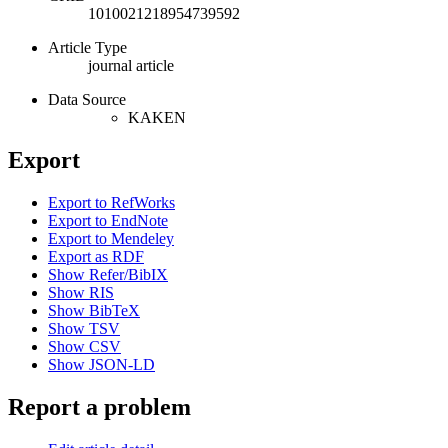
1010021218954739592
Article Type
journal article
Data Source
KAKEN
Export
Export to RefWorks
Export to EndNote
Export to Mendeley
Export as RDF
Show Refer/BibIX
Show RIS
Show BibTeX
Show TSV
Show CSV
Show JSON-LD
Report a problem