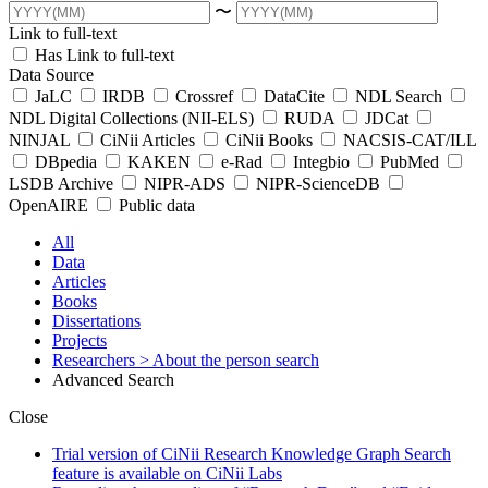
〜
Link to full-text
Has Link to full-text
Data Source
JaLC
IRDB
Crossref
DataCite
NDL Search
NDL Digital Collections (NII-ELS)
RUDA
JDCat
NINJAL
CiNii Articles
CiNii Books
NACSIS-CAT/ILL
DBpedia
KAKEN
e-Rad
Integbio
PubMed
LSDB Archive
NIPR-ADS
NIPR-ScienceDB
OpenAIRE
Public data
All
Data
Articles
Books
Dissertations
Projects
Researchers
> About the person search
Advanced Search
Close
Trial version of CiNii Research Knowledge Graph Search
feature is available on CiNii Labs