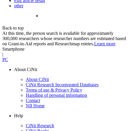
Edit article detail
other
Back to top
At this time, the person search is available for approximately
300,000 researchers whose researcher numbers are estimated based
on Grant-in-Aid reports and Researchmap entries.
Learn more
Smartphone
|
PC
About CiNii
About CiNii
CiNii Research Incorporated Databases
Terms of use & Privacy Policy
Handling of personal information
Contact
NII Home
Help
CiNii Research
CiNii Books