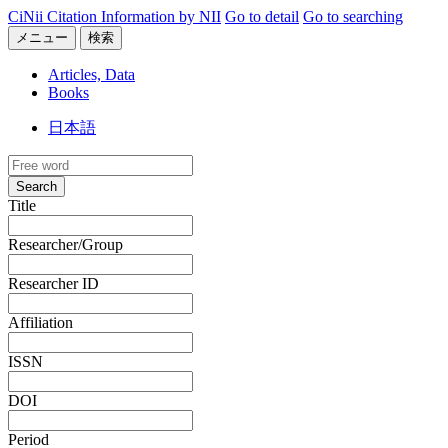
CiNii Citation Information by NII
Go to detail
Go to searching
メニュー
検索
Articles, Data
Books
日本語
Search
Title
Researcher/Group
Researcher ID
Affiliation
ISSN
DOI
Period