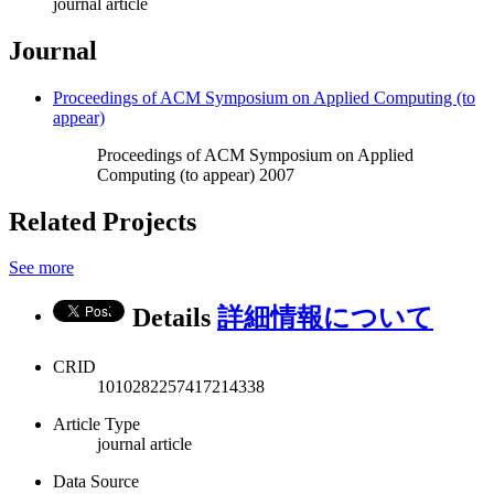
journal article
Journal
Proceedings of ACM Symposium on Applied Computing (to
appear)
Proceedings of ACM Symposium on Applied
Computing (to appear) 2007
Related Projects
See more
Details
詳細情報について
CRID
1010282257417214338
Article Type
journal article
Data Source