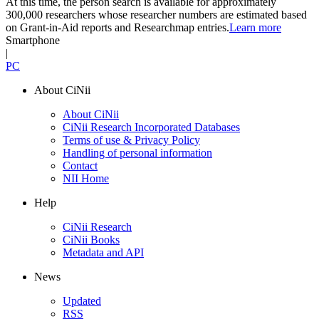
At this time, the person search is available for approximately
300,000 researchers whose researcher numbers are estimated based
on Grant-in-Aid reports and Researchmap entries.
Learn more
Smartphone
|
PC
About CiNii
About CiNii
CiNii Research Incorporated Databases
Terms of use & Privacy Policy
Handling of personal information
Contact
NII Home
Help
CiNii Research
CiNii Books
Metadata and API
News
Updated
RSS