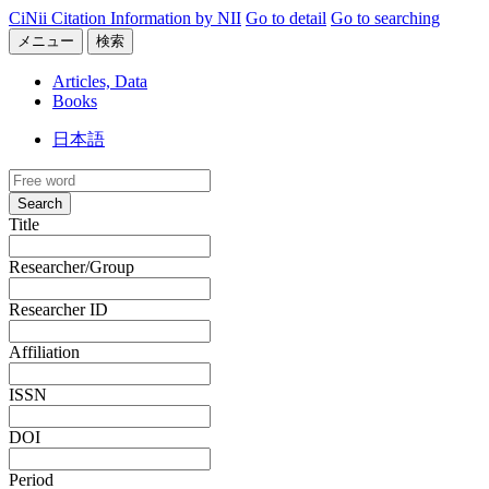
CiNii Citation Information by NII
Go to detail
Go to searching
メニュー
検索
Articles, Data
Books
日本語
Search
Title
Researcher/Group
Researcher ID
Affiliation
ISSN
DOI
Period