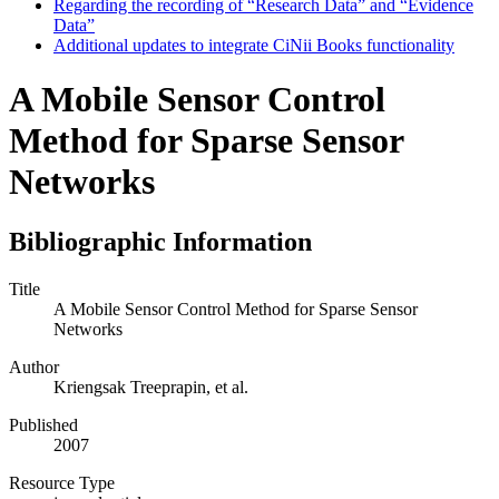
Regarding the recording of “Research Data” and “Evidence
Data”
Additional updates to integrate CiNii Books functionality
A Mobile Sensor Control
Method for Sparse Sensor
Networks
Bibliographic Information
Title
A Mobile Sensor Control Method for Sparse Sensor
Networks
Author
Kriengsak Treeprapin, et al.
Published
2007
Resource Type