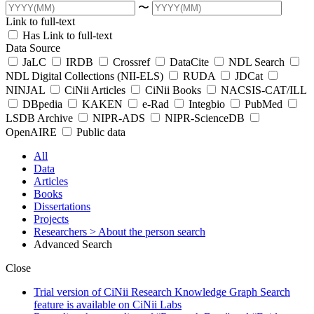
〜
Link to full-text
Has Link to full-text
Data Source
JaLC
IRDB
Crossref
DataCite
NDL Search
NDL Digital Collections (NII-ELS)
RUDA
JDCat
NINJAL
CiNii Articles
CiNii Books
NACSIS-CAT/ILL
DBpedia
KAKEN
e-Rad
Integbio
PubMed
LSDB Archive
NIPR-ADS
NIPR-ScienceDB
OpenAIRE
Public data
All
Data
Articles
Books
Dissertations
Projects
Researchers
> About the person search
Advanced Search
Close
Trial version of CiNii Research Knowledge Graph Search
feature is available on CiNii Labs