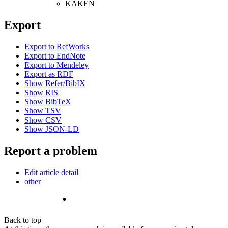
KAKEN
Export
Export to RefWorks
Export to EndNote
Export to Mendeley
Export as RDF
Show Refer/BibIX
Show RIS
Show BibTeX
Show TSV
Show CSV
Show JSON-LD
Report a problem
Edit article detail
other
Back to top