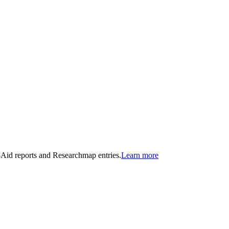
n-Aid reports and Researchmap entries.
Learn more