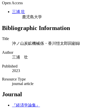
Open Access
三浦 壮
鹿児島大学
Bibliographic Information
Title
沖ノ山炭鉱機械係・香川愷太郎回顧録
Author
三浦 壮
Published
2023
Resource Type
journal article
Journal
『経済学論集』