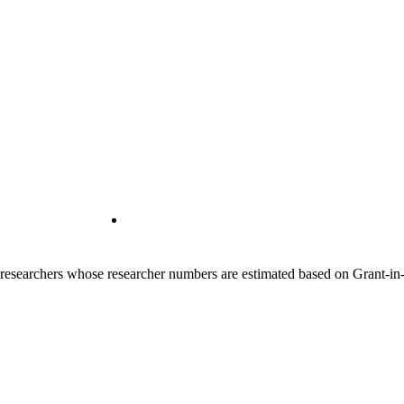
00 researchers whose researcher numbers are estimated based on Grant-i