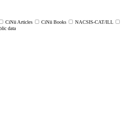
CiNii Articles
CiNii Books
NACSIS-CAT/ILL
lic data