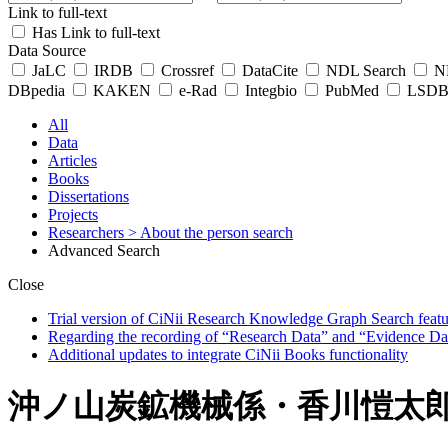
Link to full-text
Has Link to full-text
Data Source
JaLC
IRDB
Crossref
DataCite
NDL Search
ND
DBpedia
KAKEN
e-Rad
Integbio
PubMed
LSDB 
All
Data
Articles
Books
Dissertations
Projects
Researchers
> About the person search
Advanced Search
Close
Trial version of CiNii Research Knowledge Graph Search featur
Regarding the recording of “Research Data” and “Evidence Da
Additional updates to integrate CiNii Books functionality
沖ノ山炭鉱機械係・香川愷太