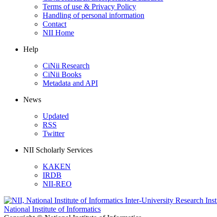
Terms of use & Privacy Policy
Handling of personal information
Contact
NII Home
Help
CiNii Research
CiNii Books
Metadata and API
News
Updated
RSS
Twitter
NII Scholarly Services
KAKEN
IRDB
NII-REO
National Institute of Informatics