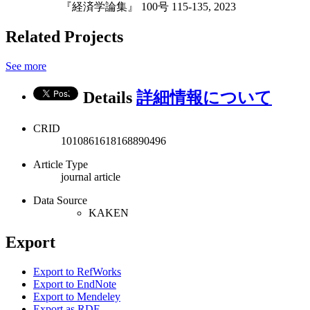
『経済学論集』 100号 115-135, 2023
Related Projects
See more
Details
詳細情報について
CRID
1010861618168890496
Article Type
journal article
Data Source
KAKEN
Export
Export to RefWorks
Export to EndNote
Export to Mendeley
Export as RDF