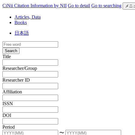
CiNii Citation Information by NII
Go to detail
Go to searching
メニ
Articles, Data
Books
日本語
Search
Title
Researcher/Group
Researcher ID
Affiliation
ISSN
DOI
Period
〜