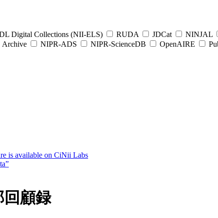
L Digital Collections (NII-ELS)
RUDA
JDCat
NINJAL
Archive
NIPR-ADS
NIPR-ScienceDB
OpenAIRE
Pub
e is available on CiNii Labs
ta”
郎回顧録