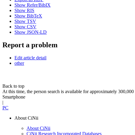
Show Refer/BibIX
Show RIS
Show BibTeX
Show TSV
Show CSV
Show JSON-LD
Report a problem
Edit article detail
other
Back to top
At this time, the person search is available for approximately 300,0
Smartphone
|
PC
About CiNii
About CiNii
CiNii Research Incorporated Databases