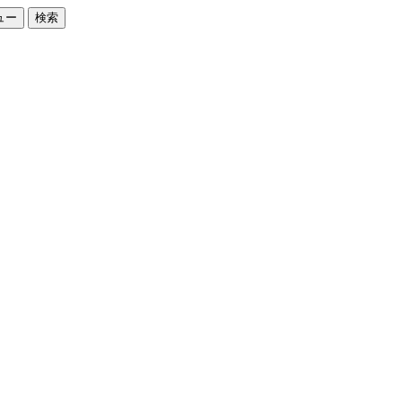
ュー
検索