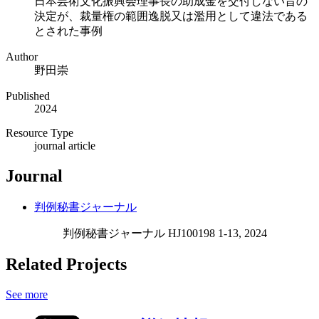
日本芸術文化振興会理事長の助成金を交付しない旨の
決定が、裁量権の範囲逸脱又は濫用として違法である
とされた事例
Author
野田崇
Published
2024
Resource Type
journal article
Journal
判例秘書ジャーナル
判例秘書ジャーナル HJ100198 1-13, 2024
Related Projects
See more