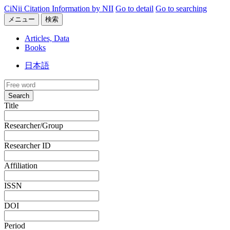
CiNii Citation Information by NII
Go to detail
Go to searching
メニュー
検索
Articles, Data
Books
日本語
Search
Title
Researcher/Group
Researcher ID
Affiliation
ISSN
DOI
Period