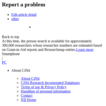
Report a problem
Edit article detail
other
Back to top
At this time, the person search is available for approximately
300,000 researchers whose researcher numbers are estimated based
on Grant-in-Aid reports and Researchmap entries.
Learn more
Smartphone
|
PC
About CiNii
About CiNii
CiNii Research Incorporated Databases
Terms of use & Privacy Policy
Handling of personal information
Contact
NII Home