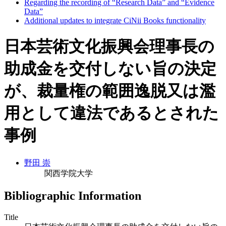
Regarding the recording of “Research Data” and “Evidence
Data”
Additional updates to integrate CiNii Books functionality
日本芸術文化振興会理事長の
助成金を交付しない旨の決定
が、裁量権の範囲逸脱又は濫
用として違法であるとされた
事例
野田 崇
関西学院大学
Bibliographic Information
Title