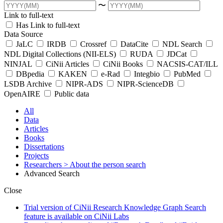
〜
Link to full-text
Has Link to full-text
Data Source
JaLC
IRDB
Crossref
DataCite
NDL Search
NDL Digital Collections (NII-ELS)
RUDA
JDCat
NINJAL
CiNii Articles
CiNii Books
NACSIS-CAT/ILL
DBpedia
KAKEN
e-Rad
Integbio
PubMed
LSDB Archive
NIPR-ADS
NIPR-ScienceDB
OpenAIRE
Public data
All
Data
Articles
Books
Dissertations
Projects
Researchers
> About the person search
Advanced Search
Close
Trial version of CiNii Research Knowledge Graph Search
feature is available on CiNii Labs