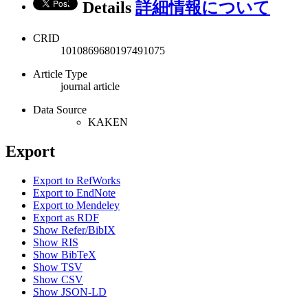
Details
詳細情報について
CRID
1010869680197491075
Article Type
journal article
Data Source
KAKEN
Export
Export to RefWorks
Export to EndNote
Export to Mendeley
Export as RDF
Show Refer/BibIX
Show RIS
Show BibTeX
Show TSV
Show CSV
Show JSON-LD