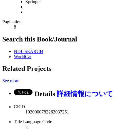
Springer
Pagination
8
Search this Book/Journal
NDL SEARCH
WorldCat
Related Projects
See more
Details
詳細情報について
CRID
1020000782262037251
Title Language Code
ja