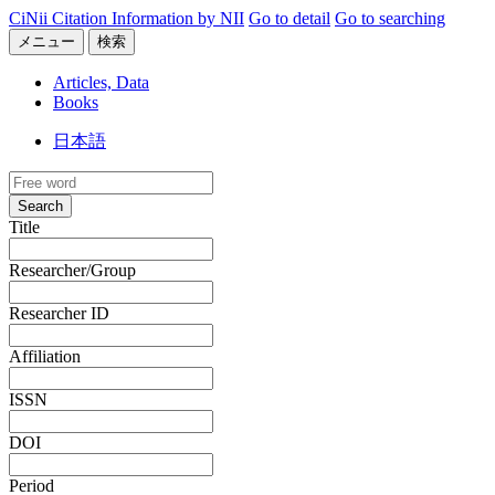
CiNii Citation Information by NII
Go to detail
Go to searching
メニュー
検索
Articles, Data
Books
日本語
Search
Title
Researcher/Group
Researcher ID
Affiliation
ISSN
DOI
Period