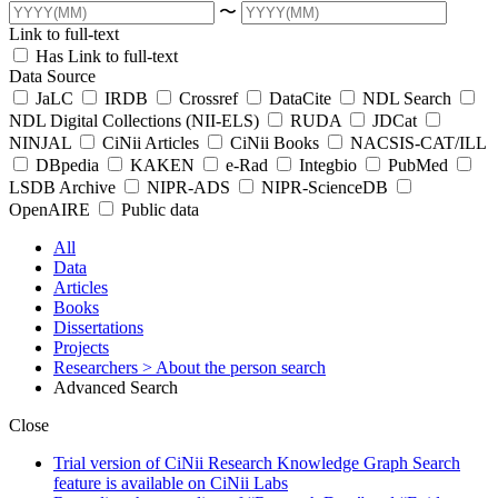
〜
Link to full-text
Has Link to full-text
Data Source
JaLC
IRDB
Crossref
DataCite
NDL Search
NDL Digital Collections (NII-ELS)
RUDA
JDCat
NINJAL
CiNii Articles
CiNii Books
NACSIS-CAT/ILL
DBpedia
KAKEN
e-Rad
Integbio
PubMed
LSDB Archive
NIPR-ADS
NIPR-ScienceDB
OpenAIRE
Public data
All
Data
Articles
Books
Dissertations
Projects
Researchers
> About the person search
Advanced Search
Close
Trial version of CiNii Research Knowledge Graph Search
feature is available on CiNii Labs