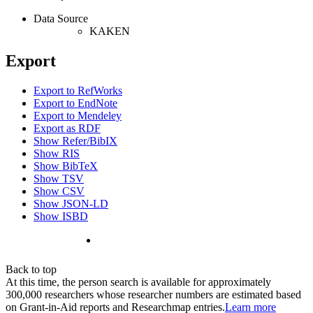
Data Source
KAKEN
Export
Export to RefWorks
Export to EndNote
Export to Mendeley
Export as RDF
Show Refer/BibIX
Show RIS
Show BibTeX
Show TSV
Show CSV
Show JSON-LD
Show ISBD
Back to top
At this time, the person search is available for approximately
300,000 researchers whose researcher numbers are estimated based
on Grant-in-Aid reports and Researchmap entries.
Learn more