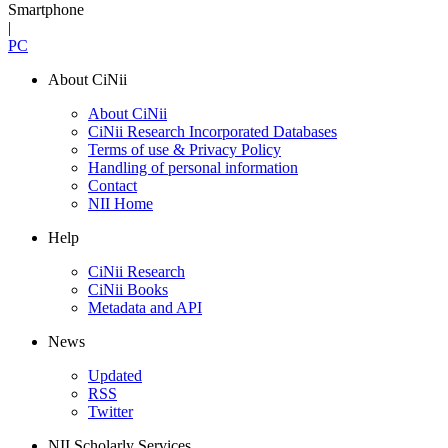
Smartphone
|
PC
About CiNii
About CiNii
CiNii Research Incorporated Databases
Terms of use & Privacy Policy
Handling of personal information
Contact
NII Home
Help
CiNii Research
CiNii Books
Metadata and API
News
Updated
RSS
Twitter
NII Scholarly Services