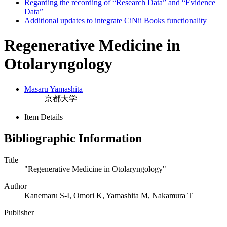
Regarding the recording of “Research Data” and “Evidence
Data”
Additional updates to integrate CiNii Books functionality
Regenerative Medicine in
Otolaryngology
Masaru Yamashita
京都大学
Item Details
Bibliographic Information
Title
"Regenerative Medicine in Otolaryngology"
Author
Kanemaru S-I, Omori K, Yamashita M, Nakamura T
Publisher