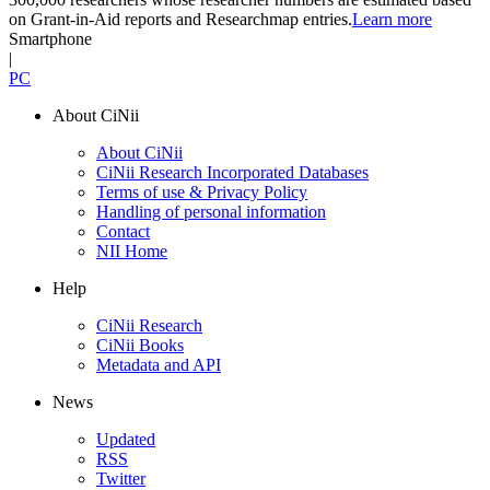
on Grant-in-Aid reports and Researchmap entries.
Learn more
Smartphone
|
PC
About CiNii
About CiNii
CiNii Research Incorporated Databases
Terms of use & Privacy Policy
Handling of personal information
Contact
NII Home
Help
CiNii Research
CiNii Books
Metadata and API
News
Updated
RSS
Twitter