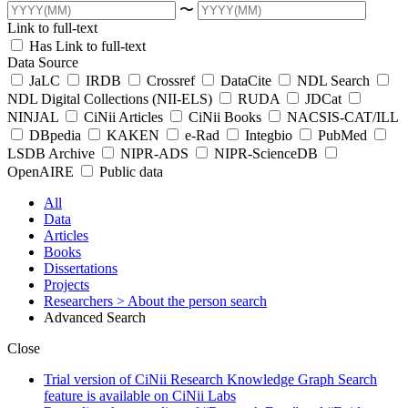
〜
Link to full-text
Has Link to full-text
Data Source
JaLC
IRDB
Crossref
DataCite
NDL Search
NDL Digital Collections (NII-ELS)
RUDA
JDCat
NINJAL
CiNii Articles
CiNii Books
NACSIS-CAT/ILL
DBpedia
KAKEN
e-Rad
Integbio
PubMed
LSDB Archive
NIPR-ADS
NIPR-ScienceDB
OpenAIRE
Public data
All
Data
Articles
Books
Dissertations
Projects
Researchers
> About the person search
Advanced Search
Close
Trial version of CiNii Research Knowledge Graph Search
feature is available on CiNii Labs