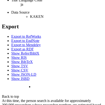
Title Language Code
ja
Data Source
KAKEN
Export
Export to RefWorks
Export to EndNote
Export to Mendeley
Export as RDF
Show Refer/BibIX
Show RIS
Show BibTeX
Show TSV
Show CSV
Show JSON-LD
Show ISBD
Back to top
At this time, the person search is available for approximately
300,000 researchers whose researcher numbers are estimated based