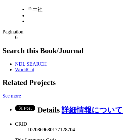
羊土社
Pagination
6
Search this Book/Journal
NDL SEARCH
WorldCat
Related Projects
See more
Details
詳細情報について
CRID
1020869680177128704