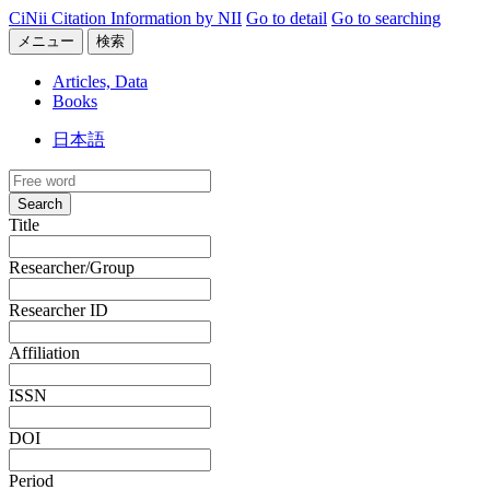
CiNii Citation Information by NII
Go to detail
Go to searching
メニュー
検索
Articles, Data
Books
日本語
Search
Title
Researcher/Group
Researcher ID
Affiliation
ISSN
DOI
Period