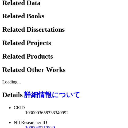
Related Data
Related Books
Related Dissertations
Related Projects
Related Products
Related Other Works
Loading...
Details
詳細情報について
CRID
1030003658338340992
NII Researcher ID
1000040210520