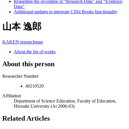
Regarding the recording of “Research Data” and “Evidence
Data”
Additional updates to integrate CiNii Books functionality
山本 逸郎
KAKEN
researchmap
About the list of works
About this person
Researcher Number
40210520
Affiliation
Department of Science Education, Faculty of Education,
Hirosaki University
(At 2006-03)
Related Articles