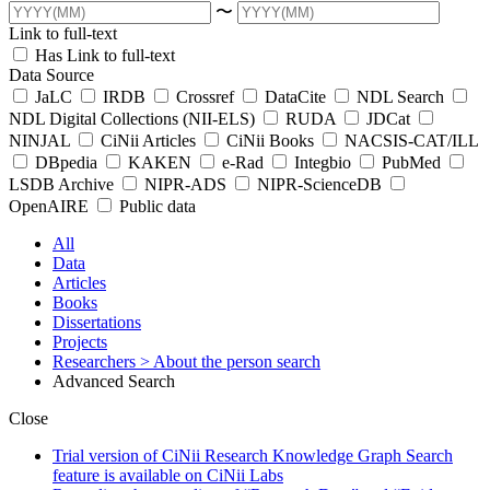
〜
Link to full-text
Has Link to full-text
Data Source
JaLC
IRDB
Crossref
DataCite
NDL Search
NDL Digital Collections (NII-ELS)
RUDA
JDCat
NINJAL
CiNii Articles
CiNii Books
NACSIS-CAT/ILL
DBpedia
KAKEN
e-Rad
Integbio
PubMed
LSDB Archive
NIPR-ADS
NIPR-ScienceDB
OpenAIRE
Public data
All
Data
Articles
Books
Dissertations
Projects
Researchers
> About the person search
Advanced Search
Close
Trial version of CiNii Research Knowledge Graph Search
feature is available on CiNii Labs