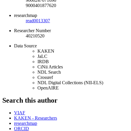
9000247071696
9000401877620
researchmap
read0013307
Researcher Number
40210520
Data Source
KAKEN
JaLC
IRDB
CiNii Articles
NDL Search
Crossref
NDL Digital Collections (NII-ELS)
OpenAIRE
Search this author
VIAF
KAKEN - Researchers
researchmap
ORCID