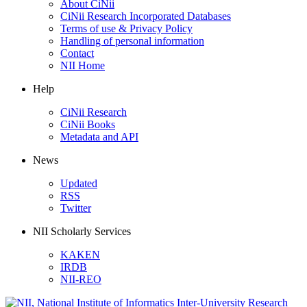
About CiNii
CiNii Research Incorporated Databases
Terms of use & Privacy Policy
Handling of personal information
Contact
NII Home
Help
CiNii Research
CiNii Books
Metadata and API
News
Updated
RSS
Twitter
NII Scholarly Services
KAKEN
IRDB
NII-REO