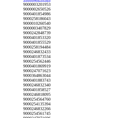
9000003201953
9000002650526
9000401854986
9000258186043
9000010260540
9000003407829
9000242848739
9000401853320
9000401855529
9000258194484
9000246832433
9000401873534
9000254562446
9000401869919
9000247071623
9000364863044
9000401883743
9000246832340
9000401858527
9000246818095
9000254564760
9000254135394
9000246832266
9000254561745