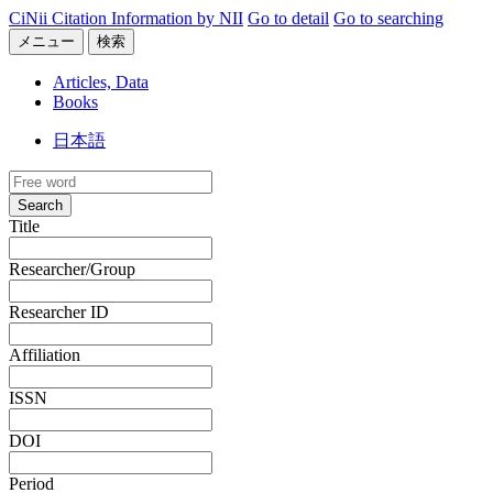
CiNii Citation Information by NII
Go to detail
Go to searching
メニュー
検索
Articles, Data
Books
日本語
Search
Title
Researcher/Group
Researcher ID
Affiliation
ISSN
DOI
Period