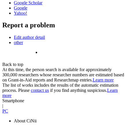
Google Scholar
Google
Yahoo!
Report a problem
Edit author detail
other
Back to top
At this time, the person search is available for approximately
300,000 researchers whose researcher numbers are estimated based
on Grant-in-Aid reports and Researchmap entries.
Learn more
The list of works includes the results of the automatic estimation
process. Please
contact us
if you find anything suspicious.
Learn
more
Smartphone
|
PC
About CiNii