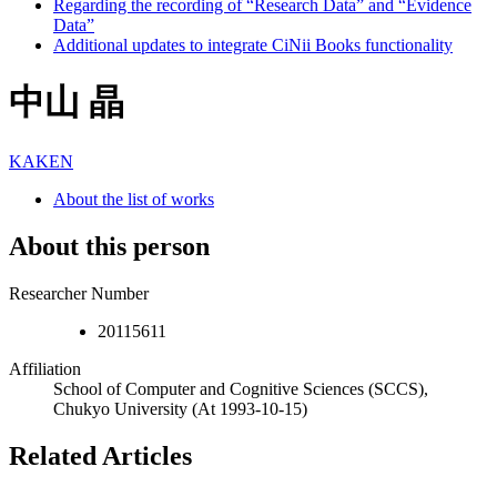
Regarding the recording of “Research Data” and “Evidence
Data”
Additional updates to integrate CiNii Books functionality
中山 晶
KAKEN
About the list of works
About this person
Researcher Number
20115611
Affiliation
School of Computer and Cognitive Sciences (SCCS),
Chukyo University
(At 1993-10-15)
Related Articles