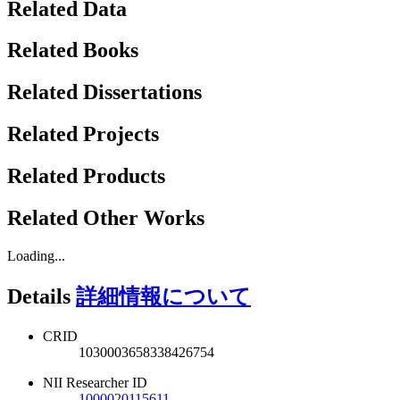
Related Data
Related Books
Related Dissertations
Related Projects
Related Products
Related Other Works
Loading...
Details
詳細情報について
CRID
1030003658338426754
NII Researcher ID
1000020115611