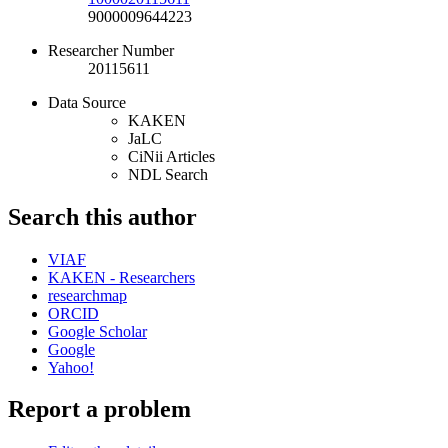
9000009644223
Researcher Number
20115611
Data Source
KAKEN
JaLC
CiNii Articles
NDL Search
Search this author
VIAF
KAKEN - Researchers
researchmap
ORCID
Google Scholar
Google
Yahoo!
Report a problem