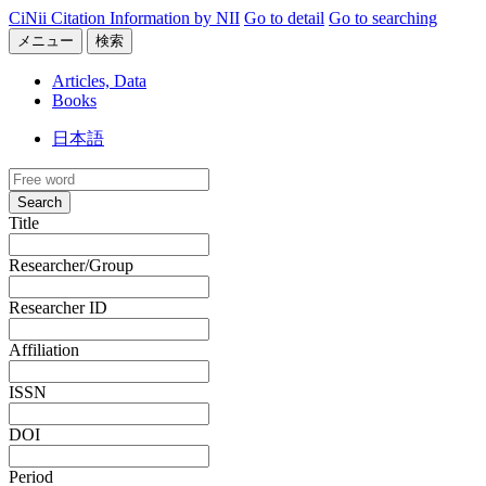
CiNii Citation Information by NII
Go to detail
Go to searching
メニュー
検索
Articles, Data
Books
日本語
Search
Title
Researcher/Group
Researcher ID
Affiliation
ISSN
DOI
Period