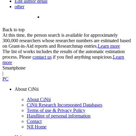
Edit author detail
other
Back to top
At this time, the person search is available for approximately
300,000 researchers whose researcher numbers are estimated based
on Grant-in-Aid reports and Researchmap entries.
Learn more
The list of works includes the results of the automatic estimation
process. Please
contact us
if you find anything suspicious.
Learn
more
Smartphone
|
PC
About CiNii
About CiNii
CiNii Research Incorporated Databases
Terms of use & Privacy Policy
Handling of personal information
Contact
NII Home