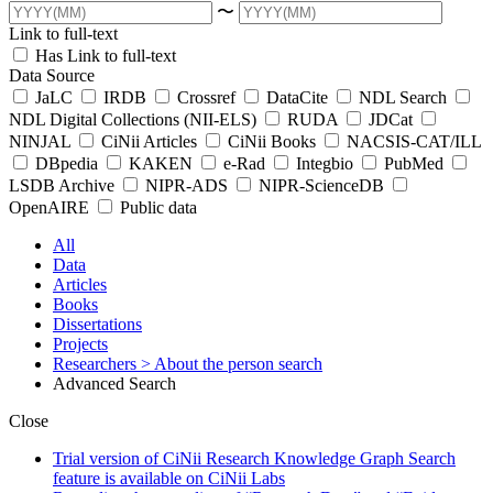
〜
Link to full-text
Has Link to full-text
Data Source
JaLC
IRDB
Crossref
DataCite
NDL Search
NDL Digital Collections (NII-ELS)
RUDA
JDCat
NINJAL
CiNii Articles
CiNii Books
NACSIS-CAT/ILL
DBpedia
KAKEN
e-Rad
Integbio
PubMed
LSDB Archive
NIPR-ADS
NIPR-ScienceDB
OpenAIRE
Public data
All
Data
Articles
Books
Dissertations
Projects
Researchers
> About the person search
Advanced Search
Close
Trial version of CiNii Research Knowledge Graph Search
feature is available on CiNii Labs