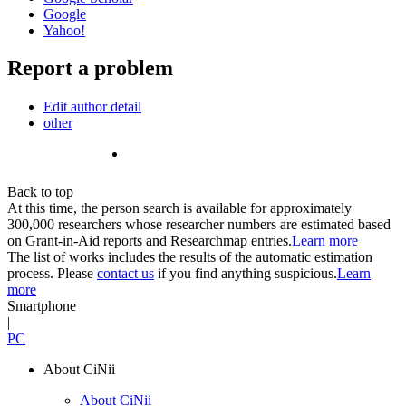
Google
Yahoo!
Report a problem
Edit author detail
other
Back to top
At this time, the person search is available for approximately
300,000 researchers whose researcher numbers are estimated based
on Grant-in-Aid reports and Researchmap entries.
Learn more
The list of works includes the results of the automatic estimation
process. Please
contact us
if you find anything suspicious.
Learn
more
Smartphone
|
PC
About CiNii
About CiNii