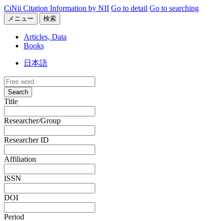
CiNii Citation Information by NII
Go to detail
Go to searching
メニュー
検索
Articles, Data
Books
日本語
Search
Title
Researcher/Group
Researcher ID
Affiliation
ISSN
DOI
Period