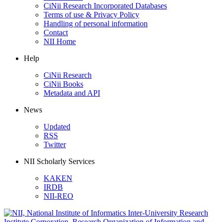
CiNii Research Incorporated Databases
Terms of use & Privacy Policy
Handling of personal information
Contact
NII Home
Help
CiNii Research
CiNii Books
Metadata and API
News
Updated
RSS
Twitter
NII Scholarly Services
KAKEN
IRDB
NII-REO