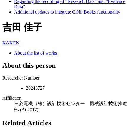
Regarding the recording of “Research Data” and “Evidence
Data”
Additional updates to integrate CiNii Books functionality
吉田 佳子
KAKEN
About the list of works
About this person
Researcher Number
20243727
Affiliation
三菱電機（株）設計技術センター 機械設計技術推進
部
(At 2017)
Related Articles