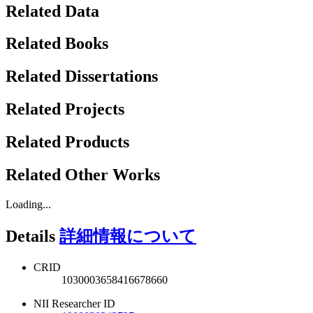
Related Data
Related Books
Related Dissertations
Related Projects
Related Products
Related Other Works
Loading...
Details
詳細情報について
CRID
1030003658416678660
NII Researcher ID