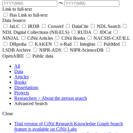
〜
Link to full-text
Has Link to full-text
Data Source
JaLC
IRDB
Crossref
DataCite
NDL Search
NDL Digital Collections (NII-ELS)
RUDA
JDCat
NINJAL
CiNii Articles
CiNii Books
NACSIS-CAT/ILL
DBpedia
KAKEN
e-Rad
Integbio
PubMed
LSDB Archive
NIPR-ADS
NIPR-ScienceDB
OpenAIRE
Public data
All
Data
Articles
Books
Dissertations
Projects
Researchers
> About the person search
Advanced Search
Close
Trial version of CiNii Research Knowledge Graph Search
feature is available on CiNii Labs