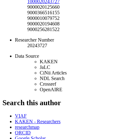
1000020243727
9000020125660
9000366516155
9000010079752
9000020194608
9000256281522
Researcher Number
20243727
Data Source
KAKEN
JaLC
CiNii Articles
NDL Search
Crossref
OpenAIRE
Search this author
VIAF
KAKEN - Researchers
researchmap
ORCID
Google Scholar