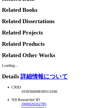
Related Books
Related Dissertations
Related Projects
Related Products
Related Other Works
Loading...
Details
詳細情報について
CRID
1030566608369111046
NII Researcher ID
1000020262785