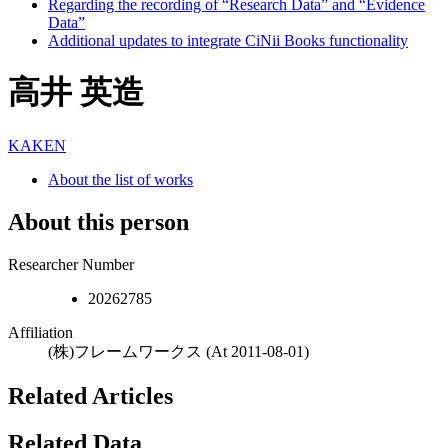
Regarding the recording of “Research Data” and “Evidence
Data”
Additional updates to integrate CiNii Books functionality
高井 英造
KAKEN
About the list of works
About this person
Researcher Number
20262785
Affiliation
(株)フレームワークス
(At 2011-08-01)
Related Articles
Related Data