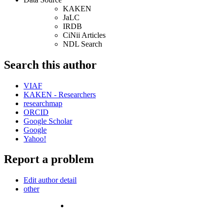
KAKEN
JaLC
IRDB
CiNii Articles
NDL Search
Search this author
VIAF
KAKEN - Researchers
researchmap
ORCID
Google Scholar
Google
Yahoo!
Report a problem
Edit author detail
other