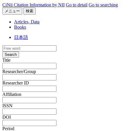
CiNii Citation Information by NII
Go to detail
Go to searching
メニュー
検索
Articles, Data
Books
日本語
Search
Title
Researcher/Group
Researcher ID
Affiliation
ISSN
DOI
Period