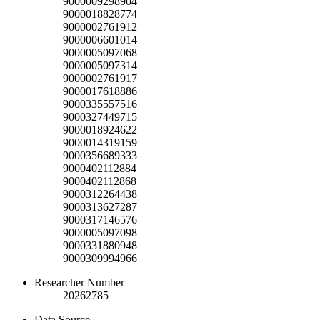
9000009298904
9000018828774
9000002761912
9000006601014
9000005097068
9000005097314
9000002761917
9000017618886
9000335557516
9000327449715
9000018924622
9000014319159
9000356689333
9000402112884
9000402112868
9000312264438
9000313627287
9000317146576
9000005097098
9000331880948
9000309994966
Researcher Number
20262785
Data Source