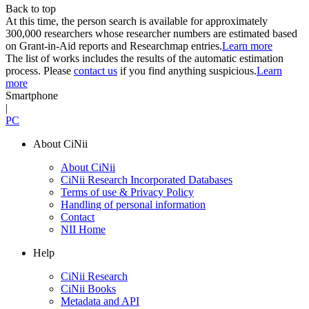
Back to top
At this time, the person search is available for approximately
300,000 researchers whose researcher numbers are estimated based
on Grant-in-Aid reports and Researchmap entries.
Learn more
The list of works includes the results of the automatic estimation
process. Please
contact us
if you find anything suspicious.
Learn
more
Smartphone
|
PC
About CiNii
About CiNii
CiNii Research Incorporated Databases
Terms of use & Privacy Policy
Handling of personal information
Contact
NII Home
Help
CiNii Research
CiNii Books
Metadata and API