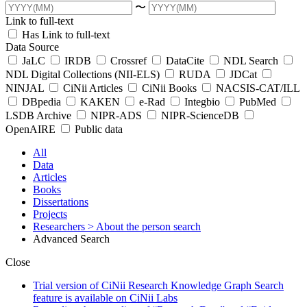
〜
Link to full-text
Has Link to full-text
Data Source
JaLC
IRDB
Crossref
DataCite
NDL Search
NDL Digital Collections (NII-ELS)
RUDA
JDCat
NINJAL
CiNii Articles
CiNii Books
NACSIS-CAT/ILL
DBpedia
KAKEN
e-Rad
Integbio
PubMed
LSDB Archive
NIPR-ADS
NIPR-ScienceDB
OpenAIRE
Public data
All
Data
Articles
Books
Dissertations
Projects
Researchers
> About the person search
Advanced Search
Close
Trial version of CiNii Research Knowledge Graph Search
feature is available on CiNii Labs