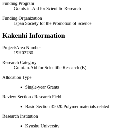
Funding Program
Grants-in-Aid for Scientific Research
Funding Organization
Japan Society for the Promotion of Science
Kakenhi Information
Project/Area Number
19H02780
Research Category
Grant-in-Aid for Scientific Research (B)
Allocation Type
Single-year Grants
Review Section / Research Field
Basic Section 35020:Polymer materials-related
Research Institution
Kyushu University