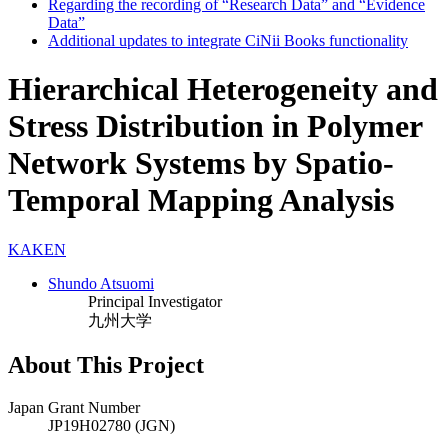
Regarding the recording of “Research Data” and “Evidence
Data”
Additional updates to integrate CiNii Books functionality
Hierarchical Heterogeneity and
Stress Distribution in Polymer
Network Systems by Spatio-
Temporal Mapping Analysis
KAKEN
Shundo Atsuomi
Principal Investigator
九州大学
About This Project
Japan Grant Number
JP19H02780 (JGN)