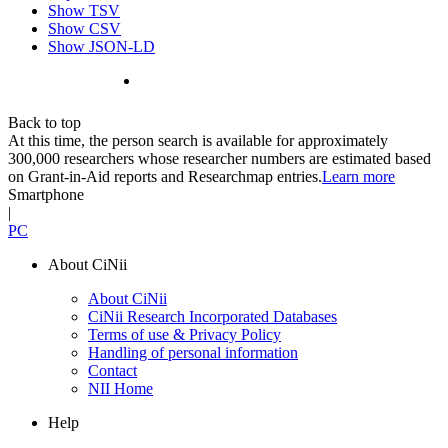
Show TSV
Show CSV
Show JSON-LD
Back to top
At this time, the person search is available for approximately
300,000 researchers whose researcher numbers are estimated based
on Grant-in-Aid reports and Researchmap entries.
Learn more
Smartphone
|
PC
About CiNii
About CiNii
CiNii Research Incorporated Databases
Terms of use & Privacy Policy
Handling of personal information
Contact
NII Home
Help