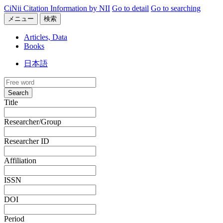
CiNii Citation Information by NII
Go to detail
Go to searching
メニュー
検索
Articles, Data
Books
日本語
Search
Title
Researcher/Group
Researcher ID
Affiliation
ISSN
DOI
Period