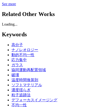
See more
Related Other Works
Loading...
Keywords
高分子
ナノレオロジー
動的不均一性
応力集中
ガラス
協同運動再配置領域
破壊
温度時間換算則
ソフトマテリアル
濃度揺らぎ
粒子追跡法
デフォーカスイメージング
不均一性