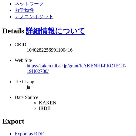
ネットワーク
力学物性
ナノコンポジット
Details
詳細情報について
CRID
1040282256991100416
Web Site
https://kaken.nii.ac.jp/grant/KAKENHI-PROJECT-
19H02780/
Text Lang
ja
Data Source
KAKEN
IRDB
Export
Export as RDF