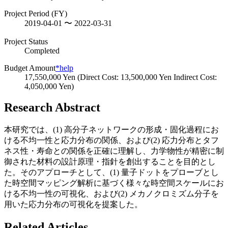
Project Period (FY)
2019-04-01 〜 2022-03-31
Project Status
Completed
Budget Amount
*help
17,550,000 Yen (Direct Cost: 13,500,000 Yen Indirect Cost:
4,050,000 Yen)
Research Abstract
本研究では、(1) 高分子ネットワークの形成・固化過程にお
ける不均一性と応力分布の関係、および(2) 応力分布とタフ
ネス性・寿命との関係を正確に理解し、力学物性が精密に制
御された材料の設計原理・指針を創出することを目的とし
た。そのアプローチとして、(1) 量子ドットをプローブとし
た時空間マッピング解析に基づく様々な時空間スケールにお
ける不均一性の可視化、および(2) メカノクロミズム分子を
用いた応力分布の可視化を提案した。
Related Articles