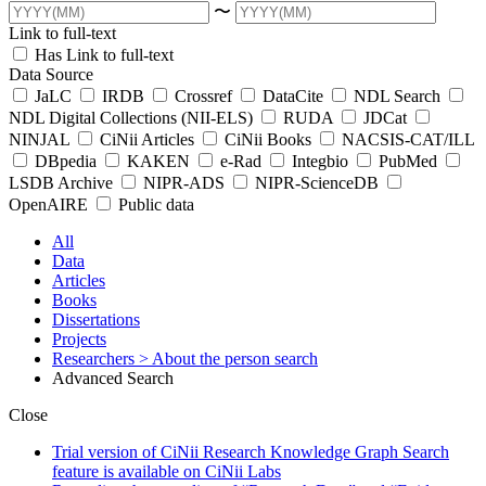
〜
Link to full-text
Has Link to full-text
Data Source
JaLC
IRDB
Crossref
DataCite
NDL Search
NDL Digital Collections (NII-ELS)
RUDA
JDCat
NINJAL
CiNii Articles
CiNii Books
NACSIS-CAT/ILL
DBpedia
KAKEN
e-Rad
Integbio
PubMed
LSDB Archive
NIPR-ADS
NIPR-ScienceDB
OpenAIRE
Public data
All
Data
Articles
Books
Dissertations
Projects
Researchers
> About the person search
Advanced Search
Close
Trial version of CiNii Research Knowledge Graph Search
feature is available on CiNii Labs