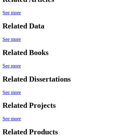
See more
Related Data
See more
Related Books
See more
Related Dissertations
See more
Related Projects
See more
Related Products