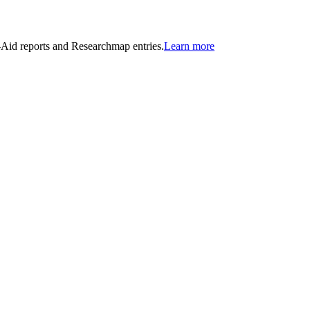
n-Aid reports and Researchmap entries.
Learn more