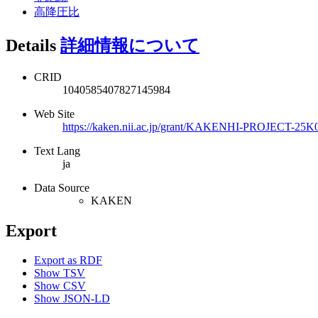
高降圧比
Details
詳細情報について
CRID
1040585407827145984
Web Site
https://kaken.nii.ac.jp/grant/KAKENHI-PROJECT-25K
Text Lang
ja
Data Source
KAKEN
Export
Export as RDF
Show TSV
Show CSV
Show JSON-LD