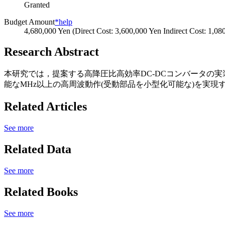
Granted
Budget Amount
*help
4,680,000 Yen (Direct Cost: 3,600,000 Yen Indirect Cost: 1,08
Research Abstract
本研究では，提案する高降圧比高効率DC-DCコンバータの
能なMHz以上の高周波動作(受動部品を小型化可能な)を実現
Related Articles
See more
Related Data
See more
Related Books
See more