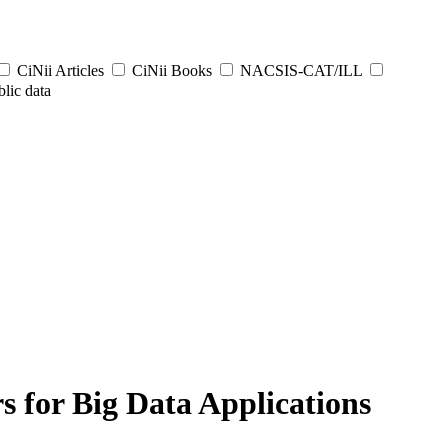
CiNii Articles
CiNii Books
NACSIS-CAT/ILL
lic data
 for Big Data Applications