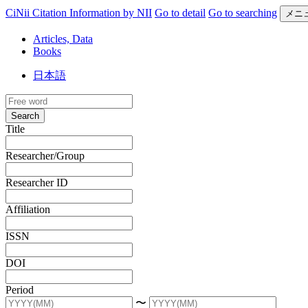
CiNii Citation Information by NII
Go to detail
Go to searching
メニ
Articles, Data
Books
日本語
Search
Title
Researcher/Group
Researcher ID
Affiliation
ISSN
DOI
Period
〜