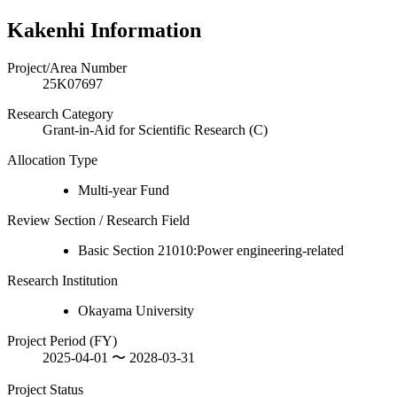
Kakenhi Information
Project/Area Number
25K07697
Research Category
Grant-in-Aid for Scientific Research (C)
Allocation Type
Multi-year Fund
Review Section / Research Field
Basic Section 21010:Power engineering-related
Research Institution
Okayama University
Project Period (FY)
2025-04-01 〜 2028-03-31
Project Status