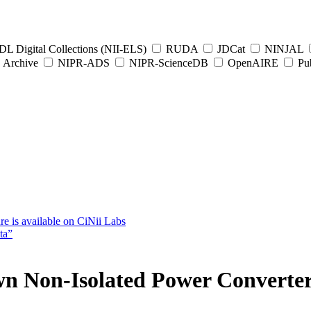
L Digital Collections (NII-ELS)
RUDA
JDCat
NINJAL
Archive
NIPR-ADS
NIPR-ScienceDB
OpenAIRE
Pub
e is available on CiNii Labs
ta”
 Non-Isolated Power Converters