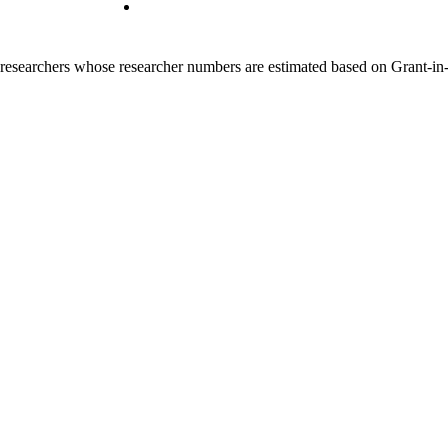
00 researchers whose researcher numbers are estimated based on Grant-i