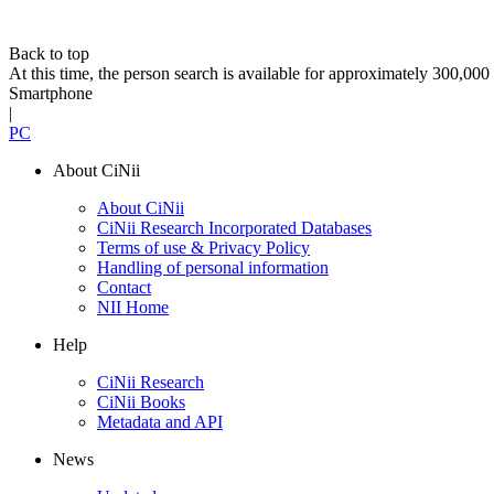
Back to top
At this time, the person search is available for approximately 300,0
Smartphone
|
PC
About CiNii
About CiNii
CiNii Research Incorporated Databases
Terms of use & Privacy Policy
Handling of personal information
Contact
NII Home
Help
CiNii Research
CiNii Books
Metadata and API
News