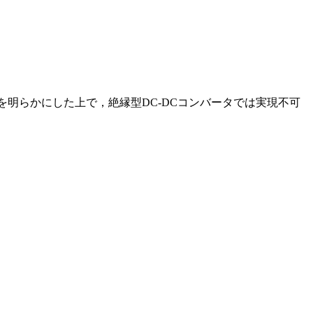
を明らかにした上で，絶縁型DC-DCコンバータでは実現不可