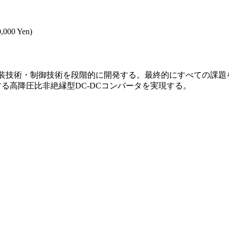
0,000 Yen)
実装技術・制御技術を段階的に開発する。最終的にすべての課題
する高降圧比非絶縁型DC-DCコンバータを実現する。