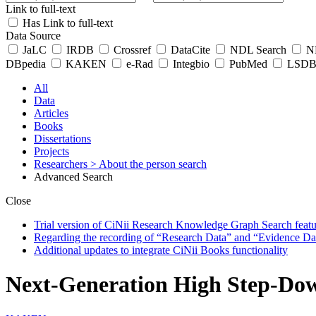
Link to full-text
Has Link to full-text
Data Source
JaLC
IRDB
Crossref
DataCite
NDL Search
ND
DBpedia
KAKEN
e-Rad
Integbio
PubMed
LSDB 
All
Data
Articles
Books
Dissertations
Projects
Researchers
> About the person search
Advanced Search
Close
Trial version of CiNii Research Knowledge Graph Search featur
Regarding the recording of “Research Data” and “Evidence Da
Additional updates to integrate CiNii Books functionality
Next-Generation High Step-Down