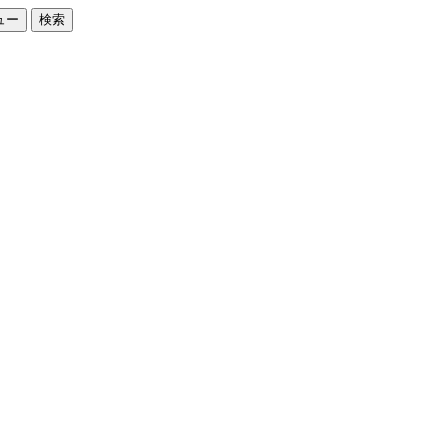
ュー
検索