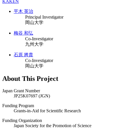
KAKEN
平木 英治
Principal Investigator
岡山大学
梅谷 和弘
Co-Investigator
九州大学
石原 將貴
Co-Investigator
岡山大学
About This Project
Japan Grant Number
JP25K07697 (JGN)
Funding Program
Grants-in-Aid for Scientific Research
Funding Organization
Japan Society for the Promotion of Science