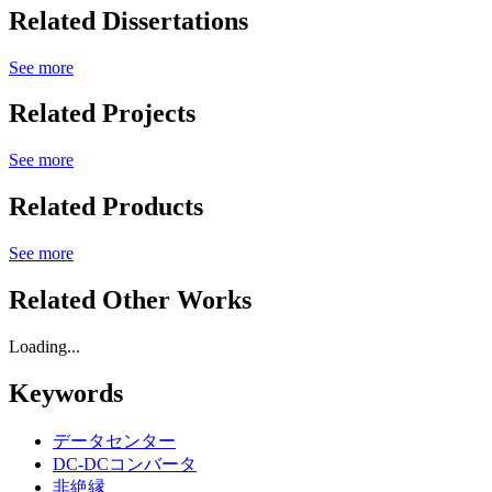
Related Dissertations
See more
Related Projects
See more
Related Products
See more
Related Other Works
Loading...
Keywords
データセンター
DC-DCコンバータ
非絶縁