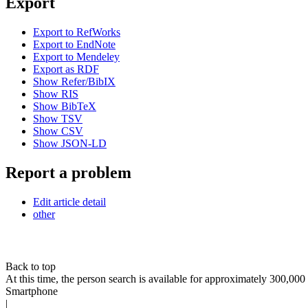
Export
Export to RefWorks
Export to EndNote
Export to Mendeley
Export as RDF
Show Refer/BibIX
Show RIS
Show BibTeX
Show TSV
Show CSV
Show JSON-LD
Report a problem
Edit article detail
other
Back to top
At this time, the person search is available for approximately 300,0
Smartphone
|