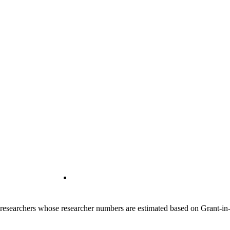
00 researchers whose researcher numbers are estimated based on Grant-i