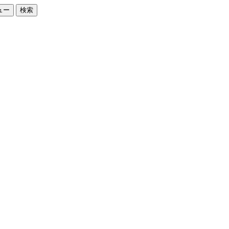
ュー
検索