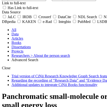
Link to full-text
Has Link to full-text
Data Source
JaLC
IRDB
Crossref
DataCite
NDL Search
ND
DBpedia
KAKEN
e-Rad
Integbio
PubMed
LSDB 
All
Data
Articles
Books
Dissertations
Projects
Researchers
> About the person search
Advanced Search
Close
Trial version of CiNii Research Knowledge Graph Search featur
Regarding the recording of “Research Data” and “Evidence Da
Additional updates to integrate CiNii Books functionality
Panchromatic small-molecule or
small energy loss