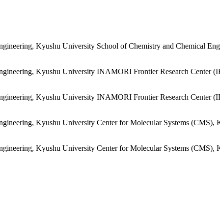
ngineering, Kyushu University
School of Chemistry and Chemical Engi
ngineering, Kyushu University
INAMORI Frontier Research Center (I
ngineering, Kyushu University
INAMORI Frontier Research Center (I
ngineering, Kyushu University
Center for Molecular Systems (CMS), 
ngineering, Kyushu University
Center for Molecular Systems (CMS), 