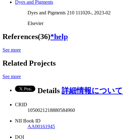
Dyes and Pigments
Dyes and Pigments 210 111020-, 2023-02
Elsevier
References(36)
*help
See more
Related Projects
See more
Details
詳細情報について
CRID
1050021218880584960
NII Book ID
AA00161945
DOI