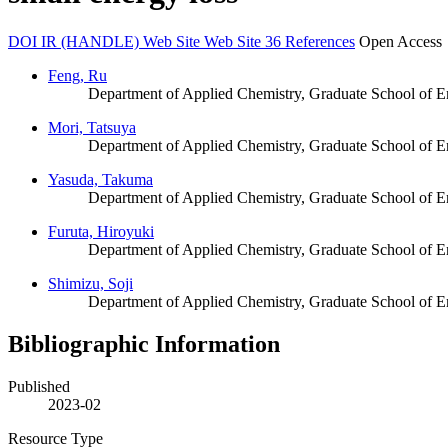
DOI
IR (HANDLE)
Web Site
Web Site
36 References
Open Access
Feng, Ru
Department of Applied Chemistry, Graduate School of E
Mori, Tatsuya
Department of Applied Chemistry, Graduate School of E
Yasuda, Takuma
Department of Applied Chemistry, Graduate School of E
Furuta, Hiroyuki
Department of Applied Chemistry, Graduate School of E
Shimizu, Soji
Department of Applied Chemistry, Graduate School of E
Bibliographic Information
Published
2023-02
Resource Type