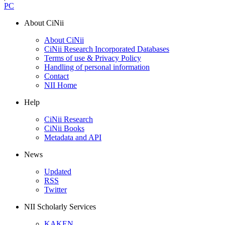
PC
About CiNii
About CiNii
CiNii Research Incorporated Databases
Terms of use & Privacy Policy
Handling of personal information
Contact
NII Home
Help
CiNii Research
CiNii Books
Metadata and API
News
Updated
RSS
Twitter
NII Scholarly Services
KAKEN