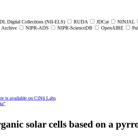
L Digital Collections (NII-ELS)
RUDA
JDCat
NINJAL
Archive
NIPR-ADS
NIPR-ScienceDB
OpenAIRE
Pub
e is available on CiNii Labs
ta”
ganic solar cells based on a pyr