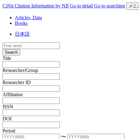
CiNii Citation Information by NII
Go to detail
Go to searching
メニ
Articles, Data
Books
日本語
Search
Title
Researcher/Group
Researcher ID
Affiliation
ISSN
DOI
Period
〜