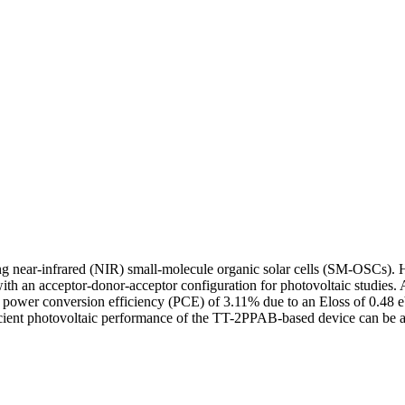
ieving near-infrared (NIR) small-molecule organic solar cells (SM-OSC
n acceptor-donor-acceptor configuration for photovoltaic studies. 
er conversion efficiency (PCE) of 3.11% due to an Eloss of 0.48 eV, 
efficient photovoltaic performance of the TT-2PPAB-based device can b