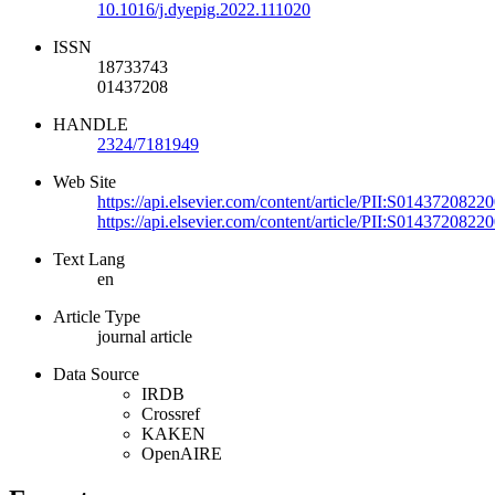
10.1016/j.dyepig.2022.111020
ISSN
18733743
01437208
HANDLE
2324/7181949
Web Site
https://api.elsevier.com/content/article/PII:S014372082
https://api.elsevier.com/content/article/PII:S014372082
Text Lang
en
Article Type
journal article
Data Source
IRDB
Crossref
KAKEN
OpenAIRE