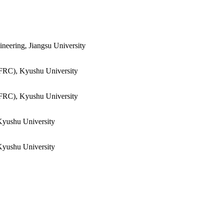
neering, Jiangsu University
FRC), Kyushu University
FRC), Kyushu University
Kyushu University
Kyushu University