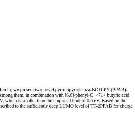
s). Herein, we present two novel pyrrolopyrrole aza-BODIPY (PPAB)-
Among them, in combination with [6,6]-phenyl-C_<71> butyric acid
which is smaller than the empirical limit of 0.6 eV. Based on the
e ascribed to the sufficiently deep LUMO level of TT-2PPAB for charge