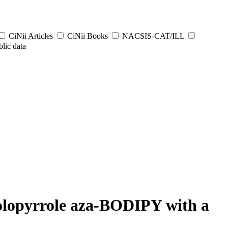
CiNii Articles
CiNii Books
NACSIS-CAT/ILL
lic data
rolopyrrole aza-BODIPY with a