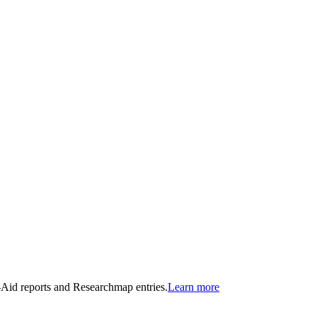
n-Aid reports and Researchmap entries.
Learn more