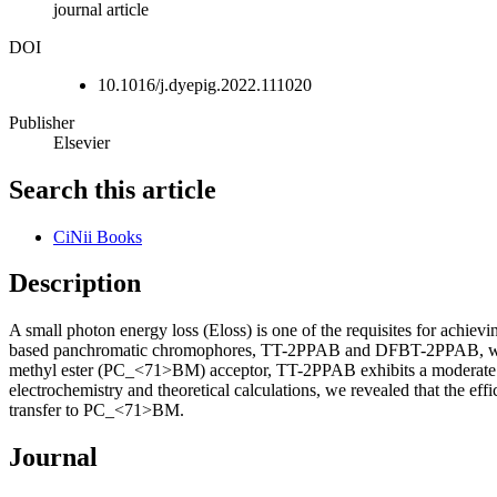
journal article
DOI
10.1016/j.dyepig.2022.111020
Publisher
Elsevier
Search this article
CiNii Books
Description
A small photon energy loss (Eloss) is one of the requisites for ach
based panchromatic chromophores, TT-2PPAB and DFBT-2PPAB, with a
methyl ester (PC_<71>BM) acceptor, TT-2PPAB exhibits a moderate pow
electrochemistry and theoretical calculations, we revealed that the 
transfer to PC_<71>BM.
Journal