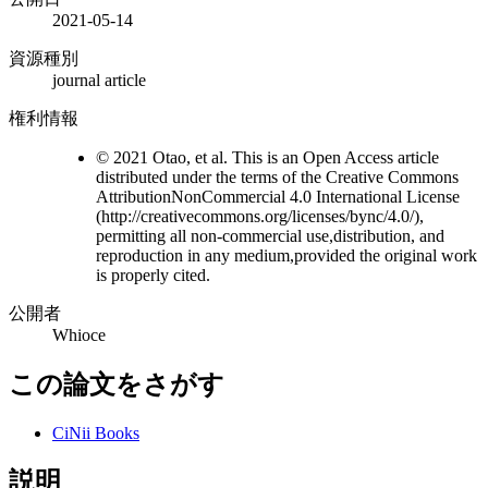
2021-05-14
資源種別
journal article
権利情報
© 2021 Otao, et al. This is an Open Access article
distributed under the terms of the Creative Commons
AttributionNonCommercial 4.0 International License
(http://creativecommons.org/licenses/bync/4.0/),
permitting all non-commercial use,distribution, and
reproduction in any medium,provided the original work
is properly cited.
公開者
Whioce
この論文をさがす
CiNii Books
説明