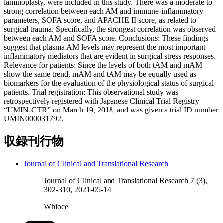
laminoplasty, were included in this study. There was a moderate to
strong correlation between each AM and immune-inflammatory
parameters, SOFA score, and APACHE II score, as related to
surgical trauma. Specifically, the strongest correlation was observed
between each AM and SOFA score. Conclusions: These findings
suggest that plasma AM levels may represent the most important
inflammatory mediators that are evident in surgical stress responses.
Relevance for patients: Since the levels of both tAM and mAM
show the same trend, mAM and tAM may be equally used as
biomarkers for the evaluation of the physiological status of surgical
patients. Trial registration: This observational study was
retrospectively registered with Japanese Clinical Trial Registry
“UMIN-CTR” on March 19, 2018, and was given a trial ID number
UMIN000031792.
収録刊行物
Journal of Clinical and Translational Research
Journal of Clinical and Translational Research 7 (3),
302-310, 2021-05-14
Whioce