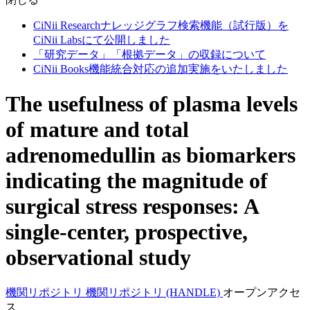
CiNii Researchナレッジグラフ検索機能（試行版）を
CiNii Labsにて公開しました
「研究データ」「根拠データ」の収録について
CiNii Books機能統合対応の追加実施をいたしました
The usefulness of plasma levels
of mature and total
adrenomedullin as biomarkers
indicating the magnitude of
surgical stress responses: A
single-center, prospective,
observational study
機関リポジトリ
機関リポジトリ (HANDLE)
オープンアクセ
ス