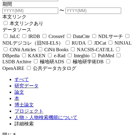
期間
〜
本文リンク
本文リンクあり
データソース
JaLC
IRDB
Crossref
DataCite
NDLサーチ
NDLデジコレ（旧NII-ELS）
RUDA
JDCat
NINJAL
CiNii Articles
CiNii Books
NACSIS-CAT/ILL
DBpedia
KAKEN
e-Rad
Integbio
PubMed
LSDB Archive
極地研ADS
極地研学術DB
OpenAIRE
公共データカタログ
すべて
研究データ
論文
本
博士論文
プロジェクト
人物
> 人物検索機能について
詳細検索
閉じる