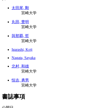
太田尾, 剛
宮崎大学
丸田, 豊明
宮崎大学
與那覇, 哲
宮崎大学
Igarashi, Koji
Nagata, Sayaka
北村, 和雄
宮崎大学
恒吉, 勇男
宮崎大学
書誌事項
公開日