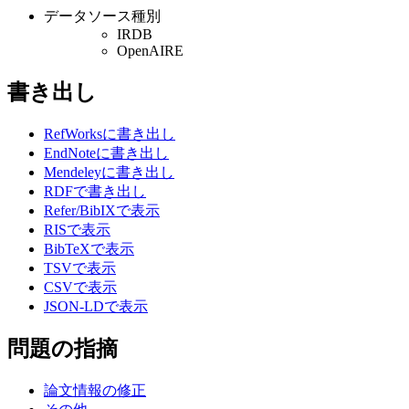
データソース種別
IRDB
OpenAIRE
書き出し
RefWorksに書き出し
EndNoteに書き出し
Mendeleyに書き出し
RDFで書き出し
Refer/BibIXで表示
RISで表示
BibTeXで表示
TSVで表示
CSVで表示
JSON-LDで表示
問題の指摘
論文情報の修正