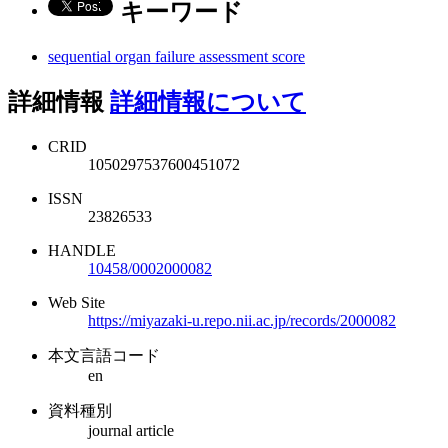
キーワード
sequential organ failure assessment score
詳細情報
詳細情報について
CRID
1050297537600451072
ISSN
23826533
HANDLE
10458/0002000082
Web Site
https://miyazaki-u.repo.nii.ac.jp/records/2000082
本文言語コード
en
資料種別
journal article