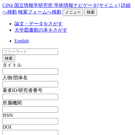
CiNii 国立情報学研究所 学術情報ナビゲータ[サイニィ]
詳細
へ移動
検索フォームへ移動
メニュー
検索
論文・データをさがす
大学図書館の本をさがす
English
検索
タイトル
人物/団体名
著者ID/研究者番号
所属機関
ISSN
DOI