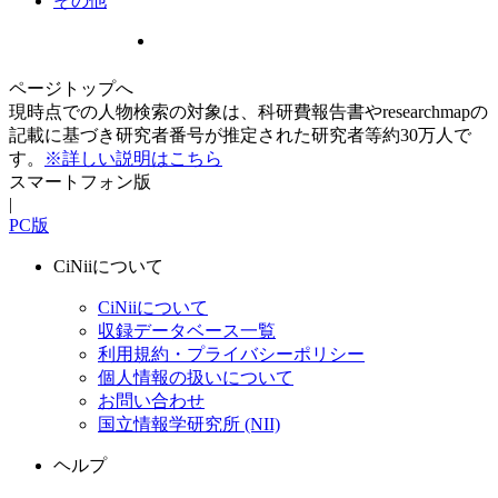
その他
ページトップへ
現時点での人物検索の対象は、科研費報告書やresearchmapの
記載に基づき研究者番号が推定された研究者等約30万人で
す。
※詳しい説明はこちら
スマートフォン版
|
PC版
CiNiiについて
CiNiiについて
収録データベース一覧
利用規約・プライバシーポリシー
個人情報の扱いについて
お問い合わせ
国立情報学研究所 (NII)
ヘルプ