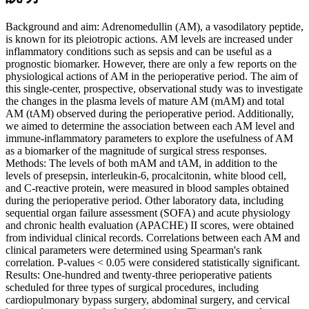
Background and aim: Adrenomedullin (AM), a vasodilatory peptide,
is known for its pleiotropic actions. AM levels are increased under
inflammatory conditions such as sepsis and can be useful as a
prognostic biomarker. However, there are only a few reports on the
physiological actions of AM in the perioperative period. The aim of
this single-center, prospective, observational study was to investigate
the changes in the plasma levels of mature AM (mAM) and total
AM (tAM) observed during the perioperative period. Additionally,
we aimed to determine the association between each AM level and
immune-inflammatory parameters to explore the usefulness of AM
as a biomarker of the magnitude of surgical stress responses.
Methods: The levels of both mAM and tAM, in addition to the
levels of presepsin, interleukin-6, procalcitonin, white blood cell,
and C-reactive protein, were measured in blood samples obtained
during the perioperative period. Other laboratory data, including
sequential organ failure assessment (SOFA) and acute physiology
and chronic health evaluation (APACHE) II scores, were obtained
from individual clinical records. Correlations between each AM and
clinical parameters were determined using Spearman's rank
correlation. P-values < 0.05 were considered statistically significant.
Results: One-hundred and twenty-three perioperative patients
scheduled for three types of surgical procedures, including
cardiopulmonary bypass surgery, abdominal surgery, and cervical