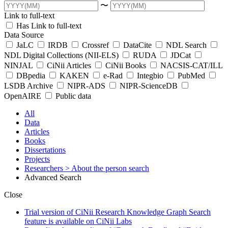
〜
Link to full-text
Has Link to full-text
Data Source
JaLC
IRDB
Crossref
DataCite
NDL Search
NDL Digital Collections (NII-ELS)
RUDA
JDCat
NINJAL
CiNii Articles
CiNii Books
NACSIS-CAT/ILL
DBpedia
KAKEN
e-Rad
Integbio
PubMed
LSDB Archive
NIPR-ADS
NIPR-ScienceDB
OpenAIRE
Public data
All
Data
Articles
Books
Dissertations
Projects
Researchers
> About the person search
Advanced Search
Close
Trial version of CiNii Research Knowledge Graph Search
feature is available on CiNii Labs