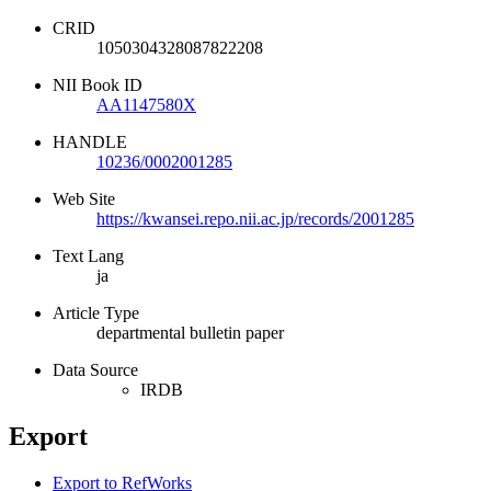
CRID
1050304328087822208
NII Book ID
AA1147580X
HANDLE
10236/0002001285
Web Site
https://kwansei.repo.nii.ac.jp/records/2001285
Text Lang
ja
Article Type
departmental bulletin paper
Data Source
IRDB
Export
Export to RefWorks