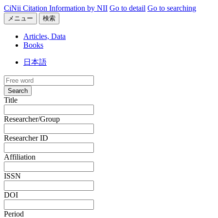
CiNii Citation Information by NII
Go to detail
Go to searching
メニュー
検索
Articles, Data
Books
日本語
Search
Title
Researcher/Group
Researcher ID
Affiliation
ISSN
DOI
Period