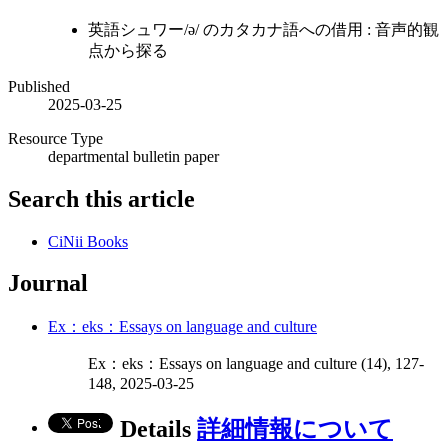
英語シュワー/ə/ のカタカナ語への借用 : 音声的観
点から探る
Published
2025-03-25
Resource Type
departmental bulletin paper
Search this article
CiNii Books
Journal
Ex：eks：Essays on language and culture
Ex：eks：Essays on language and culture (14), 127-
148, 2025-03-25
Details
詳細情報について