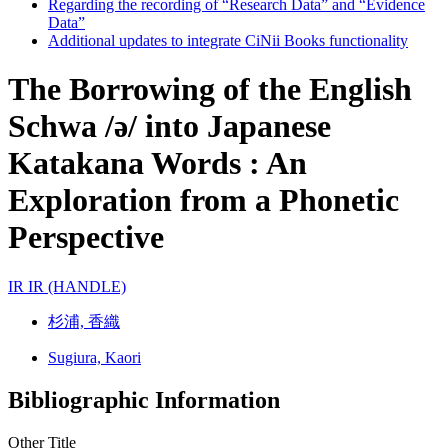
Regarding the recording of “Research Data” and “Evidence
Data”
Additional updates to integrate CiNii Books functionality
The Borrowing of the English
Schwa /ə/ into Japanese
Katakana Words : An
Exploration from a Phonetic
Perspective
IR
IR (HANDLE)
杉浦, 香織
Sugiura, Kaori
Bibliographic Information
Other Title