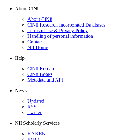
About CiNii
About CiNii
CiNii Research Incorporated Databases
Terms of use & Privacy Policy
Handling of personal information
Contact
NII Home
Help
CiNii Research
CiNii Books
Metadata and API
News
Updated
RSS
Twitter
NII Scholarly Services
KAKEN
IRDB