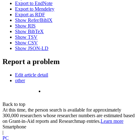
Export to EndNote
Export to Mendeley
Export as RDF
Show Refer/BibIX
Show RIS
Show BibTeX
Show TSV
Show CSV
Show JSON-LD
Report a problem
Edit article detail
other
Back to top
At this time, the person search is available for approximately
300,000 researchers whose researcher numbers are estimated based
on Grant-in-Aid reports and Researchmap entries.
Learn more
Smartphone
|
PC