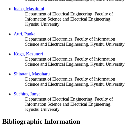
Inaba, Masafumi
Department of Electrical Engineering, Faculty of
Information Science and Electrical Engineering,
Kyushu University
Attri, Pankaj
Department of Electronics, Faculty of Information
Science and Electrical Engineering, Kyushu University
Koga, Kazunori
Department of Electronics, Faculty of Information
Science and Electrical Engineering, Kyushu University
Shiratani, Masaharu
Department of Electronics, Faculty of Information
Science and Electrical Engineering, Kyushu University
Suehiro, Junya
Department of Electrical Engineering, Faculty of
Information Science and Electrical Engineering,
Kyushu University
Bibliographic Information