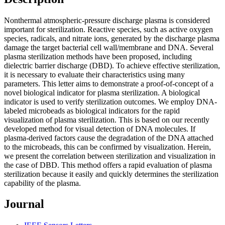
Nonthermal atmospheric-pressure discharge plasma is considered
important for sterilization. Reactive species, such as active oxygen
species, radicals, and nitrate ions, generated by the discharge plasma
damage the target bacterial cell wall/membrane and DNA. Several
plasma sterilization methods have been proposed, including
dielectric barrier discharge (DBD). To achieve effective sterilization,
it is necessary to evaluate their characteristics using many
parameters. This letter aims to demonstrate a proof-of-concept of a
novel biological indicator for plasma sterilization. A biological
indicator is used to verify sterilization outcomes. We employ DNA-
labeled microbeads as biological indicators for the rapid
visualization of plasma sterilization. This is based on our recently
developed method for visual detection of DNA molecules. If
plasma-derived factors cause the degradation of the DNA attached
to the microbeads, this can be confirmed by visualization. Herein,
we present the correlation between sterilization and visualization in
the case of DBD. This method offers a rapid evaluation of plasma
sterilization because it easily and quickly determines the sterilization
capability of the plasma.
Journal