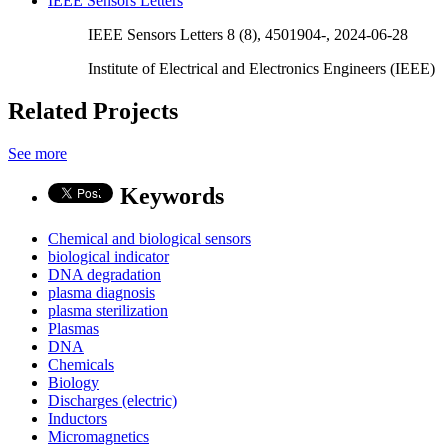
IEEE Sensors Letters
IEEE Sensors Letters 8 (8), 4501904-, 2024-06-28
Institute of Electrical and Electronics Engineers (IEEE)
Related Projects
See more
Keywords
Chemical and biological sensors
biological indicator
DNA degradation
plasma diagnosis
plasma sterilization
Plasmas
DNA
Chemicals
Biology
Discharges (electric)
Inductors
Micromagnetics