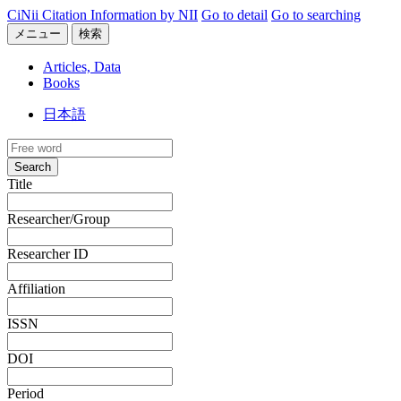
CiNii Citation Information by NII
Go to detail
Go to searching
メニュー
検索
Articles, Data
Books
日本語
Search
Title
Researcher/Group
Researcher ID
Affiliation
ISSN
DOI
Period