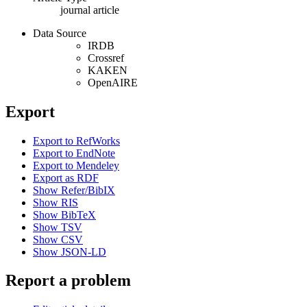
journal article
Data Source
IRDB
Crossref
KAKEN
OpenAIRE
Export
Export to RefWorks
Export to EndNote
Export to Mendeley
Export as RDF
Show Refer/BibIX
Show RIS
Show BibTeX
Show TSV
Show CSV
Show JSON-LD
Report a problem