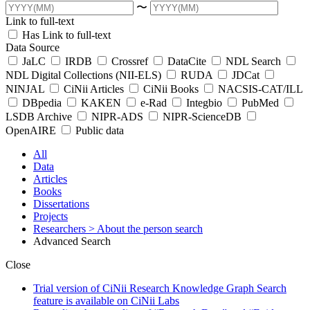
〜
Link to full-text
Has Link to full-text
Data Source
JaLC
IRDB
Crossref
DataCite
NDL Search
NDL Digital Collections (NII-ELS)
RUDA
JDCat
NINJAL
CiNii Articles
CiNii Books
NACSIS-CAT/ILL
DBpedia
KAKEN
e-Rad
Integbio
PubMed
LSDB Archive
NIPR-ADS
NIPR-ScienceDB
OpenAIRE
Public data
All
Data
Articles
Books
Dissertations
Projects
Researchers
> About the person search
Advanced Search
Close
Trial version of CiNii Research Knowledge Graph Search
feature is available on CiNii Labs