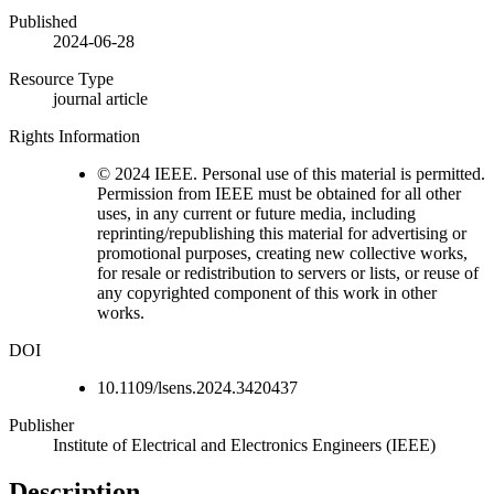
Published
2024-06-28
Resource Type
journal article
Rights Information
© 2024 IEEE. Personal use of this material is permitted.
Permission from IEEE must be obtained for all other
uses, in any current or future media, including
reprinting/republishing this material for advertising or
promotional purposes, creating new collective works,
for resale or redistribution to servers or lists, or reuse of
any copyrighted component of this work in other
works.
DOI
10.1109/lsens.2024.3420437
Publisher
Institute of Electrical and Electronics Engineers (IEEE)
Description