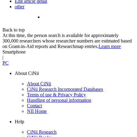
Edit article detail
other
Back to top
At this time, the person search is available for approximately
300,000 researchers whose researcher numbers are estimated based
on Grant-in-Aid reports and Researchmap entries.
Learn more
Smartphone
|
PC
About CiNii
About CiNii
CiNii Research Incorporated Databases
Terms of use & Privacy Policy
Handling of personal information
Contact
NII Home
Help
CiNii Research