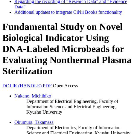
Regarding the recording of “Research Data” and “Evidence
Data”
Additional updates to integrate CiNii Books functionality
Fundamental Study on Novel
Biological Indicator Using
DNA-Labeled Microbeads for
Evaluating Nonthermal Plasma
Sterilization
DOI
IR (HANDLE)
PDF
Open Access
Nakano, Michihiko
Department of Electrical Engineering, Faculty of
Information Science and Electrical Engineering,
Kyushu University
Okumura, Takamasa
Department of Electronics, Faculty of Information
Science and Electrical Engineering, Kyushu University