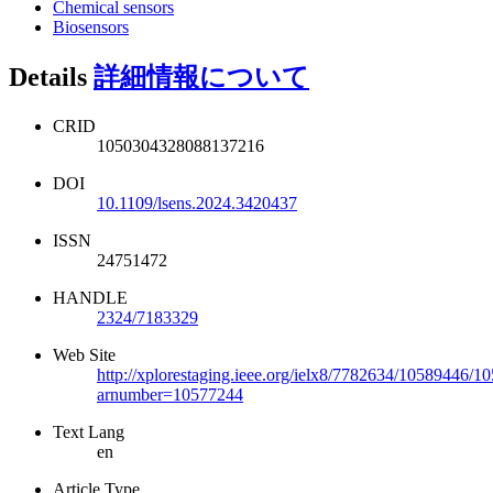
Chemical sensors
Biosensors
Details
詳細情報について
CRID
1050304328088137216
DOI
10.1109/lsens.2024.3420437
ISSN
24751472
HANDLE
2324/7183329
Web Site
http://xplorestaging.ieee.org/ielx8/7782634/10589446/1
arnumber=10577244
Text Lang
en
Article Type