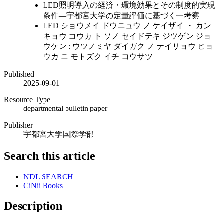
LED照明導入の経済・環境効果とその制度的実現
条件―宇都宮大学の定量評価に基づく一考察
LED ショウメイ ドウニュウ ノ ケイザイ ・ カン
キョウ コウカ ト ソノ セイドテキ ジツゲン ジョ
ウケン : ウツノミヤ ダイガク ノ テイリョウ ヒョ
ウカ ニ モトズク イチ コウサツ
Published
2025-09-01
Resource Type
departmental bulletin paper
Publisher
宇都宮大学国際学部
Search this article
NDL SEARCH
CiNii Books
Description