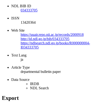
NDL BIB ID
034333705
ISSN
13420364
Web Site
https://uuair.repo.nii.ac.jp/records/2000918
http://id.ndl.go.jp/bib/034333705
https://ndlsearch.ndl.go.jp/books/R000000004-
I034333705
Text Lang
ja
Article Type
departmental bulletin paper
Data Source
IRDB
NDL Search
Export