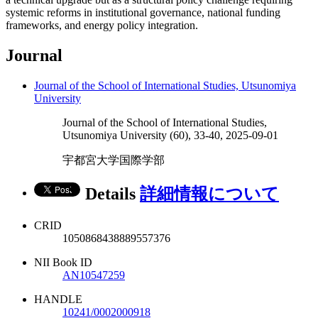
systemic reforms in institutional governance, national funding
frameworks, and energy policy integration.
Journal
Journal of the School of International Studies, Utsunomiya
University
Journal of the School of International Studies,
Utsunomiya University (60), 33-40, 2025-09-01
宇都宮大学国際学部
Details
詳細情報について
CRID
1050868438889557376
NII Book ID
AN10547259
HANDLE
10241/0002000918