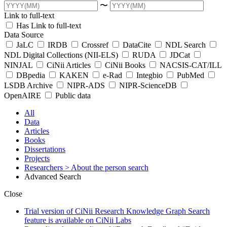
〜
Link to full-text
Has Link to full-text
Data Source
JaLC
IRDB
Crossref
DataCite
NDL Search
NDL Digital Collections (NII-ELS)
RUDA
JDCat
NINJAL
CiNii Articles
CiNii Books
NACSIS-CAT/ILL
DBpedia
KAKEN
e-Rad
Integbio
PubMed
LSDB Archive
NIPR-ADS
NIPR-ScienceDB
OpenAIRE
Public data
All
Data
Articles
Books
Dissertations
Projects
Researchers
> About the person search
Advanced Search
Close
Trial version of CiNii Research Knowledge Graph Search
feature is available on CiNii Labs