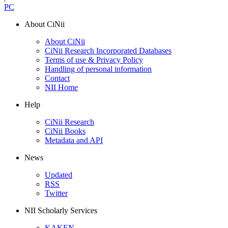
PC
About CiNii
About CiNii
CiNii Research Incorporated Databases
Terms of use & Privacy Policy
Handling of personal information
Contact
NII Home
Help
CiNii Research
CiNii Books
Metadata and API
News
Updated
RSS
Twitter
NII Scholarly Services
KAKEN