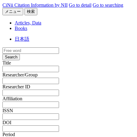
CiNii Citation Information by NII
Go to detail
Go to searching
メニュー
検索
Articles, Data
Books
日本語
Search
Title
Researcher/Group
Researcher ID
Affiliation
ISSN
DOI
Period