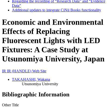
Regarding the recording of “Research Data” and “Evidence
Data”
Additional updates to integrate CiNii Books functionality
Economic and Environmental
Effects of Replacing
Fluorescent Lights with LED
Fixtures: A Case Study at
Utsunomiya University, Japan
IR
IR (HANDLE)
Web Site
TAKAHASHI, Wakana
Utsunomiya University
Bibliographic Information
Other Title