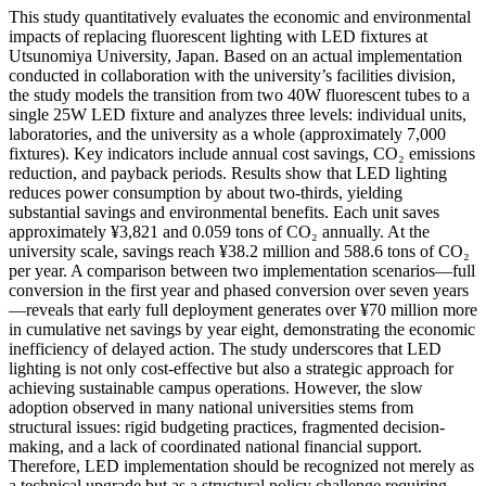
This study quantitatively evaluates the economic and environmental
impacts of replacing fluorescent lighting with LED fixtures at
Utsunomiya University, Japan. Based on an actual implementation
conducted in collaboration with the university’s facilities division,
the study models the transition from two 40W fluorescent tubes to a
single 25W LED fixture and analyzes three levels: individual units,
laboratories, and the university as a whole (approximately 7,000
fixtures). Key indicators include annual cost savings, CO₂ emissions
reduction, and payback periods. Results show that LED lighting
reduces power consumption by about two-thirds, yielding
substantial savings and environmental benefits. Each unit saves
approximately ¥3,821 and 0.059 tons of CO₂ annually. At the
university scale, savings reach ¥38.2 million and 588.6 tons of CO₂
per year. A comparison between two implementation scenarios—full
conversion in the first year and phased conversion over seven years
—reveals that early full deployment generates over ¥70 million more
in cumulative net savings by year eight, demonstrating the economic
inefficiency of delayed action. The study underscores that LED
lighting is not only cost-effective but also a strategic approach for
achieving sustainable campus operations. However, the slow
adoption observed in many national universities stems from
structural issues: rigid budgeting practices, fragmented decision-
making, and a lack of coordinated national financial support.
Therefore, LED implementation should be recognized not merely as
a technical upgrade but as a structural policy challenge requiring