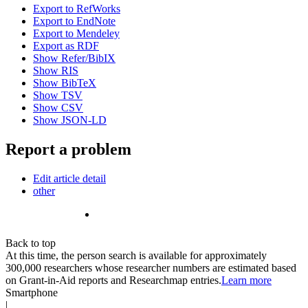
Export to RefWorks
Export to EndNote
Export to Mendeley
Export as RDF
Show Refer/BibIX
Show RIS
Show BibTeX
Show TSV
Show CSV
Show JSON-LD
Report a problem
Edit article detail
other
Back to top
At this time, the person search is available for approximately
300,000 researchers whose researcher numbers are estimated based
on Grant-in-Aid reports and Researchmap entries.
Learn more
Smartphone
|