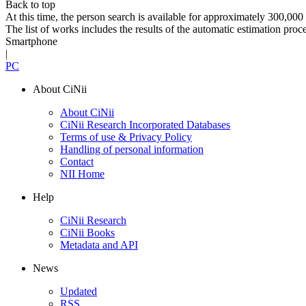
Back to top
At this time, the person search is available for approximately 300,0
The list of works includes the results of the automatic estimation proc
Smartphone
|
PC
About CiNii
About CiNii
CiNii Research Incorporated Databases
Terms of use & Privacy Policy
Handling of personal information
Contact
NII Home
Help
CiNii Research
CiNii Books
Metadata and API
News
Updated
RSS