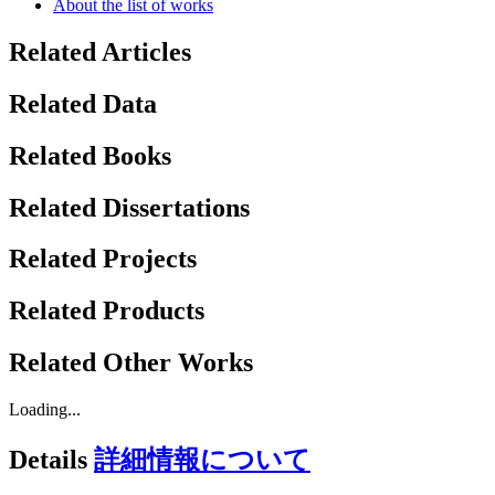
About the list of works
Related Articles
Related Data
Related Books
Related Dissertations
Related Projects
Related Products
Related Other Works
Loading...
Details
詳細情報について