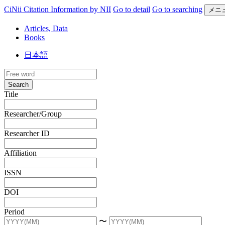
CiNii Citation Information by NII
Go to detail
Go to searching
メニ
Articles, Data
Books
日本語
Search
Title
Researcher/Group
Researcher ID
Affiliation
ISSN
DOI
Period
〜