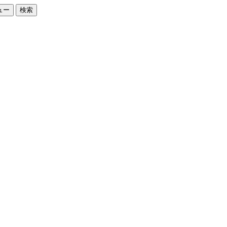
ュー
検索