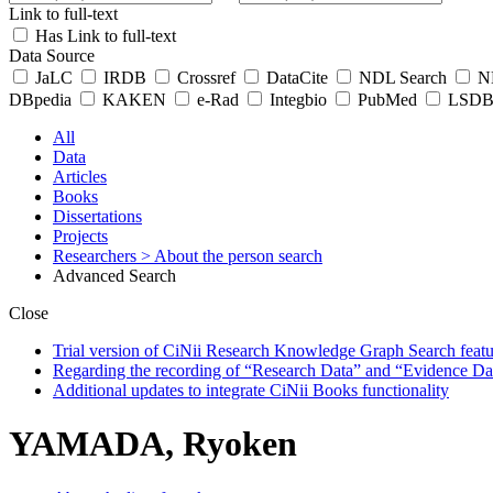
Link to full-text
Has Link to full-text
Data Source
JaLC
IRDB
Crossref
DataCite
NDL Search
ND
DBpedia
KAKEN
e-Rad
Integbio
PubMed
LSDB 
All
Data
Articles
Books
Dissertations
Projects
Researchers
> About the person search
Advanced Search
Close
Trial version of CiNii Research Knowledge Graph Search featur
Regarding the recording of “Research Data” and “Evidence Da
Additional updates to integrate CiNii Books functionality
YAMADA, Ryoken