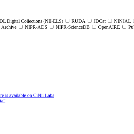
L Digital Collections (NII-ELS)
RUDA
JDCat
NINJAL
Archive
NIPR-ADS
NIPR-ScienceDB
OpenAIRE
Pub
e is available on CiNii Labs
ta”