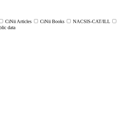
CiNii Articles
CiNii Books
NACSIS-CAT/ILL
lic data