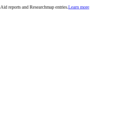
n-Aid reports and Researchmap entries.
Learn more