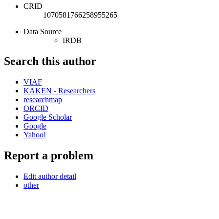
CRID
1070581766258955265
Data Source
IRDB
Search this author
VIAF
KAKEN - Researchers
researchmap
ORCID
Google Scholar
Google
Yahoo!
Report a problem
Edit author detail
other