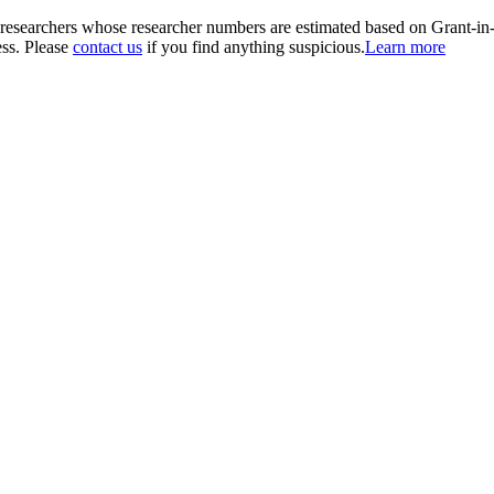
00 researchers whose researcher numbers are estimated based on Grant-i
ess. Please
contact us
if you find anything suspicious.
Learn more