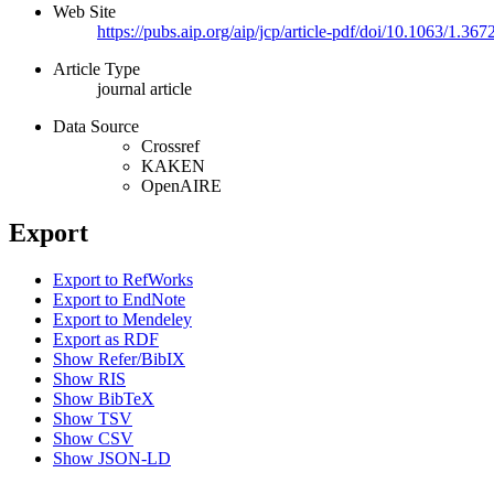
Web Site
https://pubs.aip.org/aip/jcp/article-pdf/doi/10.1063/1.
Article Type
journal article
Data Source
Crossref
KAKEN
OpenAIRE
Export
Export to RefWorks
Export to EndNote
Export to Mendeley
Export as RDF
Show Refer/BibIX
Show RIS
Show BibTeX
Show TSV
Show CSV
Show JSON-LD