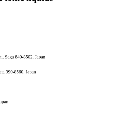
hi, Saga 840-8502, Japan
ata 990-8560, Japan
Japan