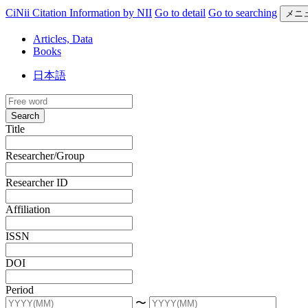
CiNii Citation Information by NII
Go to detail
Go to searching
メニ
Articles, Data
Books
日本語
Search
Title
Researcher/Group
Researcher ID
Affiliation
ISSN
DOI
Period
〜