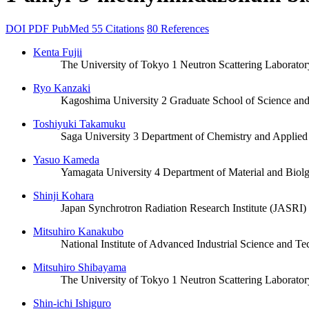
DOI
PDF
PubMed
55 Citations
80 References
Kenta Fujii
The University of Tokyo 1 Neutron Scattering Laboratory,
Ryo Kanzaki
Kagoshima University 2 Graduate School of Science an
Toshiyuki Takamuku
Saga University 3 Department of Chemistry and Applied
Yasuo Kameda
Yamagata University 4 Department of Material and Biolg
Shinji Kohara
Japan Synchrotron Radiation Research Institute (JASRI
Mitsuhiro Kanakubo
National Institute of Advanced Industrial Science and T
Mitsuhiro Shibayama
The University of Tokyo 1 Neutron Scattering Laboratory,
Shin-ichi Ishiguro