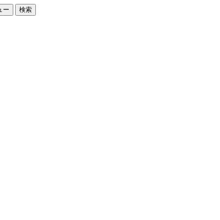
ュー
検索