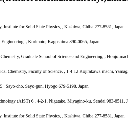
 Institute for Solid State Physics, , Kashiwa, Chiba 277-8581, Japan
d Engineering, , Korimoto, Kagoshima 890-0065, Japan
 Chemistry, Graduate School of Science and Engineering, , Honjo-mac
ical Chemistry, Faculty of Science, , 1-4-12 Kojirakawa-machi, Yamag
) 5 , Sayo-cho, Sayo-gun, Hyogo 679-5198, Japan
echnology (AIST) 6 , 4-2-1, Nigatake, Miyagino-ku, Sendai 983-8511, 
 Institute for Solid State Physics, , Kashiwa, Chiba 277-8581, Japan