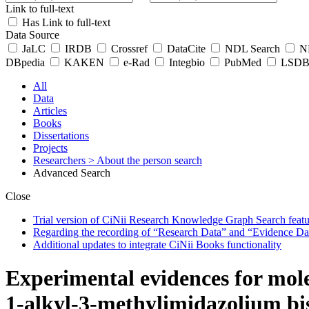
Link to full-text
Has Link to full-text
Data Source
JaLC
IRDB
Crossref
DataCite
NDL Search
ND
DBpedia
KAKEN
e-Rad
Integbio
PubMed
LSDB 
All
Data
Articles
Books
Dissertations
Projects
Researchers
> About the person search
Advanced Search
Close
Trial version of CiNii Research Knowledge Graph Search featur
Regarding the recording of “Research Data” and “Evidence Da
Additional updates to integrate CiNii Books functionality
Experimental evidences for mole
1-alkyl-3-methylimidazolium bis