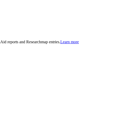
n-Aid reports and Researchmap entries.
Learn more