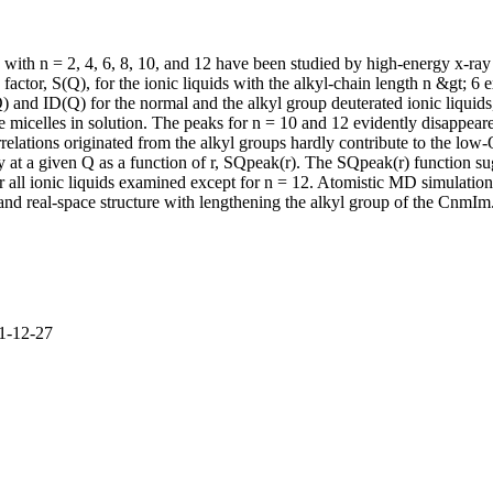
with n = 2, 4, 6, 8, 10, and 12 have been studied by high-energy x-r
actor, S(Q), for the ionic liquids with the alkyl-chain length n &gt; 6 
Q) and ID(Q) for the normal and the alkyl group deuterated ionic liquid
ke micelles in solution. The peaks for n = 10 and 12 evidently disappe
orrelations originated from the alkyl groups hardly contribute to the l
ty at a given Q as a function of r, SQpeak(r). The SQpeak(r) function s
 for all ionic liquids examined except for n = 12. Atomistic MD simula
and real-space structure with lengthening the alkyl group of the CnmIm.
11-12-27