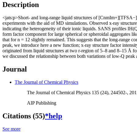
Description
<jats:p>Short- and long-range liquid structures of [CnmIm+][TFSA−] 
experiments with the aid of MD simulations. Observed x-ray structure f
indicating the heterogeneity of their ionic liquids. SANS profiles IH(
form factor component for large spherical or spheroidal aggregates li
that for n = 12 slightly remained. This suggests that the long-range c
peak, we introduce here a new function; x-ray structure factor intensi
originated from liquid structures at two r-region of 5–8 and 8–15 Å
we discussed the relationship between both variations of low-Q peak 
Journal
The Journal of Chemical Physics
The Journal of Chemical Physics 135 (24), 244502-, 20
AIP Publishing
Citations (55)
*help
See more