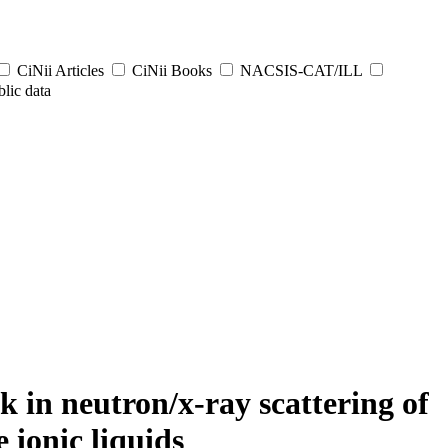
CiNii Articles
CiNii Books
NACSIS-CAT/ILL
lic data
 in neutron/x-ray scattering of
 ionic liquids