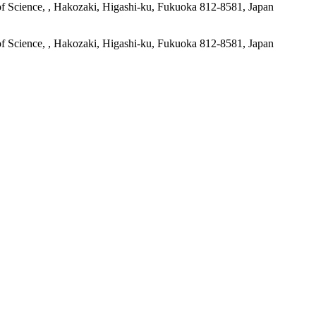
of Science, , Hakozaki, Higashi-ku, Fukuoka 812-8581, Japan
of Science, , Hakozaki, Higashi-ku, Fukuoka 812-8581, Japan