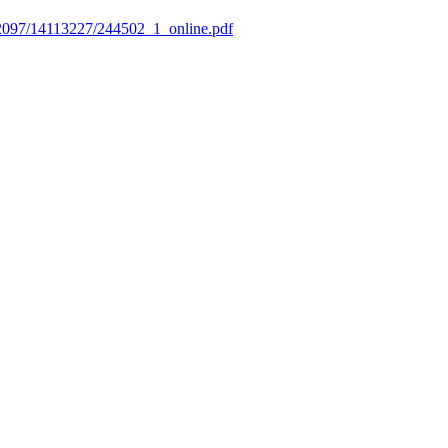
3672097/14113227/244502_1_online.pdf