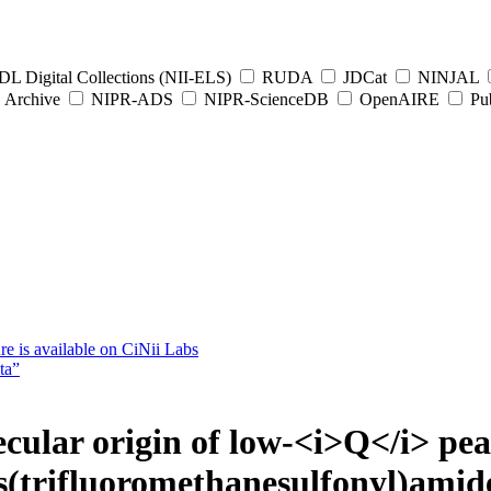
L Digital Collections (NII-ELS)
RUDA
JDCat
NINJAL
Archive
NIPR-ADS
NIPR-ScienceDB
OpenAIRE
Pub
e is available on CiNii Labs
ta”
cular origin of low-<i>Q</i> peak
(trifluoromethanesulfonyl)amide