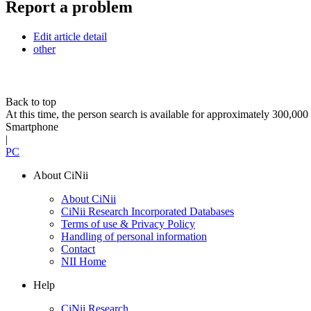
Report a problem
Edit article detail
other
Back to top
At this time, the person search is available for approximately 300,0
Smartphone
|
PC
About CiNii
About CiNii
CiNii Research Incorporated Databases
Terms of use & Privacy Policy
Handling of personal information
Contact
NII Home
Help
CiNii Research