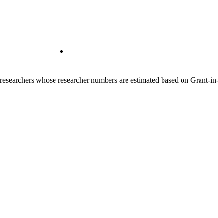
00 researchers whose researcher numbers are estimated based on Grant-i