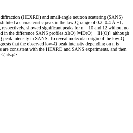
ay diffraction (HEXRD) and small-angle neutron scattering (SANS)
exhibited a characteristic peak in the low-Q range of 0.2–0.4 Å −1,
s, respectively, showed significant peaks for n = 10 and 12 without no
ared in the difference SANS profiles ΔI(Q) [=ID(Q) − IH(Q)], although
ow-Q peak intensity in SANS. To reveal molecular origin of the low-Q
uggests that the observed low-Q peak intensity depending on n is
tions are consistent with the HEXRD and SANS experiments, and then
</jats:p>