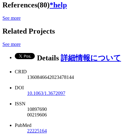
References(80)
*help
See more
Related Projects
See more
Details
詳細情報について
CRID
1360846642023478144
DOI
10.1063/1.3672097
ISSN
10897690
00219606
PubMed
22225164