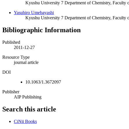
Kyushu University 7 Department of Chemistry, Faculty 
Yasuhiro Umebayashi
Kyushu University 7 Department of Chemistry, Faculty 
Bibliographic Information
Published
2011-12-27
Resource Type
journal article
DOI
10.1063/1.3672097
Publisher
AIP Publishing
Search this article
CiNii Books