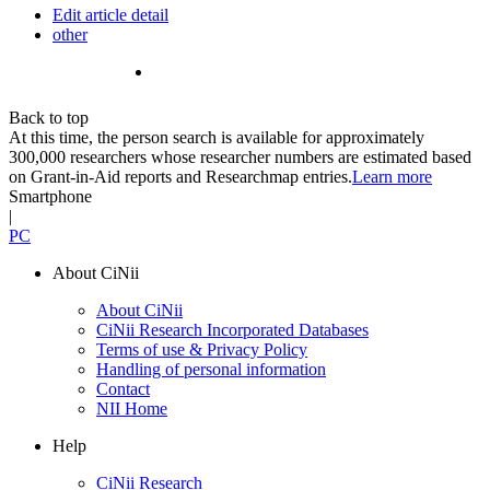
Edit article detail
other
Back to top
At this time, the person search is available for approximately
300,000 researchers whose researcher numbers are estimated based
on Grant-in-Aid reports and Researchmap entries.
Learn more
Smartphone
|
PC
About CiNii
About CiNii
CiNii Research Incorporated Databases
Terms of use & Privacy Policy
Handling of personal information
Contact
NII Home
Help
CiNii Research