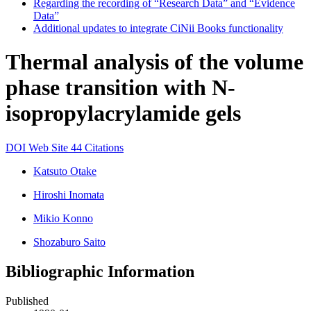
Regarding the recording of “Research Data” and “Evidence
Data”
Additional updates to integrate CiNii Books functionality
Thermal analysis of the volume
phase transition with N-
isopropylacrylamide gels
DOI
Web Site
44 Citations
Katsuto Otake
Hiroshi Inomata
Mikio Konno
Shozaburo Saito
Bibliographic Information
Published