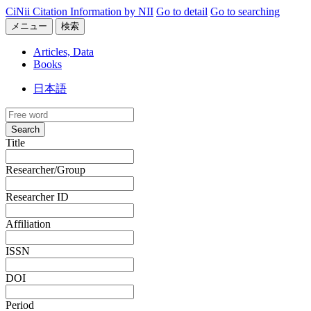
CiNii Citation Information by NII
Go to detail
Go to searching
メニュー
検索
Articles, Data
Books
日本語
Search
Title
Researcher/Group
Researcher ID
Affiliation
ISSN
DOI
Period