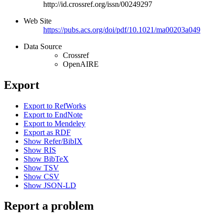
http://id.crossref.org/issn/00249297
Web Site
https://pubs.acs.org/doi/pdf/10.1021/ma00203a049
Data Source
Crossref
OpenAIRE
Export
Export to RefWorks
Export to EndNote
Export to Mendeley
Export as RDF
Show Refer/BibIX
Show RIS
Show BibTeX
Show TSV
Show CSV
Show JSON-LD
Report a problem