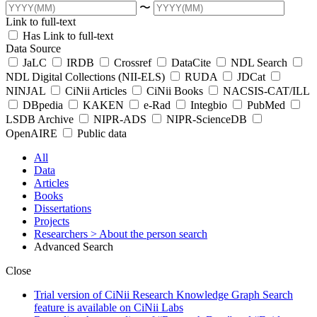
〜
Link to full-text
Has Link to full-text
Data Source
JaLC
IRDB
Crossref
DataCite
NDL Search
NDL Digital Collections (NII-ELS)
RUDA
JDCat
NINJAL
CiNii Articles
CiNii Books
NACSIS-CAT/ILL
DBpedia
KAKEN
e-Rad
Integbio
PubMed
LSDB Archive
NIPR-ADS
NIPR-ScienceDB
OpenAIRE
Public data
All
Data
Articles
Books
Dissertations
Projects
Researchers
> About the person search
Advanced Search
Close
Trial version of CiNii Research Knowledge Graph Search
feature is available on CiNii Labs