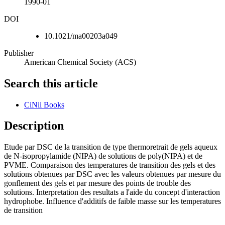
1990-01
DOI
10.1021/ma00203a049
Publisher
American Chemical Society (ACS)
Search this article
CiNii Books
Description
Etude par DSC de la transition de type thermoretrait de gels aqueux
de N-isopropylamide (NIPA) de solutions de poly(NIPA) et de
PVME. Comparaison des temperatures de transition des gels et des
solutions obtenues par DSC avec les valeurs obtenues par mesure du
gonflement des gels et par mesure des points de trouble des
solutions. Interpretation des resultats a l'aide du concept d'interaction
hydrophobe. Influence d'additifs de faible masse sur les temperatures
de transition