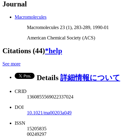
Journal
Macromolecules
Macromolecules 23 (1), 283-289, 1990-01
American Chemical Society (ACS)
Citations (44)
*help
See more
Details
詳細情報について
CRID
1360855569022337024
DOI
10.1021/ma00203a049
ISSN
15205835
00249297