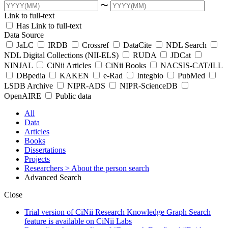
〜
Link to full-text
Has Link to full-text
Data Source
JaLC
IRDB
Crossref
DataCite
NDL Search
NDL Digital Collections (NII-ELS)
RUDA
JDCat
NINJAL
CiNii Articles
CiNii Books
NACSIS-CAT/ILL
DBpedia
KAKEN
e-Rad
Integbio
PubMed
LSDB Archive
NIPR-ADS
NIPR-ScienceDB
OpenAIRE
Public data
All
Data
Articles
Books
Dissertations
Projects
Researchers
> About the person search
Advanced Search
Close
Trial version of CiNii Research Knowledge Graph Search
feature is available on CiNii Labs