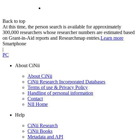
Back to top
At this time, the person search is available for approximately
300,000 researchers whose researcher numbers are estimated based
on Grant-in-Aid reports and Researchmap entries.
Learn more
Smartphone
|
PC
About CiNii
About CiNii
CiNii Research Incorporated Databases
Terms of use & Privacy Policy
Handling of personal information
Contact
NII Home
Help
CiNii Research
CiNii Books
Metadata and API