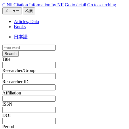
CiNii Citation Information by NII
Go to detail
Go to searching
メニュー
検索
Articles, Data
Books
日本語
Search
Title
Researcher/Group
Researcher ID
Affiliation
ISSN
DOI
Period