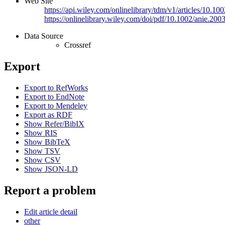
Web Site
https://api.wiley.com/onlinelibrary/tdm/v1/articles/10
https://onlinelibrary.wiley.com/doi/pdf/10.1002/anie.20
Data Source
Crossref
Export
Export to RefWorks
Export to EndNote
Export to Mendeley
Export as RDF
Show Refer/BibIX
Show RIS
Show BibTeX
Show TSV
Show CSV
Show JSON-LD
Report a problem
Edit article detail
other