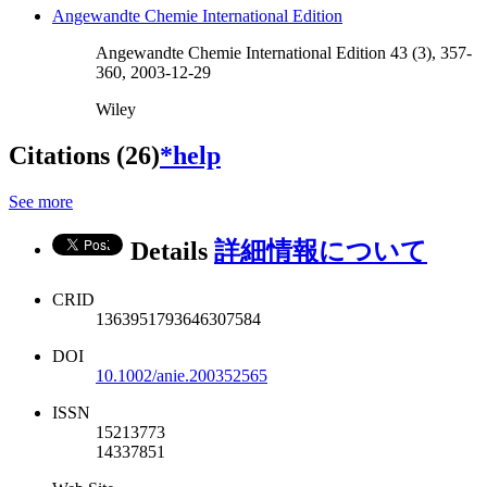
Angewandte Chemie International Edition
Angewandte Chemie International Edition 43 (3), 357-
360, 2003-12-29
Wiley
Citations (26)
*help
See more
Details
詳細情報について
CRID
1363951793646307584
DOI
10.1002/anie.200352565
ISSN
15213773
14337851