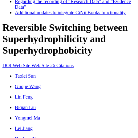
Regarding the recording of “Research Data” and “Evidence
Data”
Additional updates to integrate CiNii Books functionality
Reversible Switching between
Superhydrophilicity and
Superhydrophobicity
DOI
Web Site
Web Site
26 Citations
Taolei Sun
Guojie Wang
Lin Feng
Biqian Liu
Yongmei Ma
Lei Jiang