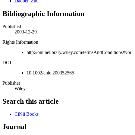
Daoben Zhu
Bibliographic Information
Published
2003-12-29
Rights Information
http://onlinelibrary.wiley.com/termsAndConditions#vor
DOI
10.1002/anie.200352565
Publisher
Wiley
Search this article
CiNii Books
Journal