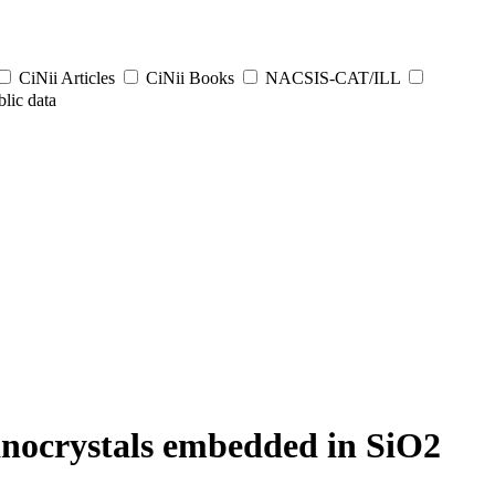
CiNii Articles
CiNii Books
NACSIS-CAT/ILL
lic data
anocrystals embedded in SiO2