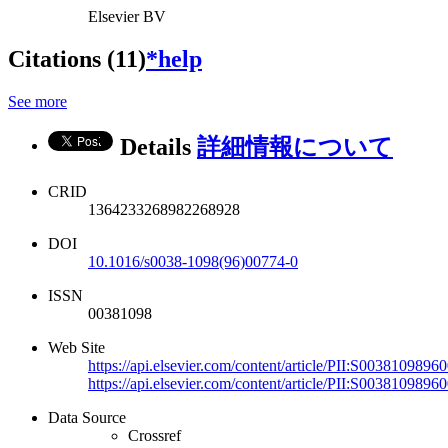
Elsevier BV
Citations (11)
*help
See more
Details
詳細情報について
CRID
1364233268982268928
DOI
10.1016/s0038-1098(96)00774-0
ISSN
00381098
Web Site
https://api.elsevier.com/content/article/PII:S003810989
https://api.elsevier.com/content/article/PII:S003810989
Data Source
Crossref