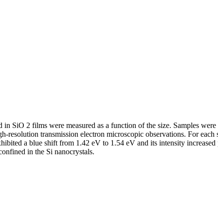
in SiO 2 films were measured as a function of the size. Samples were p
high-resolution transmission electron microscopic observations. For eac
hibited a blue shift from 1.42 eV to 1.54 eV and its intensity increase
confined in the Si nanocrystals.