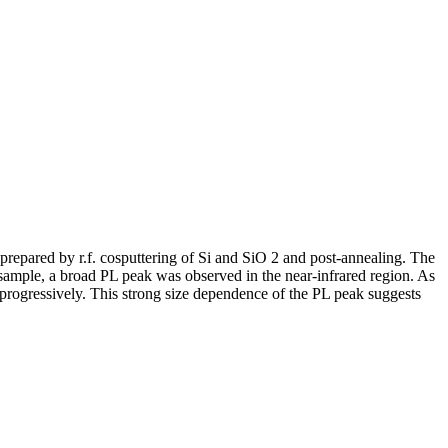
repared by r.f. cosputtering of Si and SiO 2 and post-annealing. The
h sample, a broad PL peak was observed in the near-infrared region. As
d progressively. This strong size dependence of the PL peak suggests