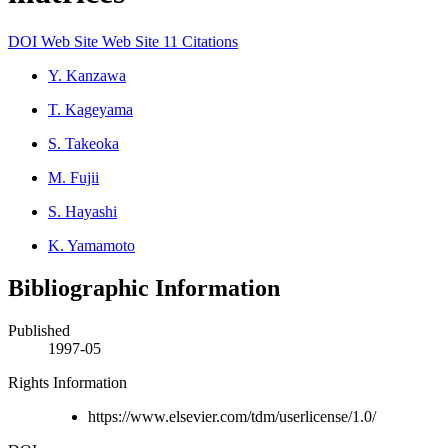
DOI
Web Site
Web Site
11 Citations
Y. Kanzawa
T. Kageyama
S. Takeoka
M. Fujii
S. Hayashi
K. Yamamoto
Bibliographic Information
Published
1997-05
Rights Information
https://www.elsevier.com/tdm/userlicense/1.0/