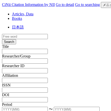
CiNii Citation Information by NII
Go to detail
Go to searching
メニ
Articles, Data
Books
日本語
Search
Title
Researcher/Group
Researcher ID
Affiliation
ISSN
DOI
Period
〜