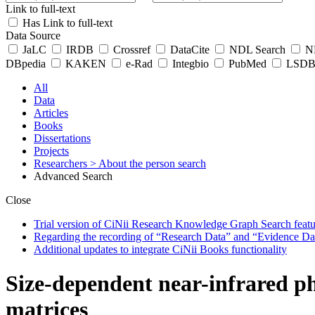
Link to full-text
Has Link to full-text
Data Source
JaLC
IRDB
Crossref
DataCite
NDL Search
ND
DBpedia
KAKEN
e-Rad
Integbio
PubMed
LSDB 
All
Data
Articles
Books
Dissertations
Projects
Researchers
> About the person search
Advanced Search
Close
Trial version of CiNii Research Knowledge Graph Search featur
Regarding the recording of “Research Data” and “Evidence Da
Additional updates to integrate CiNii Books functionality
Size-dependent near-infrared p
matrices