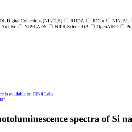
L Digital Collections (NII-ELS)
RUDA
JDCat
NINJAL
Archive
NIPR-ADS
NIPR-ScienceDB
OpenAIRE
Pub
e is available on CiNii Labs
ta”
hotoluminescence spectra of Si n