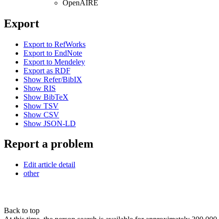
OpenAIRE
Export
Export to RefWorks
Export to EndNote
Export to Mendeley
Export as RDF
Show Refer/BibIX
Show RIS
Show BibTeX
Show TSV
Show CSV
Show JSON-LD
Report a problem
Edit article detail
other
Back to top