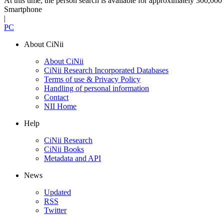
At this time, the person search is available for approximately 300,0
Smartphone
|
PC
About CiNii
About CiNii
CiNii Research Incorporated Databases
Terms of use & Privacy Policy
Handling of personal information
Contact
NII Home
Help
CiNii Research
CiNii Books
Metadata and API
News
Updated
RSS
Twitter