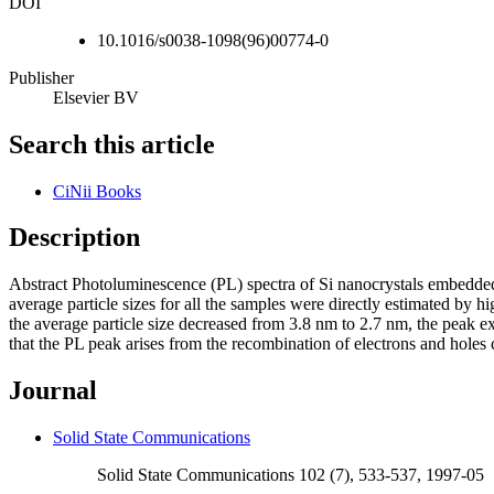
DOI
10.1016/s0038-1098(96)00774-0
Publisher
Elsevier BV
Search this article
CiNii Books
Description
Abstract Photoluminescence (PL) spectra of Si nanocrystals embedded 
average particle sizes for all the samples were directly estimated by 
the average particle size decreased from 3.8 nm to 2.7 nm, the peak ex
that the PL peak arises from the recombination of electrons and holes 
Journal
Solid State Communications
Solid State Communications 102 (7), 533-537, 1997-05