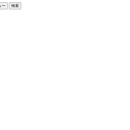
ュー
検索