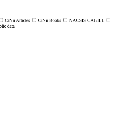
CiNii Articles
CiNii Books
NACSIS-CAT/ILL
lic data