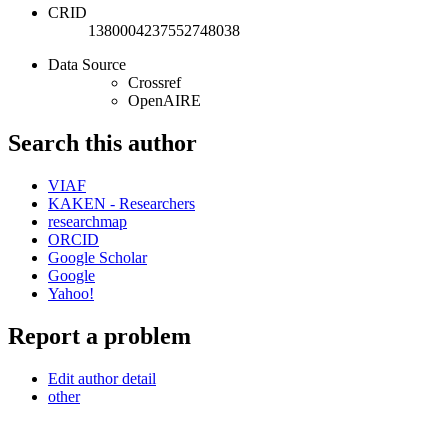
CRID
1380004237552748038
Data Source
Crossref
OpenAIRE
Search this author
VIAF
KAKEN - Researchers
researchmap
ORCID
Google Scholar
Google
Yahoo!
Report a problem
Edit author detail
other