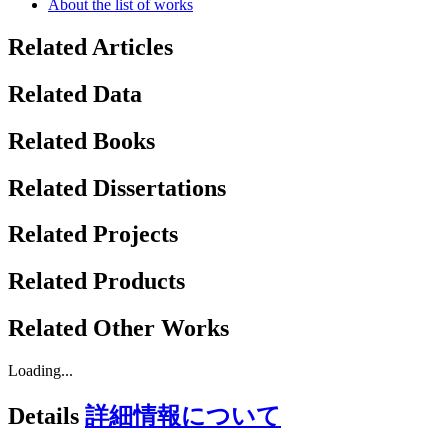
About the list of works
Related Articles
Related Data
Related Books
Related Dissertations
Related Projects
Related Products
Related Other Works
Loading...
Details
詳細情報について