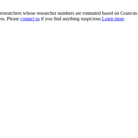
00 researchers whose researcher numbers are estimated based on Grant-i
ess. Please
contact us
if you find anything suspicious.
Learn more