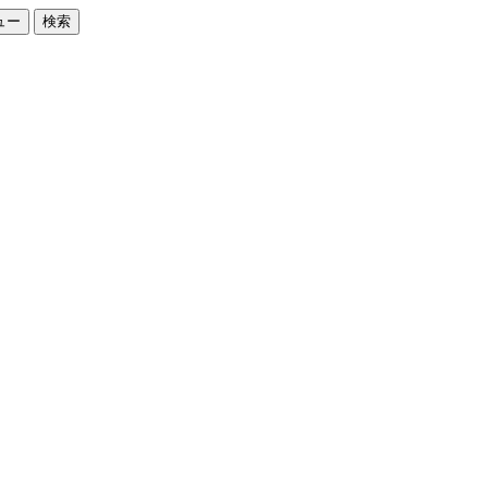
ュー
検索