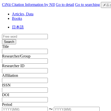
CiNii Citation Information by NII
Go to detail
Go to searching
メニ
Articles, Data
Books
日本語
Search
Title
Researcher/Group
Researcher ID
Affiliation
ISSN
DOI
Period
〜