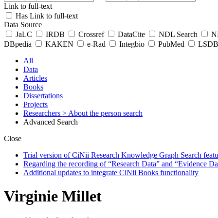
Link to full-text
Has Link to full-text
Data Source
JaLC
IRDB
Crossref
DataCite
NDL Search
ND
DBpedia
KAKEN
e-Rad
Integbio
PubMed
LSDB 
All
Data
Articles
Books
Dissertations
Projects
Researchers
> About the person search
Advanced Search
Close
Trial version of CiNii Research Knowledge Graph Search featur
Regarding the recording of “Research Data” and “Evidence Da
Additional updates to integrate CiNii Books functionality
Virginie Millet