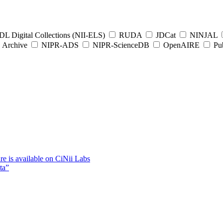
L Digital Collections (NII-ELS)
RUDA
JDCat
NINJAL
Archive
NIPR-ADS
NIPR-ScienceDB
OpenAIRE
Pub
e is available on CiNii Labs
ta”