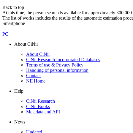
Back to top
At this time, the person search is available for approximately 300,0
The list of works includes the results of the automatic estimation proc
Smartphone
|
PC
About CiNii
About CiNii
CiNii Research Incorporated Databases
Terms of use & Privacy Policy
Handling of personal information
Contact
NII Home
Help
CiNii Research
CiNii Books
Metadata and API
News
Updated