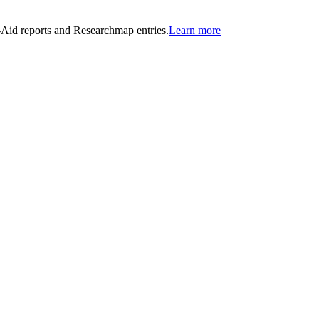
n-Aid reports and Researchmap entries.
Learn more