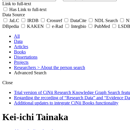
Link to full-text
Has Link to full-text
Data Source
JaLC
IRDB
Crossref
DataCite
NDL Search
ND
DBpedia
KAKEN
e-Rad
Integbio
PubMed
LSDB 
All
Data
Articles
Books
Dissertations
Projects
Researchers
> About the person search
Advanced Search
Close
Trial version of CiNii Research Knowledge Graph Search featur
Regarding the recording of “Research Data” and “Evidence Da
Additional updates to integrate CiNii Books functionality
Kei-ichi Tainaka