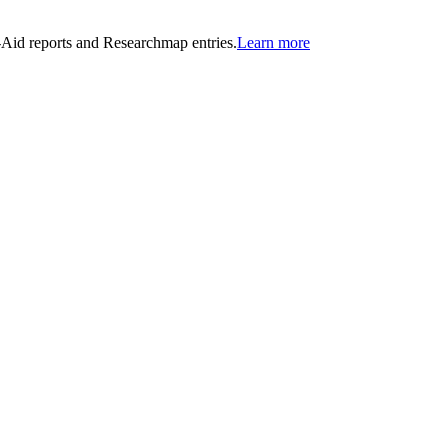
n-Aid reports and Researchmap entries.
Learn more