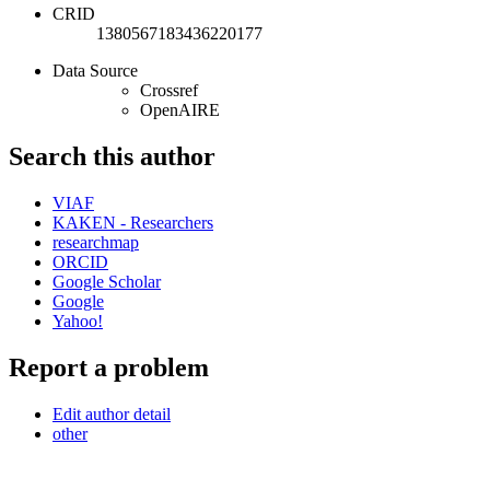
CRID
1380567183436220177
Data Source
Crossref
OpenAIRE
Search this author
VIAF
KAKEN - Researchers
researchmap
ORCID
Google Scholar
Google
Yahoo!
Report a problem
Edit author detail
other