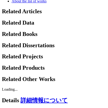
About the list of works
Related Articles
Related Data
Related Books
Related Dissertations
Related Projects
Related Products
Related Other Works
Loading...
Details
詳細情報について