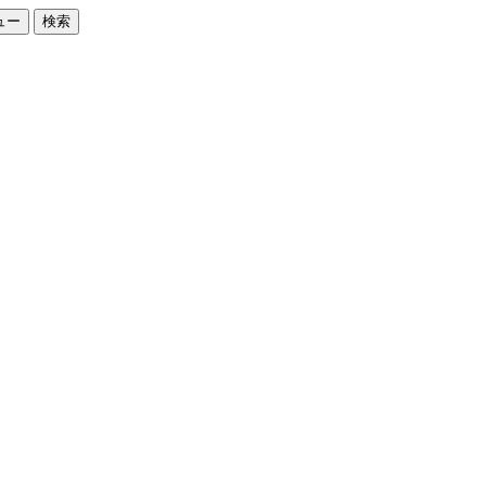
ュー
検索