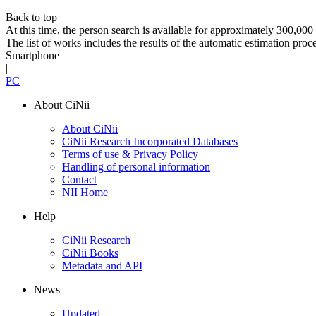
Back to top
At this time, the person search is available for approximately 300,0
The list of works includes the results of the automatic estimation proc
Smartphone
|
PC
About CiNii
About CiNii
CiNii Research Incorporated Databases
Terms of use & Privacy Policy
Handling of personal information
Contact
NII Home
Help
CiNii Research
CiNii Books
Metadata and API
News
Updated