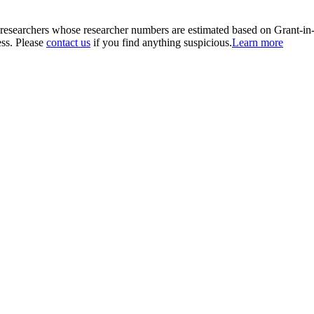
00 researchers whose researcher numbers are estimated based on Grant-i
ess. Please
contact us
if you find anything suspicious.
Learn more