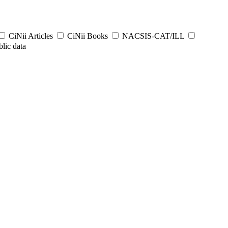
CiNii Articles
CiNii Books
NACSIS-CAT/ILL
lic data