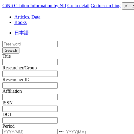
CiNii Citation Information by NII
Go to detail
Go to searching
メニ
Articles, Data
Books
日本語
Search
Title
Researcher/Group
Researcher ID
Affiliation
ISSN
DOI
Period
〜