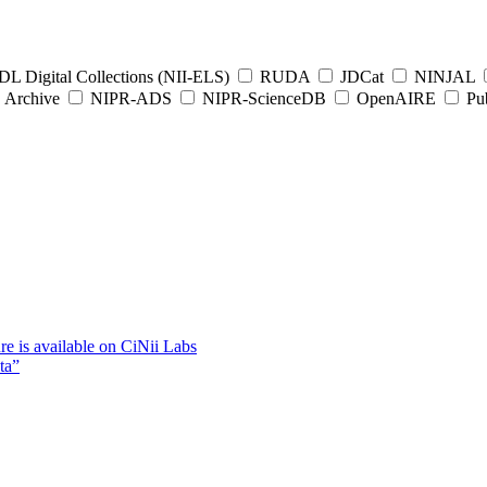
L Digital Collections (NII-ELS)
RUDA
JDCat
NINJAL
Archive
NIPR-ADS
NIPR-ScienceDB
OpenAIRE
Pub
e is available on CiNii Labs
ta”